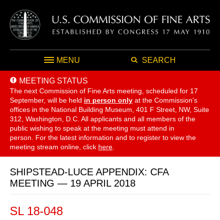
MENU
SEARCH
MEETING STATUS
The next Commission of Fine Arts meeting, scheduled for 17
September,
will be held
in person only
at the Commission's
offices in the National Building Museum, 401 F Street, NW, Suite
312, Washington, D.C. All applicants and all members of the
public wishing to speak at the meeting must attend in
person. For the latest information and to register to view the
meeting stream online, click
here
.
SHIPSTEAD-LUCE APPENDIX: CFA
MEETING — 19 APRIL 2018
SL 18-048