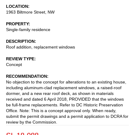
LOCATION
1963 Biltmore Street, NW
PROPERTY
Single-family residence
DESCRIPTION
Roof addition, replacement windows
REVIEW TYPE
Concept
RECOMMENDATION
No objection to the concept for alterations to an existing house,
including aluminum-clad replacement windows, a raised-roof
dormer, and a new rear roof deck, as shown in materials
received and dated 6 April 2018, PROVIDED that the windows
be full-frame replacements. Refer to DC Historic Preservation
Office. Note: This is a concept approval only. When ready,
submit the permit drawings and a permit application to DCRA for
review by the Commission.