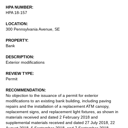
HPA NUMBER
HPA 18-157
LOCATION
300 Pennsylvania Avenue, SE
PROPERTY
Bank
DESCRIPTION
Exterior modifications
REVIEW TYPE
Permit
RECOMMENDATION
No objection to the issuance of a permit for exterior
modifications to an existing bank building, including paving
repairs and the installation of a replacement ATM canopy,
replacement signs, and replacement light fixtures, as shown in
materials received and dated 2 February 2018 and
supplemental materials received and dated 27 July 2018, 22
August 2018, 6 September 2018, and 7 September 2018.