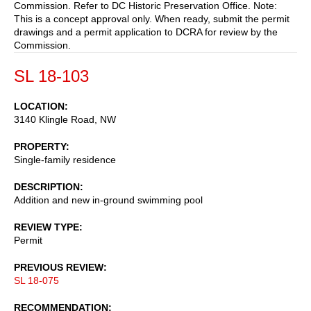
Commission. Refer to DC Historic Preservation Office. Note:
This is a concept approval only. When ready, submit the permit
drawings and a permit application to DCRA for review by the
Commission.
SL 18-103
LOCATION
3140 Klingle Road, NW
PROPERTY
Single-family residence
DESCRIPTION
Addition and new in-ground swimming pool
REVIEW TYPE
Permit
PREVIOUS REVIEW
SL 18-075
RECOMMENDATION