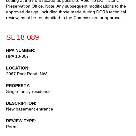
coping at the front facade as possible. Refer to DC Historic
Preservation Office. Note: Any subsequent modifications to the
approved design, including those made during DCRA technical
review, must be resubmitted to the Commission for approval.
SL 18-089
HPA NUMBER
HPA 18-307
LOCATION
2067 Park Road, NW
PROPERTY
Single-family residence
DESCRIPTION
New basement entrance
REVIEW TYPE
Permit