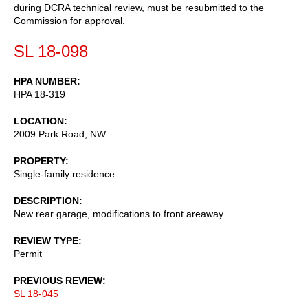
during DCRA technical review, must be resubmitted to the
Commission for approval.
SL 18-098
HPA NUMBER
HPA 18-319
LOCATION
2009 Park Road, NW
PROPERTY
Single-family residence
DESCRIPTION
New rear garage, modifications to front areaway
REVIEW TYPE
Permit
PREVIOUS REVIEW
SL 18-045