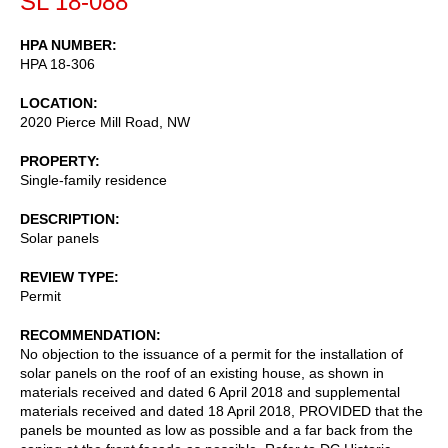
SL 18-088
HPA NUMBER
HPA 18-306
LOCATION
2020 Pierce Mill Road, NW
PROPERTY
Single-family residence
DESCRIPTION
Solar panels
REVIEW TYPE
Permit
RECOMMENDATION
No objection to the issuance of a permit for the installation of
solar panels on the roof of an existing house, as shown in
materials received and dated 6 April 2018 and supplemental
materials received and dated 18 April 2018, PROVIDED that the
panels be mounted as low as possible and a far back from the