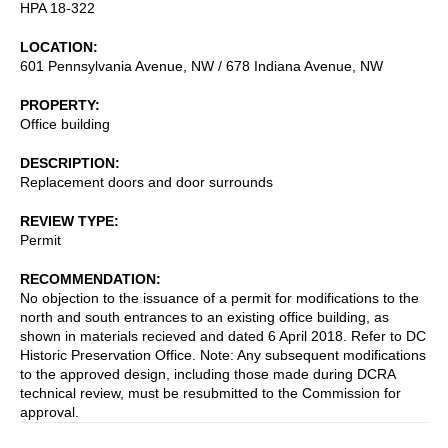
HPA 18-322
LOCATION
601 Pennsylvania Avenue, NW / 678 Indiana Avenue, NW
PROPERTY
Office building
DESCRIPTION
Replacement doors and door surrounds
REVIEW TYPE
Permit
RECOMMENDATION
No objection to the issuance of a permit for modifications to the
north and south entrances to an existing office building, as
shown in materials recieved and dated 6 April 2018. Refer to DC
Historic Preservation Office. Note: Any subsequent modifications
to the approved design, including those made during DCRA
technical review, must be resubmitted to the Commission for
approval.