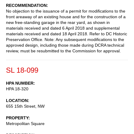
RECOMMENDATION
No objection to the issuance of a permit for modifications to the
front areaway of an existing house and for the construction of a
new free-standing garage in the rear yard, as shown in
materials received and dated 6 April 2018 and supplemental
materials received and dated 18 April 2018. Refer to DC Historic
Preservation Office. Note: Any subsequent modifications to the
approved design, including those made during DCRA technical
review, must be resubmitted to the Commission for approval.
SL 18-099
HPA NUMBER
HPA 18-320
LOCATION
655 15th Street, NW
PROPERTY
Metropolitan Square