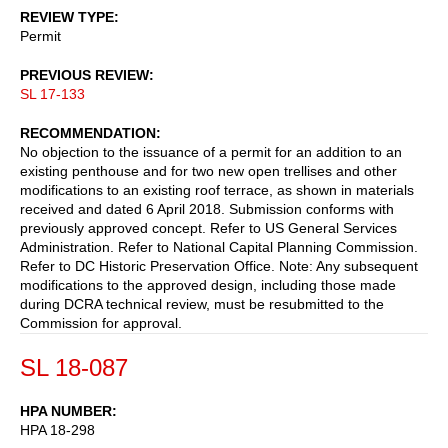
REVIEW TYPE
Permit
PREVIOUS REVIEW
SL 17-133
RECOMMENDATION
No objection to the issuance of a permit for an addition to an
existing penthouse and for two new open trellises and other
modifications to an existing roof terrace, as shown in materials
received and dated 6 April 2018. Submission conforms with
previously approved concept. Refer to US General Services
Administration. Refer to National Capital Planning Commission.
Refer to DC Historic Preservation Office. Note: Any subsequent
modifications to the approved design, including those made
during DCRA technical review, must be resubmitted to the
Commission for approval.
SL 18-087
HPA NUMBER
HPA 18-298