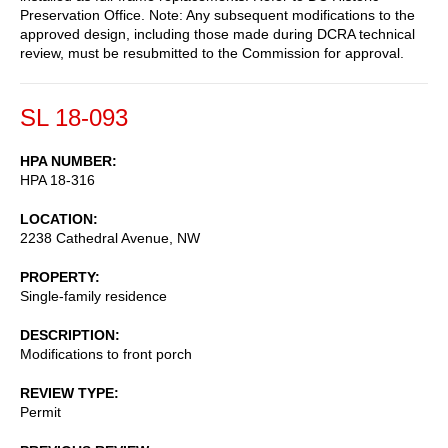
Preservation Office. Note: Any subsequent modifications to the
approved design, including those made during DCRA technical
review, must be resubmitted to the Commission for approval.
SL 18-093
HPA NUMBER
HPA 18-316
LOCATION
2238 Cathedral Avenue, NW
PROPERTY
Single-family residence
DESCRIPTION
Modifications to front porch
REVIEW TYPE
Permit