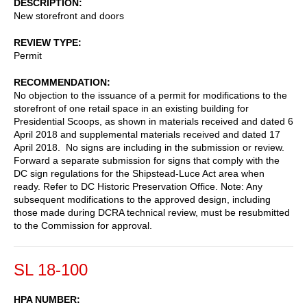
DESCRIPTION
New storefront and doors
REVIEW TYPE
Permit
RECOMMENDATION
No objection to the issuance of a permit for modifications to the
storefront of one retail space in an existing building for
Presidential Scoops, as shown in materials received and dated 6
April 2018 and supplemental materials received and dated 17
April 2018. No signs are including in the submission or review.
Forward a separate submission for signs that comply with the
DC sign regulations for the Shipstead-Luce Act area when
ready. Refer to DC Historic Preservation Office. Note: Any
subsequent modifications to the approved design, including
those made during DCRA technical review, must be resubmitted
to the Commission for approval.
SL 18-100
HPA NUMBER