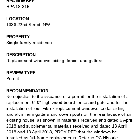
HPA NUMBER
HPA 18-315
LOCATION
1336 22nd Street, NW
PROPERTY
Single-family residence
DESCRIPTION
Replacement windows, siding, fence, and gutters
REVIEW TYPE
Permit
RECOMMENDATION
No objection to the issuance of a permit for the installation of a
replacement 6'-0" high wood board fence and gate and for the
installation of four Fibrex replacement windows, cedar siding,
and aluminum gutters and downspouts on the rear facade of an
existing house, as shown in materials received and dated 6 April
2018 and supplemental materials received and dated 13 April
2018 and 18 April 2018, PROVIDED that the windows be
installed as full-frame replacements. Refer to DC Historic