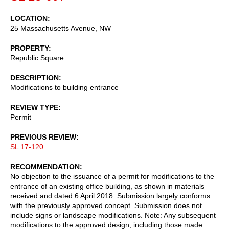
LOCATION
25 Massachusetts Avenue, NW
PROPERTY
Republic Square
DESCRIPTION
Modifications to building entrance
REVIEW TYPE
Permit
PREVIOUS REVIEW
SL 17-120
RECOMMENDATION
No objection to the issuance of a permit for modifications to the
entrance of an existing office building, as shown in materials
received and dated 6 April 2018. Submission largely conforms
with the previously approved concept. Submission does not
include signs or landscape modifications. Note: Any subsequent
modifications to the approved design, including those made