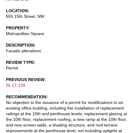
LOCATION
655 15th Street, NW
PROPERTY
Metropolitan Square
DESCRIPTION
Facade alterations
REVIEW TYPE
Permit
PREVIOUS REVIEW
SL 17-139
RECOMMENDATION
No objection to the issuance of a permit for modifications to an
existing office building, including the installation of replacement
railings at the 10th and penthouse levels, replacement glazing at
the 10th floor, replacement roofing, a new ramp at the 10th floor,
and new screen walls, a shading structure, and roof terrace
improvements at the penthouse level, not including uplights at