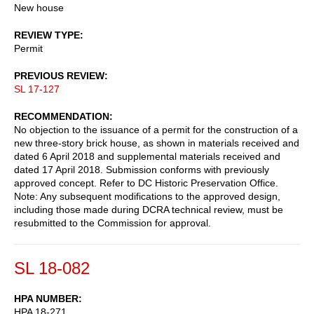
New house
REVIEW TYPE
Permit
PREVIOUS REVIEW
SL 17-127
RECOMMENDATION
No objection to the issuance of a permit for the construction of a
new three-story brick house, as shown in materials received and
dated 6 April 2018 and supplemental materials received and
dated 17 April 2018. Submission conforms with previously
approved concept. Refer to DC Historic Preservation Office.
Note: Any subsequent modifications to the approved design,
including those made during DCRA technical review, must be
resubmitted to the Commission for approval.
SL 18-082
HPA NUMBER
HPA 18-271