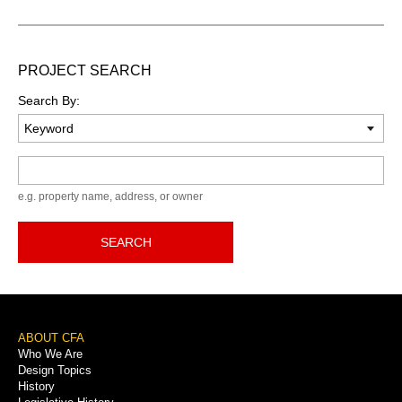
PROJECT SEARCH
Search By:
Keyword
e.g. property name, address, or owner
SEARCH
Footer
ABOUT CFA
Who We Are
Menu
Design Topics
History