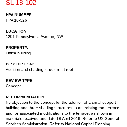
SL 18-102
HPA NUMBER
HPA 18-326
LOCATION
1201 Pennsylvania Avenue, NW
PROPERTY
Office building
DESCRIPTION
Addition and shading structure at roof
REVIEW TYPE
Concept
RECOMMENDATION
No objection to the concept for the addition of a small support
building and three shading structures to an existing roof terrace
and for associated modifications to the terrace, as shown in
materials received and dated 6 April 2018. Refer to US General
Services Administration. Refer to National Capital Planning