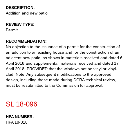
DESCRIPTION
Addition and new patio
REVIEW TYPE
Permit
RECOMMENDATION
No objection to the issuance of a permit for the construction of
an addition to an existing house and for the construction of an
adjacent new patio, as shown in materials received and dated 6
April 2018 and supplemental materials received and dated 17
April 2018, PROVIDED that the windows not be vinyl or vinyl-
clad. Note: Any subsequent modifications to the approved
design, including those made during DCRA technical review,
must be resubmitted to the Commission for approval.
SL 18-096
HPA NUMBER
HPA 18-318