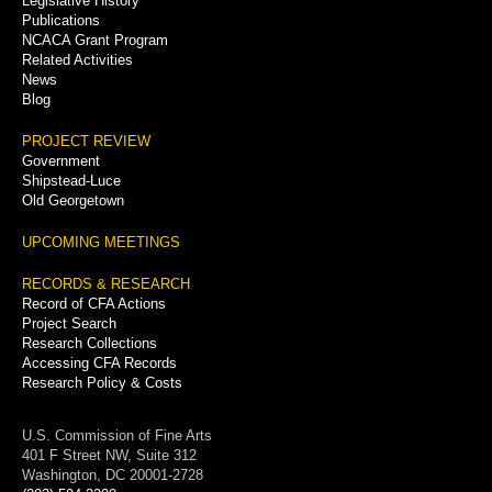
Legislative History
Publications
NCACA Grant Program
Related Activities
News
Blog
PROJECT REVIEW
Government
Shipstead-Luce
Old Georgetown
UPCOMING MEETINGS
RECORDS & RESEARCH
Record of CFA Actions
Project Search
Research Collections
Accessing CFA Records
Research Policy & Costs
U.S. Commission of Fine Arts
401 F Street NW, Suite 312
Washington, DC 20001-2728