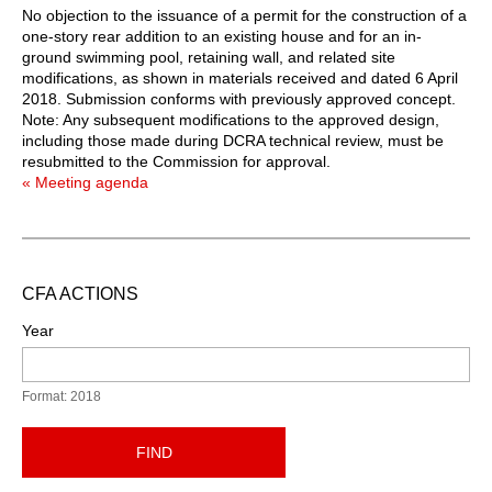
No objection to the issuance of a permit for the construction of a
one-story rear addition to an existing house and for an in-
ground swimming pool, retaining wall, and related site
modifications, as shown in materials received and dated 6 April
2018. Submission conforms with previously approved concept.
Note: Any subsequent modifications to the approved design,
including those made during DCRA technical review, must be
resubmitted to the Commission for approval.
« Meeting agenda
CFA ACTIONS
Year
Format: 2018
FIND