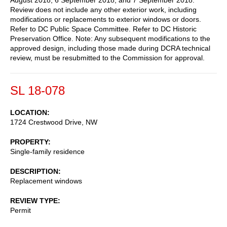
Review does not include any other exterior work, including
modifications or replacements to exterior windows or doors.
Refer to DC Public Space Committee. Refer to DC Historic
Preservation Office. Note: Any subsequent modifications to the
approved design, including those made during DCRA technical
review, must be resubmitted to the Commission for approval.
SL 18-078
LOCATION
1724 Crestwood Drive, NW
PROPERTY
Single-family residence
DESCRIPTION
Replacement windows
REVIEW TYPE
Permit