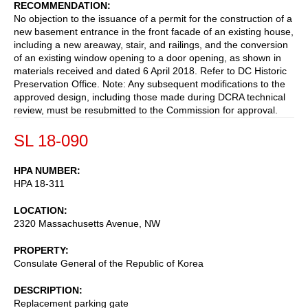
RECOMMENDATION
No objection to the issuance of a permit for the construction of a
new basement entrance in the front facade of an existing house,
including a new areaway, stair, and railings, and the conversion
of an existing window opening to a door opening, as shown in
materials received and dated 6 April 2018. Refer to DC Historic
Preservation Office. Note: Any subsequent modifications to the
approved design, including those made during DCRA technical
review, must be resubmitted to the Commission for approval.
SL 18-090
HPA NUMBER
HPA 18-311
LOCATION
2320 Massachusetts Avenue, NW
PROPERTY
Consulate General of the Republic of Korea
DESCRIPTION
Replacement parking gate