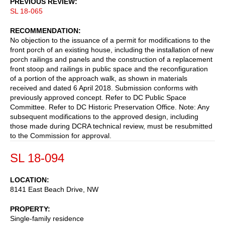
PREVIOUS REVIEW
SL 18-065
RECOMMENDATION
No objection to the issuance of a permit for modifications to the
front porch of an existing house, including the installation of new
porch railings and panels and the construction of a replacement
front stoop and railings in public space and the reconfiguration
of a portion of the approach walk, as shown in materials
received and dated 6 April 2018. Submission conforms with
previously approved concept. Refer to DC Public Space
Committee. Refer to DC Historic Preservation Office. Note: Any
subsequent modifications to the approved design, including
those made during DCRA technical review, must be resubmitted
to the Commission for approval.
SL 18-094
LOCATION
8141 East Beach Drive, NW
PROPERTY
Single-family residence