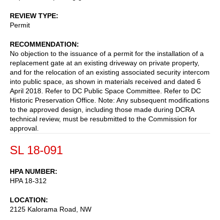
REVIEW TYPE
Permit
RECOMMENDATION
No objection to the issuance of a permit for the installation of a
replacement gate at an existing driveway on private property,
and for the relocation of an existing associated security intercom
into public space, as shown in materials received and dated 6
April 2018. Refer to DC Public Space Committee. Refer to DC
Historic Preservation Office. Note: Any subsequent modifications
to the approved design, including those made during DCRA
technical review, must be resubmitted to the Commission for
approval.
SL 18-091
HPA NUMBER
HPA 18-312
LOCATION
2125 Kalorama Road, NW