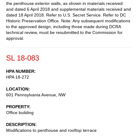
the penthouse exterior walls, as shown in materials received
and dated 6 April 2018 and supplemental materials received and
dated 18 April 2018. Refer to U.S. Secret Service. Refer to DC
Historic Preservation Office. Note: Any subsequent modifications
to the approved design, including those made during DCRA
technical review, must be resubmitted to the Commission for
approval.
SL 18-083
HPA NUMBER
HPA 18-272
LOCATION
601 Pennsylvania Avenue, NW
PROPERTY
Office building
DESCRIPTION
Modifications to penthouse and rooftop terrace