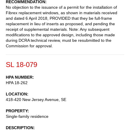
RECOMMENDATION
No objection to the issuance of a permit for the installation of
Fibrex replacement windows, as shown in materials received
and dated 6 April 2018, PROVIDED that they be full-frame
replacement in lieu of inserts as proposed, and pending the
receipt of supplemental materials. Note: Any subsequent
modifications to the approved design, including those made
during DCRA technical review, must be resubmitted to the
Commission for approval.
SL 18-079
HPA NUMBER
HPA 18-262
LOCATION
418-420 New Jersey Avenue, SE
PROPERTY
Single-family residence
DESCRIPTION