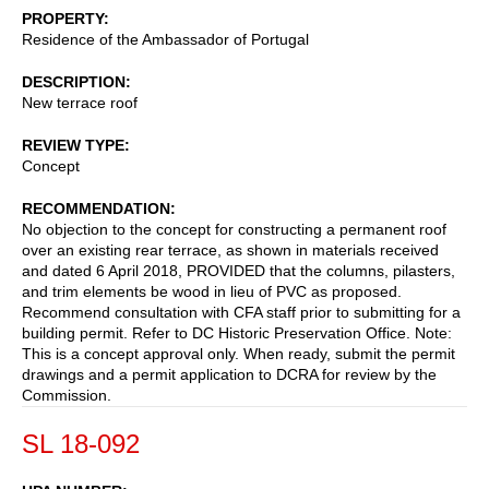
PROPERTY
Residence of the Ambassador of Portugal
DESCRIPTION
New terrace roof
REVIEW TYPE
Concept
RECOMMENDATION
No objection to the concept for constructing a permanent roof
over an existing rear terrace, as shown in materials received
and dated 6 April 2018, PROVIDED that the columns, pilasters,
and trim elements be wood in lieu of PVC as proposed.
Recommend consultation with CFA staff prior to submitting for a
building permit. Refer to DC Historic Preservation Office. Note:
This is a concept approval only. When ready, submit the permit
drawings and a permit application to DCRA for review by the
Commission.
SL 18-092