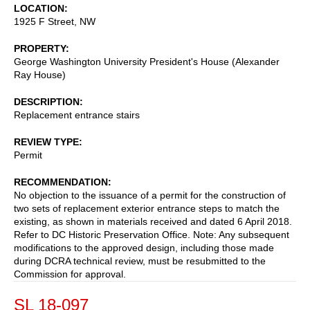
LOCATION
1925 F Street, NW
PROPERTY
George Washington University President's House (Alexander
Ray House)
DESCRIPTION
Replacement entrance stairs
REVIEW TYPE
Permit
RECOMMENDATION
No objection to the issuance of a permit for the construction of
two sets of replacement exterior entrance steps to match the
existing, as shown in materials received and dated 6 April 2018.
Refer to DC Historic Preservation Office. Note: Any subsequent
modifications to the approved design, including those made
during DCRA technical review, must be resubmitted to the
Commission for approval.
SL 18-097