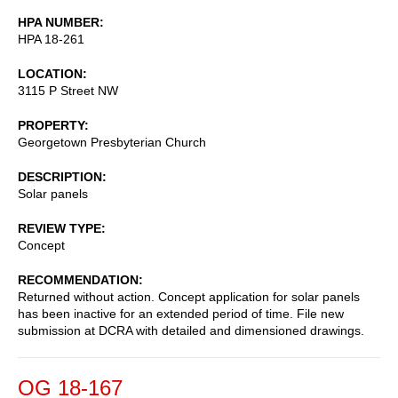
HPA NUMBER
HPA 18-261
LOCATION
3115 P Street NW
PROPERTY
Georgetown Presbyterian Church
DESCRIPTION
Solar panels
REVIEW TYPE
Concept
RECOMMENDATION
Returned without action. Concept application for solar panels
has been inactive for an extended period of time. File new
submission at DCRA with detailed and dimensioned drawings.
OG 18-167