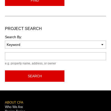
FIND
PROJECT SEARCH
Search By:
Keyword
e.g. property name, address, or owner
SEARCH
Footer
ABOUT CFA
Who We Are
Menu