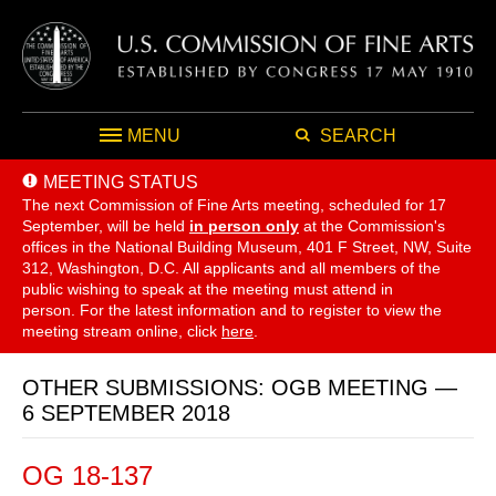
MENU
SEARCH
MEETING STATUS
The next Commission of Fine Arts meeting, scheduled for 17
September,
will be held
in person only
at the Commission's
offices in the National Building Museum, 401 F Street, NW, Suite
312, Washington, D.C. All applicants and all members of the
public wishing to speak at the meeting must attend in
person. For the latest information and to register to view the
meeting stream online, click
here
.
OTHER SUBMISSIONS: OGB MEETING —
6 SEPTEMBER 2018
OG 18-137