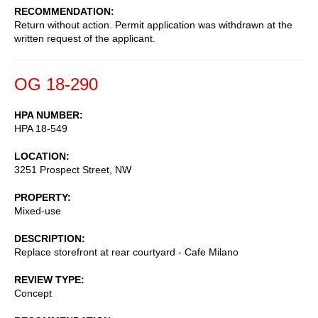
RECOMMENDATION
Return without action. Permit application was withdrawn at the
written request of the applicant.
OG 18-290
HPA NUMBER
HPA 18-549
LOCATION
3251 Prospect Street, NW
PROPERTY
Mixed-use
DESCRIPTION
Replace storefront at rear courtyard - Cafe Milano
REVIEW TYPE
Concept