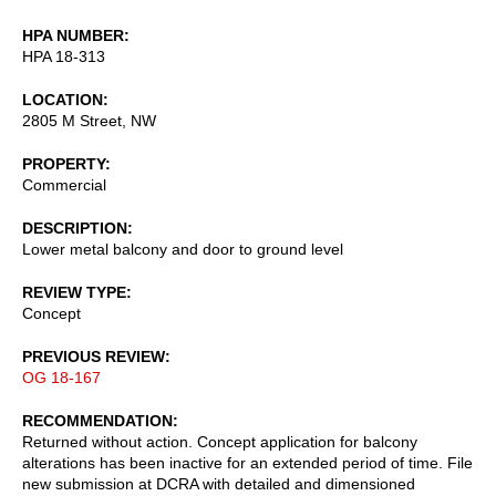
HPA NUMBER
HPA 18-313
LOCATION
2805 M Street, NW
PROPERTY
Commercial
DESCRIPTION
Lower metal balcony and door to ground level
REVIEW TYPE
Concept
PREVIOUS REVIEW
OG 18-167
RECOMMENDATION
Returned without action. Concept application for balcony
alterations has been inactive for an extended period of time. File
new submission at DCRA with detailed and dimensioned