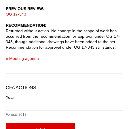
PREVIOUS REVIEW
OG 17-343
RECOMMENDATION
Returned without action. No change in the scope of work has
occurred from the recommendation for approval under OG 17-
343, though additional drawings have been added to the set.
Recommendation for approval under OG 17-343 still stands.
« Meeting agenda
CFA ACTIONS
Year
Format: 2018