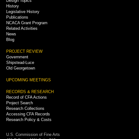
Design Topics
History
Legislative History
Publications
NCACA Grant Program
Related Activities
News
Blog
PROJECT REVIEW
Government
Shipstead-Luce
Old Georgetown
UPCOMING MEETINGS
RECORDS & RESEARCH
Record of CFA Actions
Project Search
Research Collections
Accessing CFA Records
Research Policy & Costs
U.S. Commission of Fine Arts