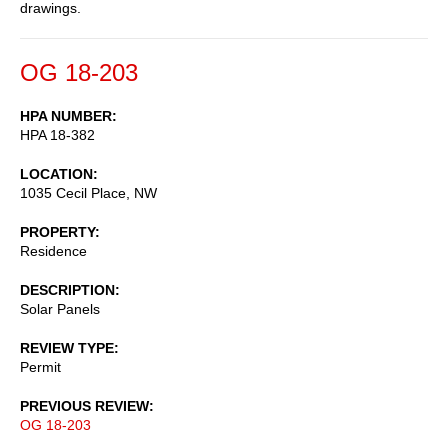
drawings.
OG 18-203
HPA NUMBER
HPA 18-382
LOCATION
1035 Cecil Place, NW
PROPERTY
Residence
DESCRIPTION
Solar Panels
REVIEW TYPE
Permit
PREVIOUS REVIEW
OG 18-203