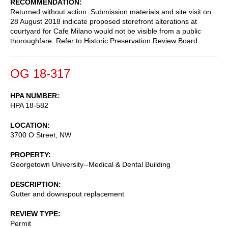
RECOMMENDATION
Returned without action. Submission materials and site visit on
28 August 2018 indicate proposed storefront alterations at
courtyard for Cafe Milano would not be visible from a public
thoroughfare. Refer to Historic Preservation Review Board.
OG 18-317
HPA NUMBER
HPA 18-582
LOCATION
3700 O Street, NW
PROPERTY
Georgetown University--Medical & Dental Building
DESCRIPTION
Gutter and downspout replacement
REVIEW TYPE
Permit