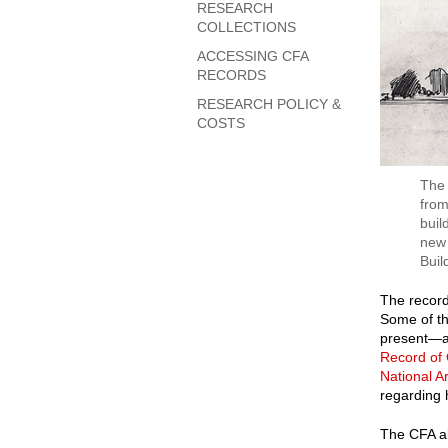
RESEARCH
COLLECTIONS
ACCESSING CFA
RECORDS
RESEARCH POLICY &
COSTS
The 
from
buil
new 
Buil
The record
Some of th
present—ar
Record of
National A
regarding 
The CFA al