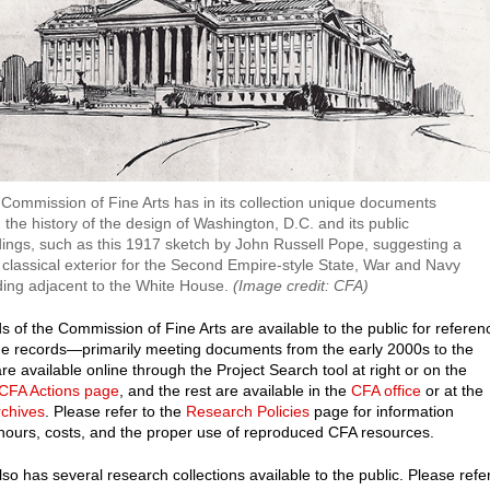
Commission of Fine Arts has in its collection unique documents
 the history of the design of Washington, D.C. and its public
dings, such as this 1917 sketch by John Russell Pope, suggesting a
classical exterior for the Second Empire-style State, War and Navy
ding adjacent to the White House.
(Image credit: CFA)
s of the Commission of Fine Arts are available to the public for referen
e records—primarily meeting documents from the early 2000s to the
e available online through the Project Search tool at right or on the
 CFA Actions page
, and the rest are available in the
CFA office
or at the
rchives
. Please refer to the
Research Policies
page for information
hours, costs, and the proper use of reproduced CFA resources.
so has several research collections available to the public. Please refe