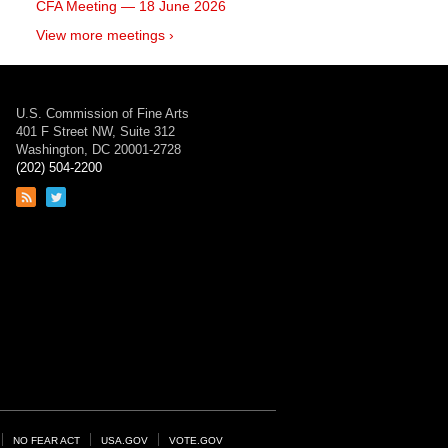
CFA Meeting — 18 June 2026
View more meetings ›
U.S. Commission of Fine Arts
401 F Street NW, Suite 312
Washington, DC 20001-2728
(202) 504-2200
Link
Link
to
to
RSS
Twitter
feed
page
NO FEAR ACT
USA.GOV
VOTE.GOV