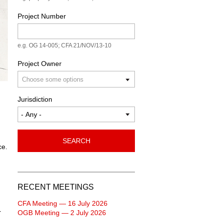
Project Number
e.g. OG 14-005; CFA 21/NOV/13-10
Project Owner
Jurisdiction
SEARCH
ce.
RECENT MEETINGS
CFA Meeting — 16 July 2026
r
OGB Meeting — 2 July 2026