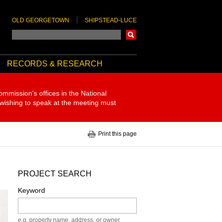
OLD GEORGETOWN
SHIPSTEAD-LUCE
Search
RECORDS & RESEARCH
ommission's offices in the National
 wishing to speak at the meeting must
Print this page
PROJECT SEARCH
Keyword
e.g. property name, address, or owner