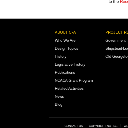
to the
Rese
Footer
ABOUT CFA
PROJECT R
Menu
Who We Are
Government
Design Topics
Shipstead-Lu
History
Old Georget
Legislative History
Publications
NCACA Grant Program
Related Activities
News
Blog
Footer
CONTACT US
COPYRIGHT NOTICE
WE