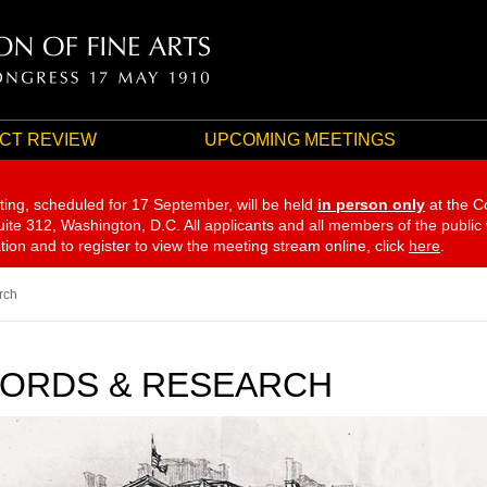
CT REVIEW
UPCOMING MEETINGS
ting, scheduled for 17 September,
will be held
in person only
at the C
te 312, Washington, D.C. All applicants and all members of the public
ation and to register to view the meeting stream online, click
here
.
rch
ORDS & RESEARCH