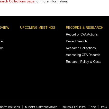
arch Collections page
for more information.
EVIEW
UPCOMING MEETINGS
RECORDS & RESEARCH
Record of CFA Actions
ce
Project Search
own
Research Collections
Accessing CFA Records
Research Policy & Costs
BSITE POLICIES
BUDGET & PERFORMANCE
RULES & POLICIES
EEO
FOIA