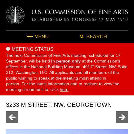
MENU
SEARCH
MEETING STATUS
The next Commission of Fine Arts meeting, scheduled for 17
September,
will be held
in person only
at the Commission's
offices in the National Building Museum, 401 F Street, NW, Suite
312, Washington, D.C. All applicants and all members of the
public wishing to speak at the meeting must attend in
person. For the latest information and to register to view the
meeting stream online, click
here
.
3233 M STREET, NW, GEORGETOWN
Go
Go
to
to
previous
next
page
page