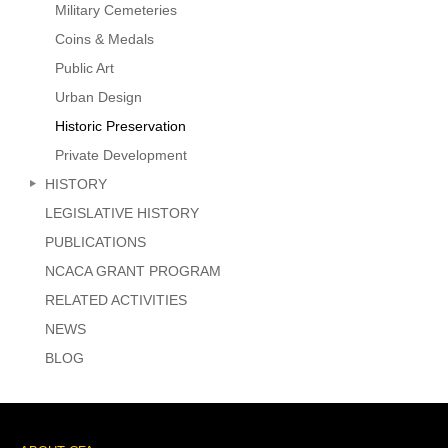
Military Cemeteries
Coins & Medals
Public Art
Urban Design
Historic Preservation
Private Development
HISTORY
LEGISLATIVE HISTORY
PUBLICATIONS
NCACA GRANT PROGRAM
RELATED ACTIVITIES
NEWS
BLOG