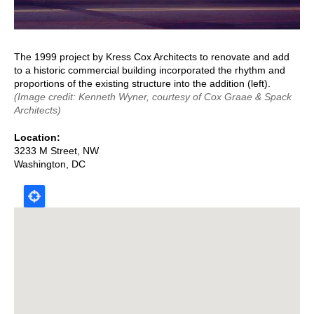
The 1999 project by Kress Cox Architects to renovate and add
to a historic commercial building incorporated the rhythm and
proportions of the existing structure into the addition (left).
(Image credit: Kenneth Wyner, courtesy of Cox Graae & Spack
Architects)
Location
3233 M Street, NW
Washington
,
DC
Map