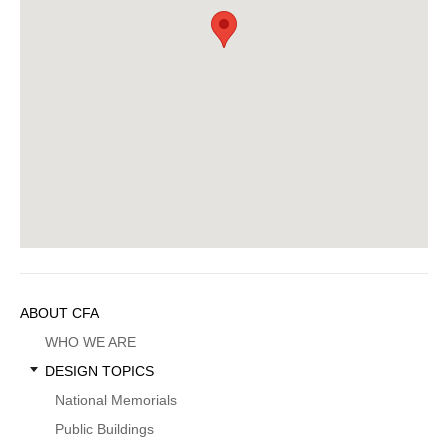
Sidebar
ABOUT CFA
Menu
WHO WE ARE
DESIGN TOPICS
National Memorials
Public Buildings