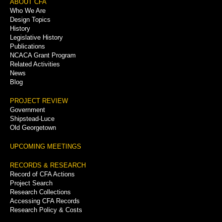
Footer
ABOUT CFA
Who We Are
Menu
Design Topics
History
Legislative History
Publications
NCACA Grant Program
Related Activities
News
Blog
PROJECT REVIEW
Government
Shipstead-Luce
Old Georgetown
UPCOMING MEETINGS
RECORDS & RESEARCH
Record of CFA Actions
Project Search
Research Collections
Accessing CFA Records
Research Policy & Costs