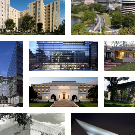
y-Warren Apartment Building
Watergate Compl
800 17th Street, NW
Private
uisiana
American Pharmaceutical
Embassy
e, NW
Association