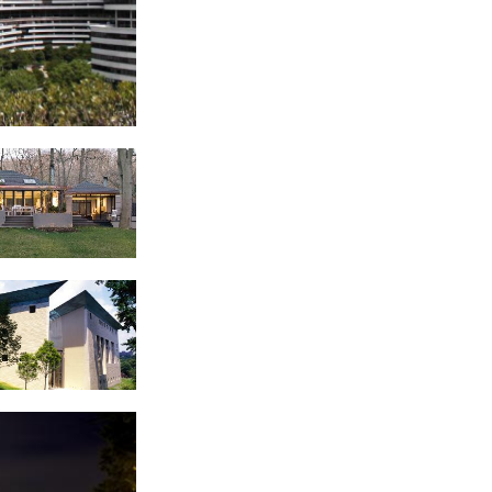
ex
 Residence
 of Italy