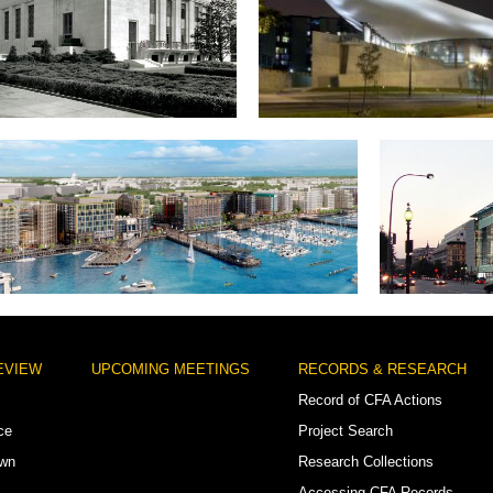
lger Shakespeare Library
Arena Stage
District Wharf (Southwest waterfront)
Ne
EVIEW
UPCOMING MEETINGS
RECORDS & RESEARCH
Record of CFA Actions
ce
Project Search
own
Research Collections
Accessing CFA Records