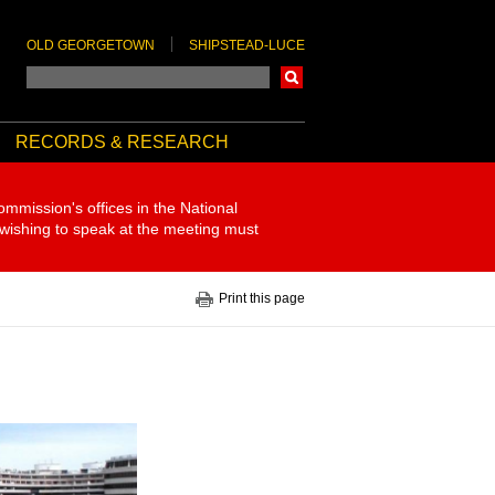
OLD GEORGETOWN
SHIPSTEAD-LUCE
Search
RECORDS & RESEARCH
ommission's offices in the National
 wishing to speak at the meeting must
Print this page