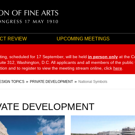
CT REVIEW
UPCOMING MEETINGS
ting, scheduled for 17 September,
will be held
in person only
at the C
te 312, Washington, D.C. All applicants and all members of the public
ation and to register to view the meeting stream online, click
here
.
ESIGN TOPICS
PRIVATE DEVELOPMENT
National Symbols
VATE DEVELOPMENT