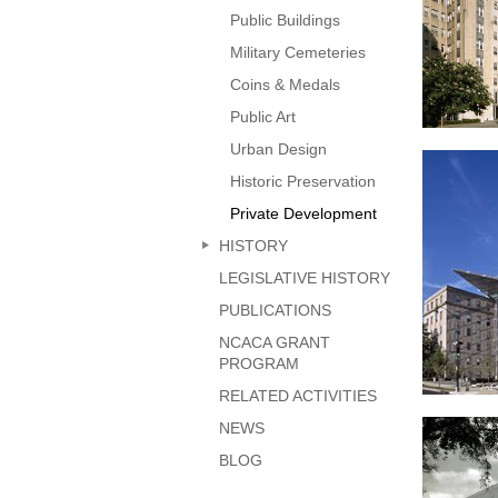
Public Buildings
Military Cemeteries
Coins & Medals
Public Art
Urban Design
Kenned
Historic Preservation
Private Development
HISTORY
LEGISLATIVE HISTORY
PUBLICATIONS
NCACA GRANT
PROGRAM
RELATED ACTIVITIES
51 Lo
NEWS
Avenu
BLOG