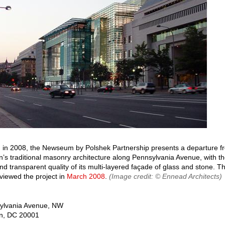
in 2008, the Newseum by Polshek Partnership presents a departure f
’s traditional masonry architecture along Pennsylvania Avenue, with th
d transparent quality of its multi-layered façade of glass and stone. 
eviewed the project in
March 2008
.
(Image credit: © Ennead Architects)
ylvania Avenue, NW
n
,
DC
20001