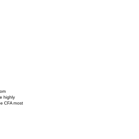
page
rom
e highly
The CFA most