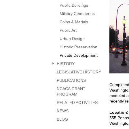
page
Public Buildings
Military Cemeteries
Coins & Medals
Public Art
Urban Design
Historic Preservation
Private Development
HISTORY
LEGISLATIVE HISTORY
PUBLICATIONS
Completed 
NCACA GRANT
Washington
PROGRAM
modeled an
recently r
RELATED ACTIVITIES
NEWS
Location
555 Penns
BLOG
Washingto