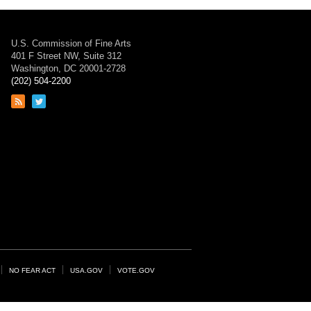
U.S. Commission of Fine Arts
401 F Street NW, Suite 312
Washington, DC 20001-2728
(202) 504-2200
Link
Link
to
to
RSS
Twitter
feed
page
NO FEAR ACT
USA.GOV
VOTE.GOV