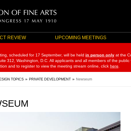
CT REVIEW
UPCOMING MEETINGS
ting, scheduled for 17 September,
will be held
in person only
at the C
te 312, Washington, D.C. All applicants and all members of the public
ation and to register to view the meeting stream online, click
here
.
ESIGN TOPICS
PRIVATE DEVELOPMENT
Newseum
WSEUM