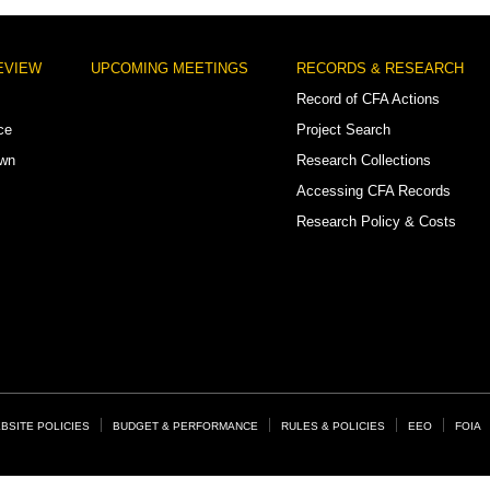
EVIEW
UPCOMING MEETINGS
RECORDS & RESEARCH
Record of CFA Actions
ce
Project Search
own
Research Collections
Accessing CFA Records
Research Policy & Costs
BSITE POLICIES
BUDGET & PERFORMANCE
RULES & POLICIES
EEO
FOIA