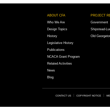
Footer
ABOUT CFA
PROJECT R
Menu
Who We Are
Government
Design Topics
Shipstead-Lu
History
Old Georget
Legislative History
Publications
NCACA Grant Program
Related Activities
News
Blog
Footer
CONTACT US
COPYRIGHT NOTICE
WE
Links