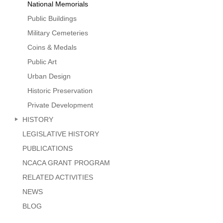
National Memorials
Public Buildings
Military Cemeteries
Coins & Medals
Public Art
Urban Design
Historic Preservation
Private Development
HISTORY
LEGISLATIVE HISTORY
PUBLICATIONS
NCACA GRANT PROGRAM
RELATED ACTIVITIES
NEWS
BLOG