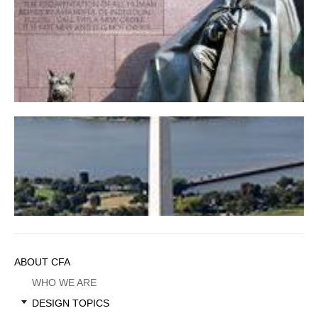
Franklin Delano Roosevelt Memorial
Washington Monument
Sidebar
ABOUT CFA
Menu
WHO WE ARE
DESIGN TOPICS