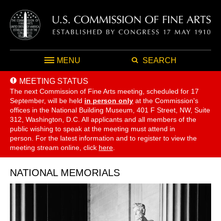
MENU
SEARCH
MEETING STATUS
The next Commission of Fine Arts meeting, scheduled for 17
September,
will be held
in person only
at the Commission's
offices in the National Building Museum, 401 F Street, NW, Suite
312, Washington, D.C. All applicants and all members of the
public wishing to speak at the meeting must attend in
person. For the latest information and to register to view the
meeting stream online, click
here
.
NATIONAL MEMORIALS