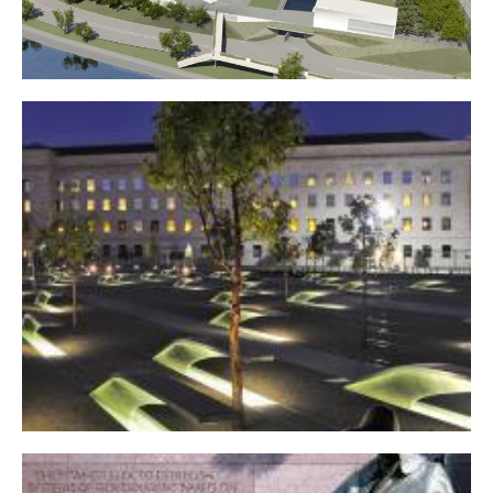
John F. Kennedy Center for the Performing Arts expansion
Pentagon 9/11 Memorial