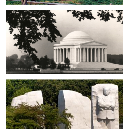
Korean War Veterans Memorial
Thomas Jefferson Memorial