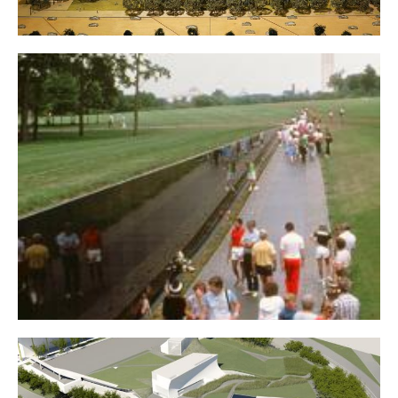
Dwight D. Eisenhower Memorial
Vietnam Veterans Memorial