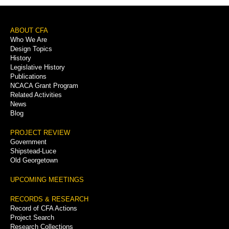
Footer
ABOUT CFA
Who We Are
Menu
Design Topics
History
Legislative History
Publications
NCACA Grant Program
Related Activities
News
Blog
PROJECT REVIEW
Government
Shipstead-Luce
Old Georgetown
UPCOMING MEETINGS
RECORDS & RESEARCH
Record of CFA Actions
Project Search
Research Collections