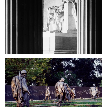
Lincoln Memorial