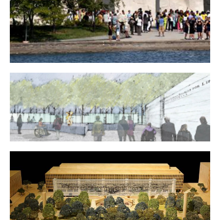
Martin Luther King, Jr. National Memorial
American Veterans Disabled for Life Memorial