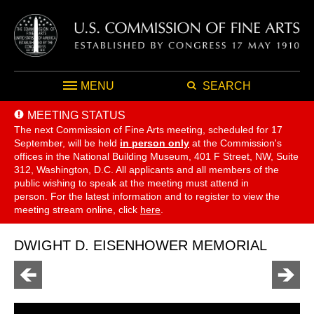
MENU
SEARCH
MEETING STATUS
The next Commission of Fine Arts meeting, scheduled for 17
September,
will be held
in person only
at the Commission's
offices in the National Building Museum, 401 F Street, NW, Suite
312, Washington, D.C. All applicants and all members of the
public wishing to speak at the meeting must attend in
person. For the latest information and to register to view the
meeting stream online, click
here
.
DWIGHT D. EISENHOWER MEMORIAL
Go
Go
to
to
previous
next
page
page