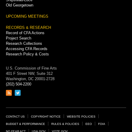
Old Georgetown
UPCOMING MEETINGS
RECORDS & RESEARCH
Record of CFA Actions
Project Search
Research Collections
Accessing CFA Records
Research Policy & Costs
U.S. Commission of Fine Arts
401 F Street NW, Suite 312
Washington, DC 20001-2728
(202) 504-2200
Link
Link
to
to
RSS
Twitter
feed
page
Footer
CONTACT US
COPYRIGHT NOTICE
WEBSITE POLICIES
Links
BUDGET & PERFORMANCE
RULES & POLICIES
EEO
FOIA
NO FEAR ACT
USA.GOV
VOTE.GOV