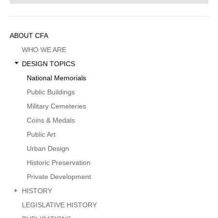
Sidebar
ABOUT CFA
Menu
WHO WE ARE
DESIGN TOPICS
National Memorials
Public Buildings
Military Cemeteries
Coins & Medals
Public Art
Urban Design
Historic Preservation
Private Development
HISTORY
LEGISLATIVE HISTORY