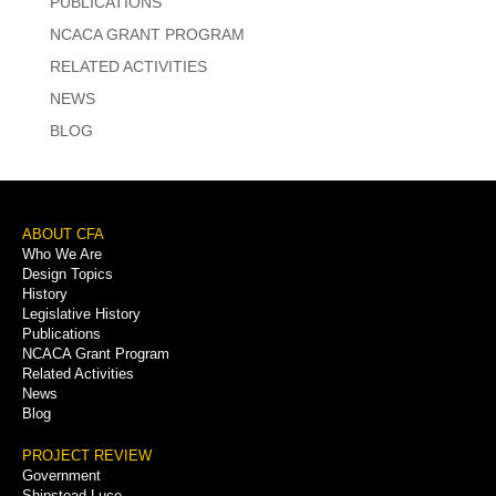
PUBLICATIONS
NCACA GRANT PROGRAM
RELATED ACTIVITIES
NEWS
BLOG
Footer
ABOUT CFA
Who We Are
Menu
Design Topics
History
Legislative History
Publications
NCACA Grant Program
Related Activities
News
Blog
PROJECT REVIEW
Government
Shipstead-Luce