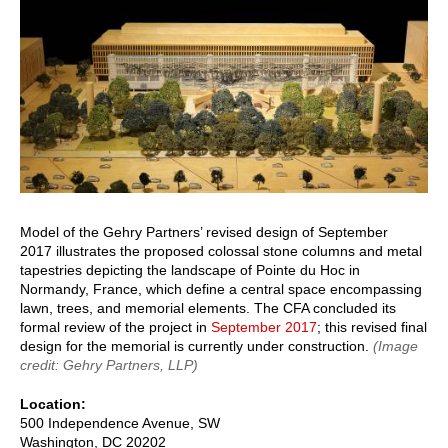
Model of the Gehry Partners’ revised design of September
2017 illustrates the proposed colossal stone columns and metal
tapestries depicting the landscape of Pointe du Hoc in
Normandy, France, which define a central space encompassing
lawn, trees, and memorial elements. The CFA concluded its
formal review of the project in
September 2017
; this revised final
design for the memorial is currently under construction.
(Image
credit: Gehry Partners, LLP)
Location
500 Independence Avenue, SW
Washington
,
DC
20202