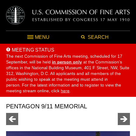
MENU
SEARCH
MEETING STATUS
The next Commission of Fine Arts meeting, scheduled for 17
September,
will be held
in person only
at the Commission's
offices in the National Building Museum, 401 F Street, NW, Suite
312, Washington, D.C. All applicants and all members of the
public wishing to speak at the meeting must attend in
person. For the latest information and to register to view the
meeting stream online, click
here
.
PENTAGON 9/11 MEMORIAL
Go
Go
to
to
previous
next
page
page