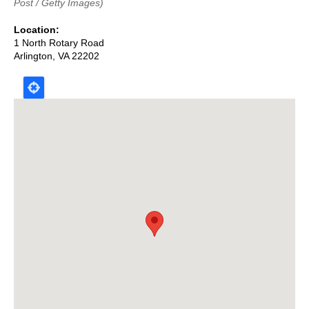
Post / Getty Images)
Location
1 North Rotary Road
Arlington
,
VA
22202
Map