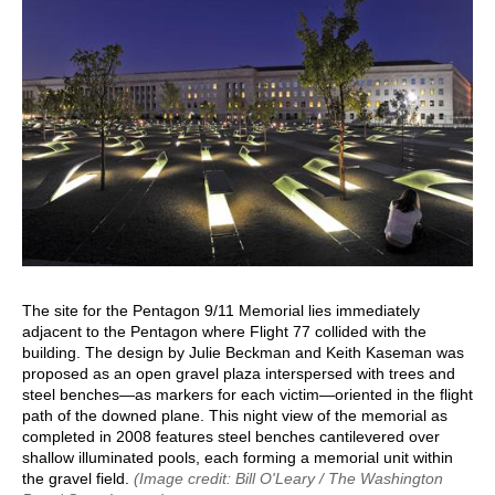
The site for the Pentagon 9/11 Memorial lies immediately
adjacent to the Pentagon where Flight 77 collided with the
building. The design by Julie Beckman and Keith Kaseman was
proposed as an open gravel plaza interspersed with trees and
steel benches—as markers for each victim—oriented in the flight
path of the downed plane. This night view of the memorial as
completed in 2008 features steel benches cantilevered over
shallow illuminated pools, each forming a memorial unit within
the gravel field.
(Image credit: Bill O'Leary / The Washington