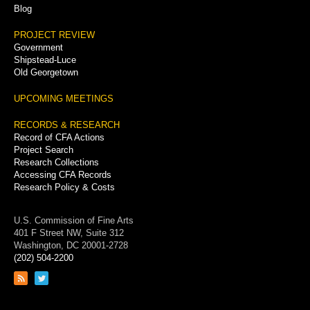
Blog
PROJECT REVIEW
Government
Shipstead-Luce
Old Georgetown
UPCOMING MEETINGS
RECORDS & RESEARCH
Record of CFA Actions
Project Search
Research Collections
Accessing CFA Records
Research Policy & Costs
U.S. Commission of Fine Arts
401 F Street NW, Suite 312
Washington, DC 20001-2728
(202) 504-2200
Link
Link
to
to
RSS
Twitter