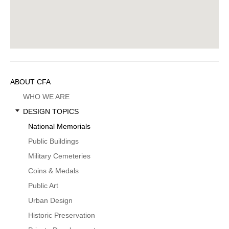
Sidebar
ABOUT CFA
Menu
WHO WE ARE
DESIGN TOPICS
National Memorials
Public Buildings
Military Cemeteries
Coins & Medals
Public Art
Urban Design
Historic Preservation