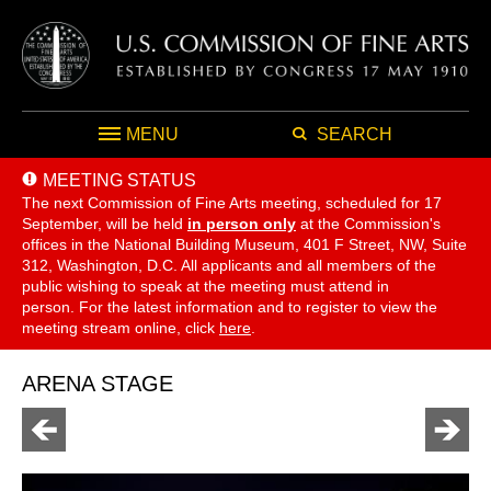
MENU
SEARCH
MEETING STATUS
The next Commission of Fine Arts meeting, scheduled for 17
September,
will be held
in person only
at the Commission's
offices in the National Building Museum, 401 F Street, NW, Suite
312, Washington, D.C. All applicants and all members of the
public wishing to speak at the meeting must attend in
person. For the latest information and to register to view the
meeting stream online, click
here
.
ARENA STAGE
Go
Go
to
to
previous
next
page
page