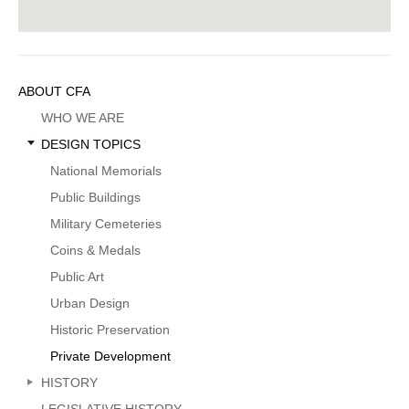
Sidebar
ABOUT CFA
Menu
WHO WE ARE
DESIGN TOPICS
National Memorials
Public Buildings
Military Cemeteries
Coins & Medals
Public Art
Urban Design
Historic Preservation
Private Development
HISTORY
LEGISLATIVE HISTORY