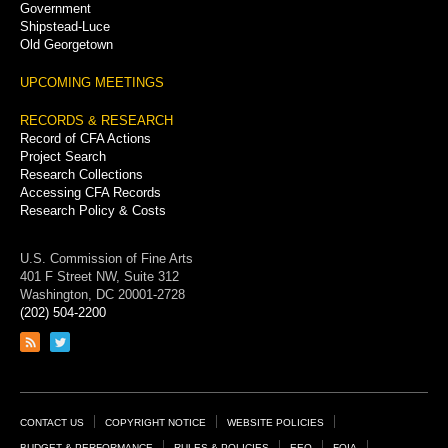
Government
Shipstead-Luce
Old Georgetown
UPCOMING MEETINGS
RECORDS & RESEARCH
Record of CFA Actions
Project Search
Research Collections
Accessing CFA Records
Research Policy & Costs
U.S. Commission of Fine Arts
401 F Street NW, Suite 312
Washington, DC 20001-2728
(202) 504-2200
Link
Link
to
to
RSS
Twitter
feed
page
Footer
CONTACT US
COPYRIGHT NOTICE
WEBSITE POLICIES
BUDGET & PERFORMANCE
RULES & POLICIES
EEO
FOIA