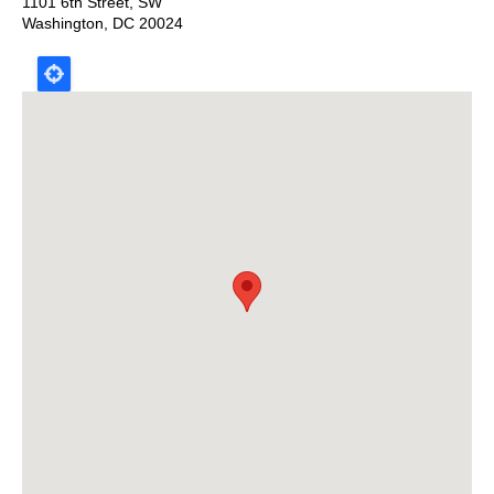
1101 6th Street, SW
Washington
,
DC
20024
Map