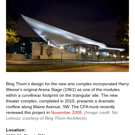
Bing Thom’s design for the new arts complex incorporated Harry
Weese’s original Arena Stage (1961) as one of the modules
within a curvilinear footprint on the triangular site. The new
theater complex, completed in 2010, presents a dramatic
roofline along Maine Avenue, SW. The CFA most recently
reviewed this project in
November 2008
.
(Image credit: Nic
Lehoux, courtesy of Bing Thom Architects)
Location