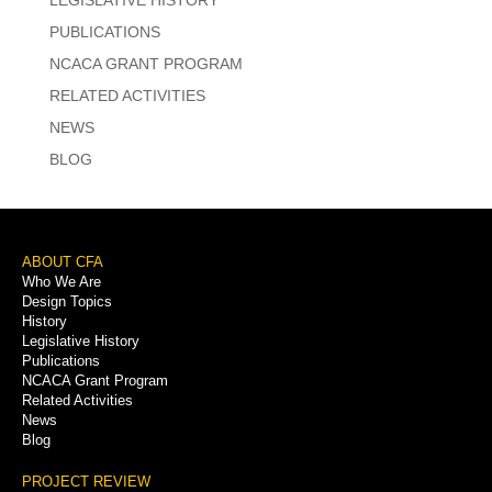
PUBLICATIONS
NCACA GRANT PROGRAM
RELATED ACTIVITIES
NEWS
BLOG
Footer
ABOUT CFA
Who We Are
Menu
Design Topics
History
Legislative History
Publications
NCACA Grant Program
Related Activities
News
Blog
PROJECT REVIEW