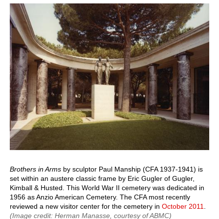
page
page
Brothers in Arms
by sculptor Paul Manship (CFA 1937-1941) is
set within an austere classic frame by Eric Gugler of Gugler,
Kimball & Husted. This World War II cemetery was dedicated in
1956 as Anzio American Cemetery. The CFA most recently
reviewed a new visitor center for the cemetery in
October 2011
.
(Image credit: Herman Manasse, courtesy of ABMC)