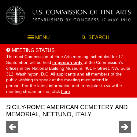
MENU
SEARCH
MEETING STATUS
The next Commission of Fine Arts meeting, scheduled for 17
September,
will be held
in person only
at the Commission's
offices in the National Building Museum, 401 F Street, NW, Suite
312, Washington, D.C. All applicants and all members of the
public wishing to speak at the meeting must attend in
person. For the latest information and to register to view the
meeting stream online, click
here
.
SICILY-ROME AMERICAN CEMETERY AND
MEMORIAL, NETTUNO, ITALY
Go
Go
to
to
previous
next