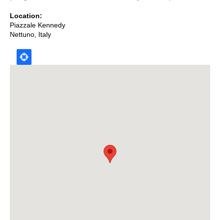
Location
Piazzale Kennedy
Nettuno
,
Italy
Map