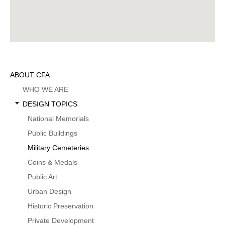
Sidebar
ABOUT CFA
Menu
WHO WE ARE
DESIGN TOPICS
National Memorials
Public Buildings
Military Cemeteries
Coins & Medals
Public Art
Urban Design
Historic Preservation
Private Development