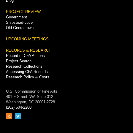
Blog
PROJECT REVIEW
Government
Shipstead-Luce
Old Georgetown
UPCOMING MEETINGS
RECORDS & RESEARCH
Record of CFA Actions
Project Search
Research Collections
Accessing CFA Records
Research Policy & Costs
U.S. Commission of Fine Arts
401 F Street NW, Suite 312
Washington, DC 20001-2728
(202) 504-2200
Link
Link
to
to
RSS
Twitter
feed
page