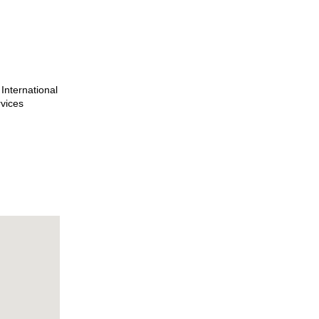
International
rvices