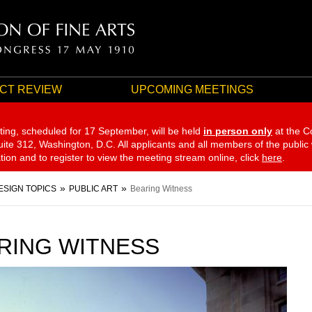
CT REVIEW
UPCOMING MEETINGS
ting, scheduled for 17 September,
will be held
in person only
at the C
te 312, Washington, D.C. All applicants and all members of the public
ation and to register to view the meeting stream online, click
here
.
ESIGN TOPICS
PUBLIC ART
Bearing Witness
RING WITNESS