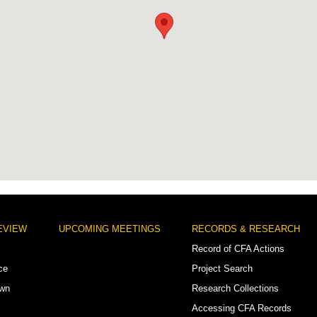
EVIEW
UPCOMING MEETINGS
RECORDS & RESEARCH
Record of CFA Actions
ce
Project Search
own
Research Collections
Accessing CFA Records