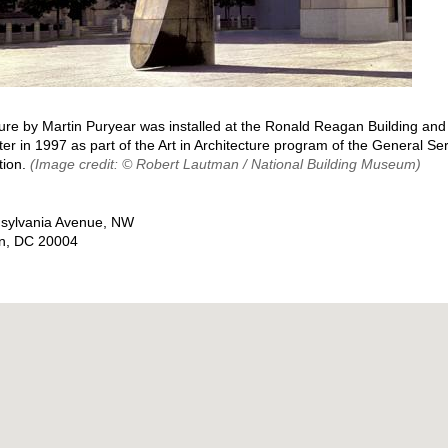
ure by Martin Puryear was installed at the Ronald Reagan Building and 
er in 1997 as part of the Art in Architecture program of the General Se
tion.
(Image credit: © Robert Lautman / National Building Museum)
sylvania Avenue, NW
n
,
DC
20004