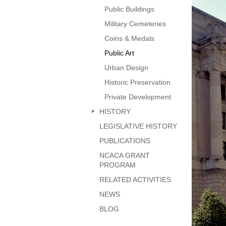
page
Public Buildings
Military Cemeteries
Coins & Medals
Public Art
Urban Design
Historic Preservation
Private Development
HISTORY
LEGISLATIVE HISTORY
PUBLICATIONS
NCACA GRANT
PROGRAM
RELATED ACTIVITIES
NEWS
BLOG