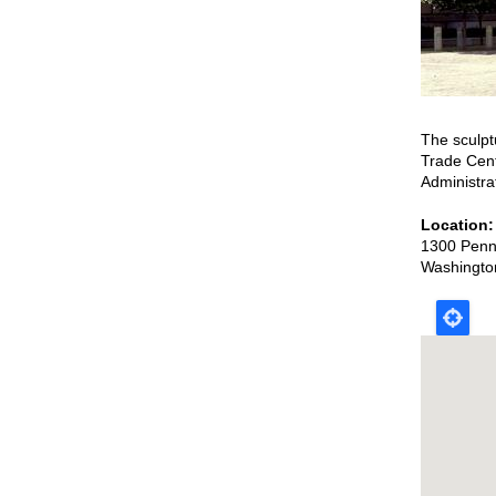
The sculpt
Trade Cent
Administra
Location
1300 Penn
Washingto
Map