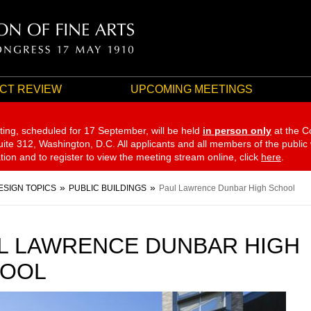
CT REVIEW
UPCOMING MEETINGS
ting, scheduled for 17 September,
will be held
in person only
at the C
te 312, Washington, D.C. All applicants and all members of the public
ation and to register to view the meeting stream online, click
here
.
ESIGN TOPICS
PUBLIC BUILDINGS
Paul Lawrence Dunbar High School
L LAWRENCE DUNBAR HIGH
OOL