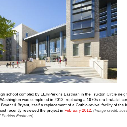
gh school complex by EEK/Perkins Eastman in the Truxton Circle neig
Washington was completed in 2013, replacing a 1970s-era brutalist co
 Bryant & Bryant, itself a replacement of a Gothic-revival facility of the 
st recently reviewed the project in
February 2012
.
(Image credit: Jo
f Perkins Eastman)