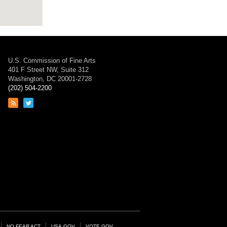
U.S. Commission of Fine Arts
401 F Street NW, Suite 312
Washington, DC 20001-2728
(202) 504-2200
Link
Link
to
to
RSS
Twitter
feed
page
NO FEAR ACT
USA.GOV
VOTE.GOV