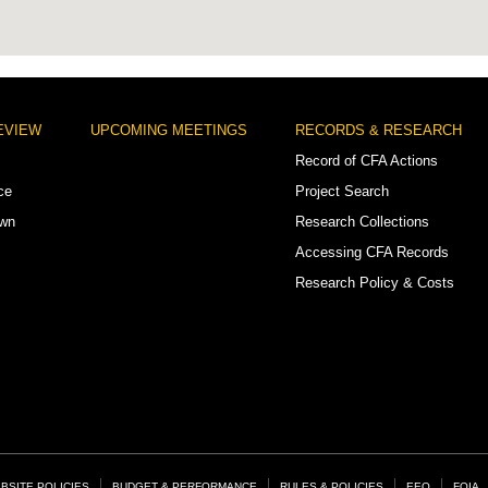
EVIEW
UPCOMING MEETINGS
RECORDS & RESEARCH
Record of CFA Actions
ce
Project Search
own
Research Collections
Accessing CFA Records
Research Policy & Costs
BSITE POLICIES
BUDGET & PERFORMANCE
RULES & POLICIES
EEO
FOIA