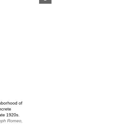
next
page
hborhood of
ncrete
late 1920s.
seph Romeo,