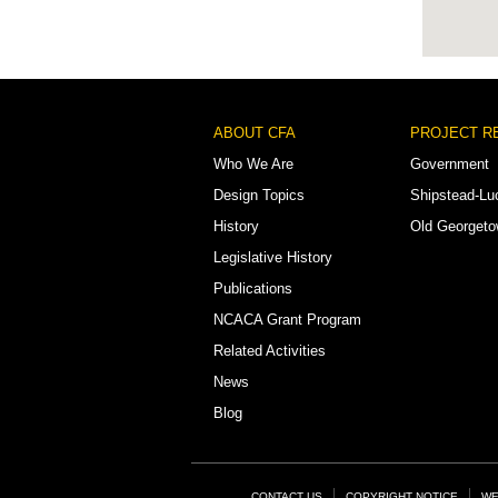
Footer
ABOUT CFA
PROJECT R
Menu
Who We Are
Government
Design Topics
Shipstead-Lu
History
Old Georget
Legislative History
Publications
NCACA Grant Program
Related Activities
News
Blog
CONTACT US
COPYRIGHT NOTICE
WE