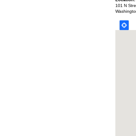
101 N Str
Washingto
Map