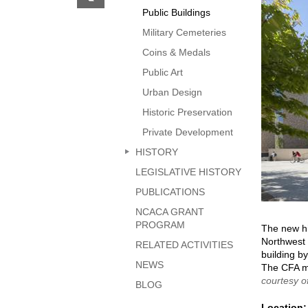
previous
Public Buildings
page
Military Cemeteries
Coins & Medals
Public Art
Urban Design
Historic Preservation
Private Development
HISTORY
LEGISLATIVE HISTORY
PUBLICATIONS
NCACA GRANT
PROGRAM
The new hi
Northwest 
RELATED ACTIVITIES
building by
NEWS
The CFA mo
courtesy o
BLOG
Location