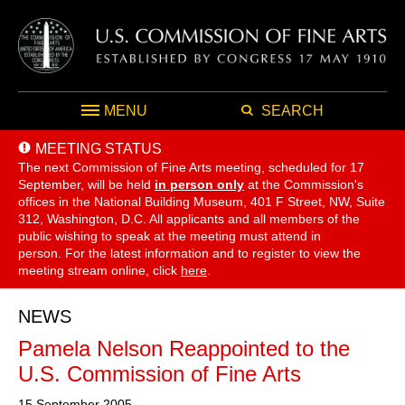
MENU
SEARCH
MEETING STATUS
The next Commission of Fine Arts meeting, scheduled for 17
September,
will be held
in person only
at the Commission's
offices in the National Building Museum, 401 F Street, NW, Suite
312, Washington, D.C. All applicants and all members of the
public wishing to speak at the meeting must attend in
person. For the latest information and to register to view the
meeting stream online, click
here
.
NEWS
Pamela Nelson Reappointed to the
U.S. Commission of Fine Arts
15 September 2005