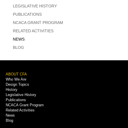
LEGISLATIVE HISTORY
PUBLICATIONS
NCACA GRANT PROGRAM
RELATED ACTIVITIES
NEWS
BLOG
Footer
ABOUT CFA
Who We Are
Menu
Design Topics
History
Legislative History
Publications
NCACA Grant Program
Related Activities
News
Blog