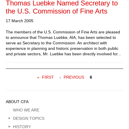
Thomas Luebke Named Secretary to
the U.S. Commission of Fine Arts
17 March 2005
The members of the U.S. Commission of Fine Arts are pleased
to announce that Thomas Luebke, AIA, has been selected to
serve as Secretary to the Commission. An architect with
experience in planning and historic preservation in both public
and private sectors, Mr. Luebke has been directly involved for...
Pagination
FIRST
FIRST
PREVIOUS
PREVIOUS
Current
6
PAGE
PAGE
page
Sidebar
ABOUT CFA
Menu
WHO WE ARE
DESIGN TOPICS
HISTORY