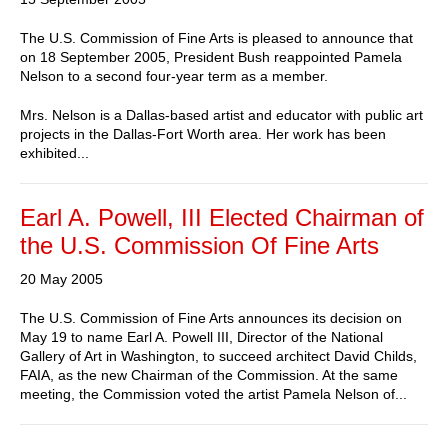
The U.S. Commission of Fine Arts is pleased to announce that
on 18 September 2005, President Bush reappointed Pamela
Nelson to a second four-year term as a member.
Mrs. Nelson is a Dallas-based artist and educator with public art
projects in the Dallas-Fort Worth area. Her work has been
exhibited...
Earl A. Powell, III Elected Chairman of
the U.S. Commission Of Fine Arts
20 May 2005
The U.S. Commission of Fine Arts announces its decision on
May 19 to name Earl A. Powell III, Director of the National
Gallery of Art in Washington, to succeed architect David Childs,
FAIA, as the new Chairman of the Commission. At the same
meeting, the Commission voted the artist Pamela Nelson of...