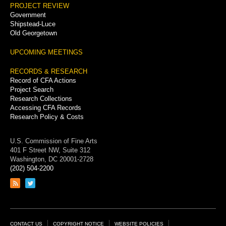
PROJECT REVIEW
Government
Shipstead-Luce
Old Georgetown
UPCOMING MEETINGS
RECORDS & RESEARCH
Record of CFA Actions
Project Search
Research Collections
Accessing CFA Records
Research Policy & Costs
U.S. Commission of Fine Arts
401 F Street NW, Suite 312
Washington, DC 20001-2728
(202) 504-2200
Link
Link
to
to
RSS
Twitter
feed
page
Footer
CONTACT US
COPYRIGHT NOTICE
WEBSITE POLICIES