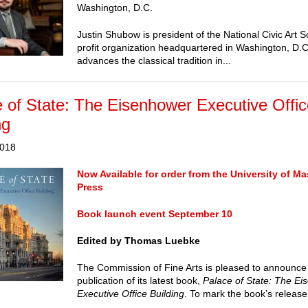
Washington, D.C.
Justin Shubow is president of the National Civic Art S
profit organization headquartered in Washington, D.C.
advances the classical tradition in...
 of State: The Eisenhower Executive Offi
ng
2018
Now Available for order from the University of M
Press
Book launch event September 10
Edited by Thomas Luebke
The Commission of Fine Arts is pleased to announce
publication of its latest book,
Palace of State: The E
Executive Office Building
. To mark the book’s release.