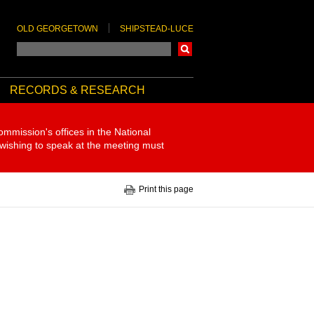
OLD GEORGETOWN
SHIPSTEAD-LUCE
Search
RECORDS & RESEARCH
ommission's offices in the National
 wishing to speak at the meeting must
Print this page