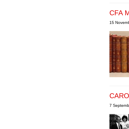
CFA Mi
15 Novem
CAROL
7 Septemb