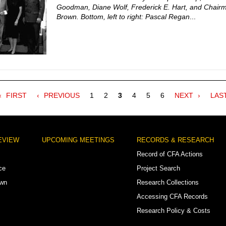
Goodman, Diane Wolf, Frederick E. Hart, and Chairm
Brown. Bottom, left to right: Pascal Regan
...
FIRST
FIRST
PREVIOUS
PREVIOUS
Page
1
Page
2
Current
3
Page
4
Page
5
Page
6
NEXT
NEXT
LAS
LAS
PAGE
PAGE
page
PAGE
PAG
EVIEW
UPCOMING MEETINGS
RECORDS & RESEARCH
Record of CFA Actions
ce
Project Search
own
Research Collections
Accessing CFA Records
Research Policy & Costs