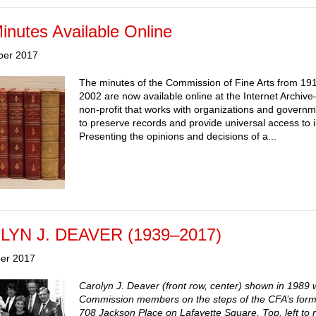
nutes Available Online
ber 2017
The minutes of the Commission of Fine Arts from 19
2002 are now available online at the Internet Archiv
non-profit that works with organizations and govern
to preserve records and provide universal access to 
Presenting the opinions and decisions of a...
YN J. DEAVER (1939–2017)
er 2017
Carolyn J. Deaver (front row, center) shown in 1989 w
Commission members on the steps of the CFA’s forme
708 Jackson Place on Lafayette Square. Top, left to r