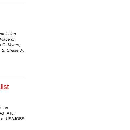
ommission
 Place on
ra G. Myers,
 S. Chase Jr,
list
ation
t. A full
ine at USAJOBS