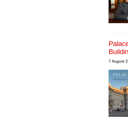
Palace
Buildi
7 August 