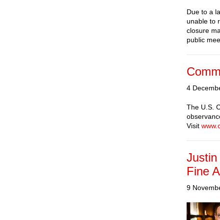
Due to a l
unable to 
closure ma
public mee
Commi
4 Decemb
The U.S. C
observance
Visit
www.
Justin
Fine A
9 Novemb