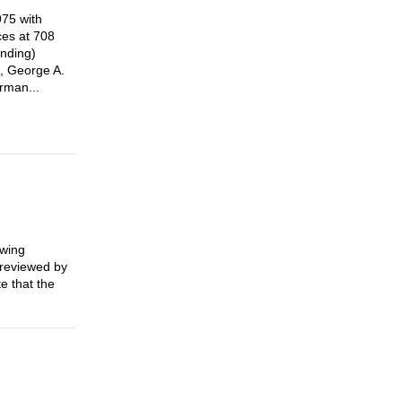
975 with
ces at 708
anding)
o, George A.
rman...
owing
e reviewed by
e that the