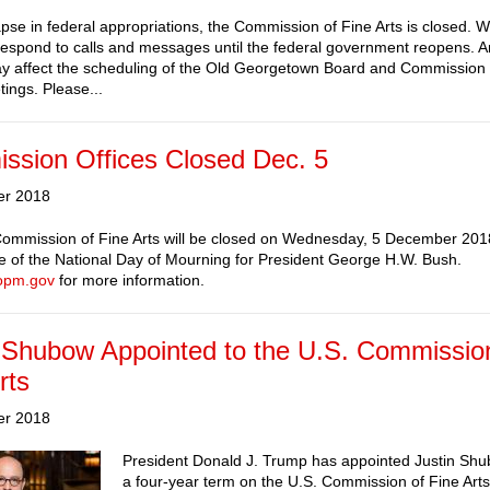
apse in federal appropriations, the Commission of Fine Arts is closed. W
respond to calls and messages until the federal government reopens. 
y affect the scheduling of the Old Georgetown Board and Commission o
tings. Please...
ssion Offices Closed Dec. 5
er 2018
ommission of Fine Arts will be closed on Wednesday, 5 December 2018
 of the National Day of Mourning for President George H.W. Bush.
opm.gov
for more information.
 Shubow Appointed to the U.S. Commissio
rts
er 2018
President Donald J. Trump has appointed Justin Shu
a four-year term on the U.S. Commission of Fine Arts