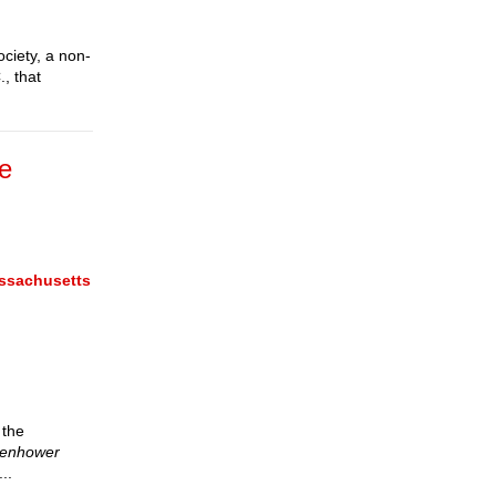
ociety, a non-
, that
ce
assachusetts
 the
isenhower
..