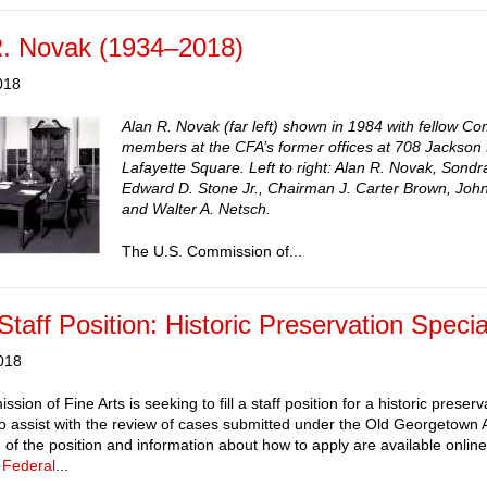
R. Novak (1934–2018)
018
Alan R. Novak (far left) shown in 1984 with fellow C
members at the CFA’s former offices at 708 Jackson
Lafayette Square. Left to right: Alan R. Novak, Sond
Edward D. Stone Jr., Chairman J. Carter Brown, John
and Walter A. Netsch.
The U.S. Commission of...
taff Position: Historic Preservation Specia
018
ion of Fine Arts is seeking to fill a staff position for a historic preserv
 to assist with the review of cases submitted under the Old Georgetown Ac
n of the position and information about how to apply are available onl
 Federal
...