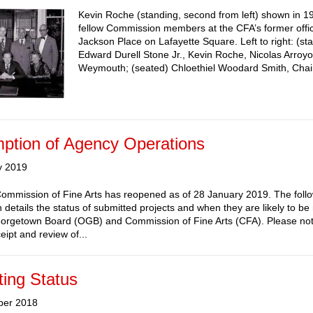
Kevin Roche (standing, second from left) shown in 1
fellow Commission members at the CFA’s former offi
Jackson Place on Lafayette Square. Left to right: (st
Edward Durell Stone Jr., Kevin Roche, Nicolas Arroy
Weymouth; (seated) Chloethiel Woodard Smith, Chai
ption of Agency Operations
y 2019
ommission of Fine Arts has reopened as of 28 January 2019. The foll
n details the status of submitted projects and when they are likely to b
orgetown Board (OGB) and Commission of Fine Arts (CFA). Please not
eipt and review of...
ing Status
ber 2018