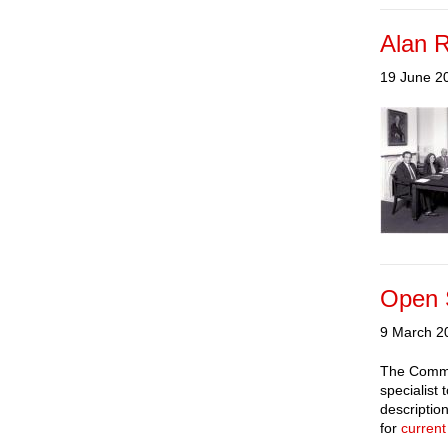
Alan 
19 June 2
Open S
9 March 2
The Commiss
specialist
descriptio
for
current