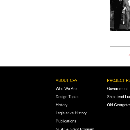
Pagination
Footer
ABOUT CFA
PROJECT R
Menu
Who We Are
Government
Design Topics
Shipstead-Lu
History
Old Georget
Legislative History
Publications
NCACA Grant Program