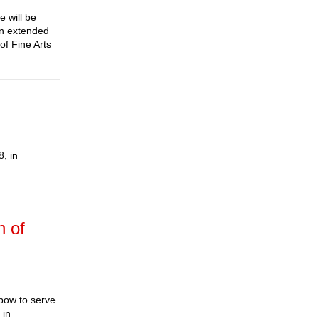
e will be
An extended
f Fine Arts
, in
n of
bow to serve
 in