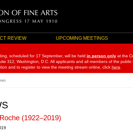
CT REVIEW
UPCOMING MEETINGS
ting, scheduled for 17 September,
will be held
in person only
at the C
te 312, Washington, D.C. All applicants and all members of the public
ation and to register to view the meeting stream online, click
here
.
ews
WS
 Roche (1922–2019)
019