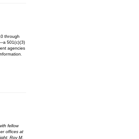
10 through
e—a 501(c)(3)
ment agencies
information.
ith fellow
r offices at
ight: Roy M.