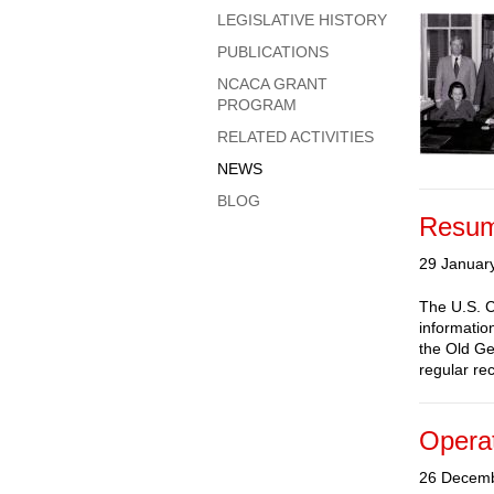
LEGISLATIVE HISTORY
PUBLICATIONS
NCACA GRANT
PROGRAM
RELATED ACTIVITIES
NEWS
BLOG
Resum
29 Januar
The U.S. C
informatio
the Old Ge
regular rec
Operat
26 Decem