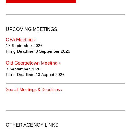
UPCOMING MEETINGS
CFA Meeting ›
17 September 2026
Filing Deadline:
3 September 2026
Old Georgetown Meeting ›
3 September 2026
Filing Deadline:
13 August 2026
See all Meetings & Deadlines ›
OTHER AGENCY LINKS