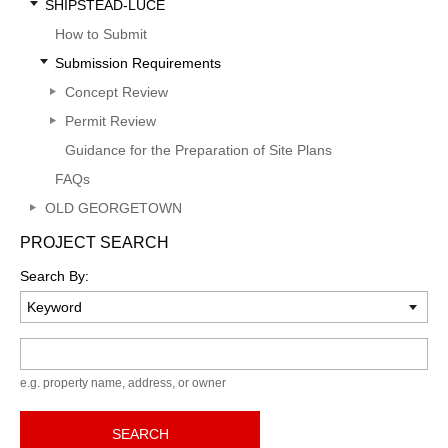
SHIPSTEAD-LUCE
How to Submit
Submission Requirements
Concept Review
Permit Review
Guidance for the Preparation of Site Plans
FAQs
OLD GEORGETOWN
PROJECT SEARCH
Search By:
Keyword
e.g. property name, address, or owner
SEARCH