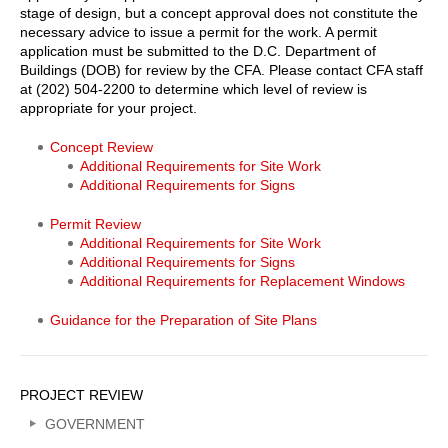
stage of design, but a concept approval does not constitute the
necessary advice to issue a permit for the work. A permit
application must be submitted to the D.C. Department of
Buildings (DOB) for review by the CFA. Please contact CFA staff
at (202) 504-2200 to determine which level of review is
appropriate for your project.
Shipstead-
Concept Review
Additional Requirements for Site Work
Luce
Additional Requirements for Signs
Project
Permit Review
Review
Additional Requirements for Site Work
Body
Additional Requirements for Signs
Additional Requirements for Replacement Windows
Links
Guidance for the Preparation of Site Plans
Sidebar
PROJECT REVIEW
Menu
GOVERNMENT