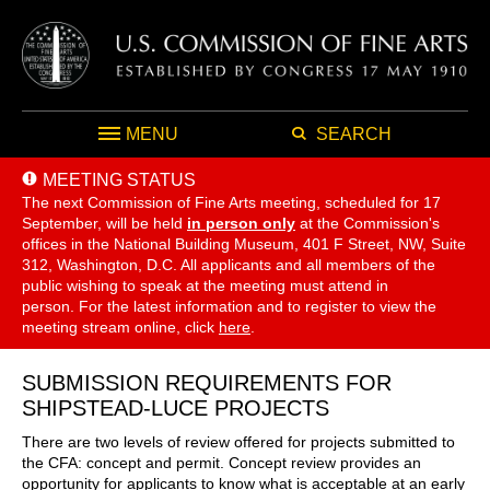
MENU
SEARCH
MEETING STATUS
The next Commission of Fine Arts meeting, scheduled for 17
September,
will be held
in person only
at the Commission's
offices in the National Building Museum, 401 F Street, NW, Suite
312, Washington, D.C. All applicants and all members of the
public wishing to speak at the meeting must attend in
person. For the latest information and to register to view the
meeting stream online, click
here
.
SUBMISSION REQUIREMENTS FOR
SHIPSTEAD-LUCE PROJECTS
There are two levels of review offered for projects submitted to
the CFA: concept and permit. Concept review provides an
opportunity for applicants to know what is acceptable at an early