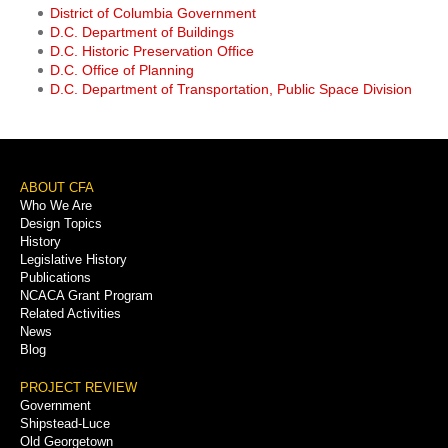
District of Columbia Government
D.C. Department of Buildings
D.C. Historic Preservation Office
D.C. Office of Planning
D.C. Department of Transportation, Public Space Division
Footer
ABOUT CFA
Who We Are
Menu
Design Topics
History
Legislative History
Publications
NCACA Grant Program
Related Activities
News
Blog
PROJECT REVIEW
Government
Shipstead-Luce
Old Georgetown