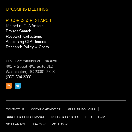
UPCOMING MEETINGS
RECORDS & RESEARCH
Record of CFA Actions
Project Search
Research Collections
Accessing CFA Records
Research Policy & Costs
U.S. Commission of Fine Arts
401 F Street NW, Suite 312
Washington, DC 20001-2728
(202) 504-2200
Link
Link
to
to
RSS
Twitter
feed
page
Footer
CONTACT US
COPYRIGHT NOTICE
WEBSITE POLICIES
Links
BUDGET & PERFORMANCE
RULES & POLICIES
EEO
FOIA
NO FEAR ACT
USA.GOV
VOTE.GOV