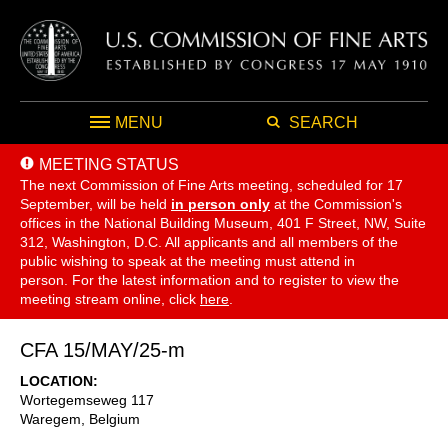
MENU
SEARCH
MEETING STATUS
The next Commission of Fine Arts meeting, scheduled for 17
September,
will be held
in person only
at the Commission's
offices in the National Building Museum, 401 F Street, NW, Suite
312, Washington, D.C. All applicants and all members of the
public wishing to speak at the meeting must attend in
person. For the latest information and to register to view the
meeting stream online, click
here
.
CFA 15/MAY/25-m
LOCATION
Wortegemseweg 117
Waregem
,
Belgium