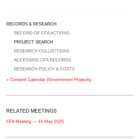
Sidebar
RECORDS & RESEARCH
Menu
RECORD OF CFA ACTIONS
PROJECT SEARCH
RESEARCH COLLECTIONS
ACCESSING CFA RECORDS
RESEARCH POLICY & COSTS
« Consent Calendar (Government Projects)
RELATED MEETINGS
CFA Meeting — 15 May 2025