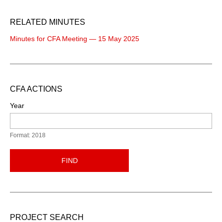
RELATED MINUTES
Minutes for CFA Meeting — 15 May 2025
CFA ACTIONS
Year
Format: 2018
FIND
PROJECT SEARCH