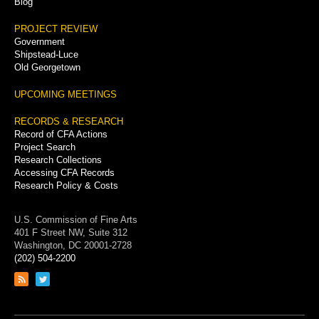
Blog
PROJECT REVIEW
Government
Shipstead-Luce
Old Georgetown
UPCOMING MEETINGS
RECORDS & RESEARCH
Record of CFA Actions
Project Search
Research Collections
Accessing CFA Records
Research Policy & Costs
U.S. Commission of Fine Arts
401 F Street NW, Suite 312
Washington, DC 20001-2728
(202) 504-2200
Link
Link
to
to
RSS
Twitter
feed
page