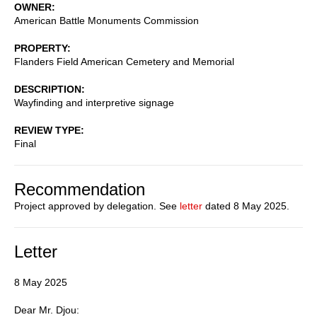
OWNER
American Battle Monuments Commission
PROPERTY
Flanders Field American Cemetery and Memorial
DESCRIPTION
Wayfinding and interpretive signage
REVIEW TYPE
Final
Recommendation
Project approved by delegation. See
letter
dated 8 May 2025.
Letter
8 May 2025
Dear Mr. Djou: