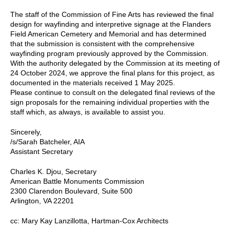
The staff of the Commission of Fine Arts has reviewed the final
design for wayfinding and interpretive signage at the Flanders
Field American Cemetery and Memorial and has determined
that the submission is consistent with the comprehensive
wayfinding program previously approved by the Commission.
With the authority delegated by the Commission at its meeting of
24 October 2024, we approve the final plans for this project, as
documented in the materials received 1 May 2025.
Please continue to consult on the delegated final reviews of the
sign proposals for the remaining individual properties with the
staff which, as always, is available to assist you.
Sincerely,
/s/Sarah Batcheler, AIA
Assistant Secretary
Charles K. Djou, Secretary
American Battle Monuments Commission
2300 Clarendon Boulevard, Suite 500
Arlington, VA 22201
cc: Mary Kay Lanzillotta, Hartman-Cox Architects