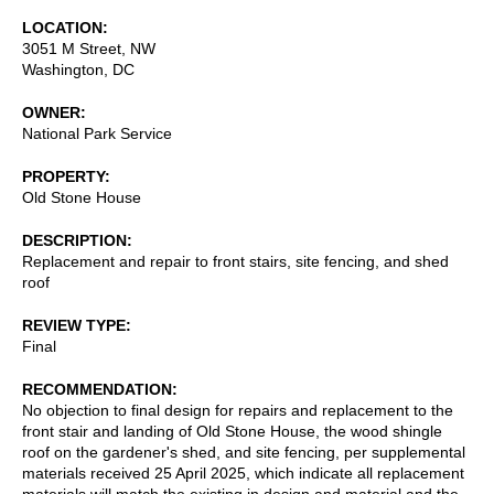
LOCATION
3051 M Street, NW
Washington
,
DC
OWNER
National Park Service
PROPERTY
Old Stone House
DESCRIPTION
Replacement and repair to front stairs, site fencing, and shed
roof
REVIEW TYPE
Final
RECOMMENDATION
No objection to final design for repairs and replacement to the
front stair and landing of Old Stone House, the wood shingle
roof on the gardener's shed, and site fencing, per supplemental
materials received 25 April 2025, which indicate all replacement
materials will match the existing in design and material and the