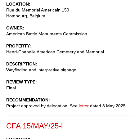
LOCATION
Rue du Mémorial Américain 159
Hombourg
,
Belgium
OWNER
American Battle Monuments Commission
PROPERTY
Henri-Chapelle American Cemetery and Memorial
DESCRIPTION
Wayfinding and interpretive signage
REVIEW TYPE
Final
RECOMMENDATION
Project approved by delegation. See
letter
dated 8 May 2025.
CFA 15/MAY/25-l