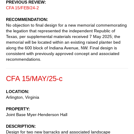
PREVIOUS REVIEW
CFA 15/FEB/24-2
RECOMMENDATION
No objection to final design for a new memorial commemorating
the legation that represented the independent Republic of
Texas, per supplemental materials received 7 May 2025; the
memorial will be located within an existing raised planter bed
along the 600 block of Indiana Avenue, NW. Final design is
consistent with previously approved concept and associated
recommendations.
CFA 15/MAY/25-c
LOCATION
Arlington, Virginia
PROPERTY
Joint Base Myer-Henderson Hall
DESCRIPTION
Design for two new barracks and associated landscape