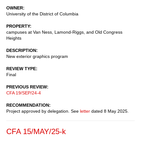
OWNER
University of the District of Columbia
PROPERTY
campuses at Van Ness, Lamond-Riggs, and Old Congress
Heights
DESCRIPTION
New exterior graphics program
REVIEW TYPE
Final
PREVIOUS REVIEW
CFA 19/SEP/24-4
RECOMMENDATION
Project approved by delegation. See
letter
dated 8 May 2025.
CFA 15/MAY/25-k