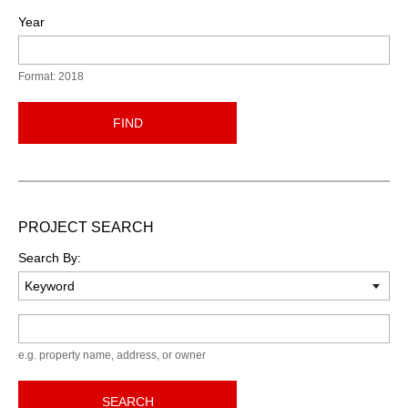
Year
Format: 2018
FIND
PROJECT SEARCH
Search By:
Keyword
e.g. property name, address, or owner
SEARCH