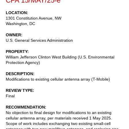
CFA 15/MAY/25-e
LOCATION
1301 Constitution Avenue, NW
Washington
,
DC
OWNER
U.S. General Services Administration
PROPERTY
William Jefferson Clinton West Building (U.S. Environmental
Protection Agency)
DESCRIPTION
Modifications to existing cellular antenna array (T-Mobile)
REVIEW TYPE
Final
RECOMMENDATION
No objection to final design for modifications to an existing
cellular antenna array, per materials received 1 May 2025.
Scope of work includes exchanging two existing small-cell
antennas with two new mmWave antennas, and replacing one