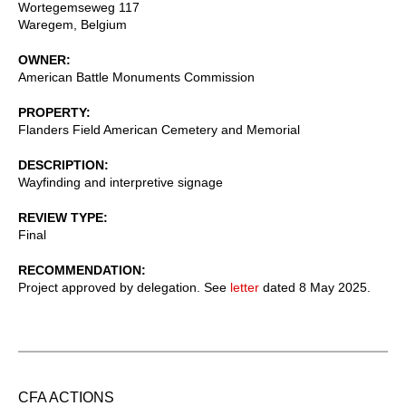
Wortegemseweg 117
Waregem
,
Belgium
OWNER
American Battle Monuments Commission
PROPERTY
Flanders Field American Cemetery and Memorial
DESCRIPTION
Wayfinding and interpretive signage
REVIEW TYPE
Final
RECOMMENDATION
Project approved by delegation. See
letter
dated 8 May 2025.
CFA ACTIONS