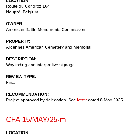
LOCATION
Route du Condroz 164
Neupré
,
Belgium
OWNER
American Battle Monuments Commission
PROPERTY
Ardennes American Cemetery and Memorial
DESCRIPTION
Wayfinding and interpretive signage
REVIEW TYPE
Final
RECOMMENDATION
Project approved by delegation. See
letter
dated 8 May 2025.
CFA 15/MAY/25-m
LOCATION