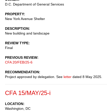
D.C. Department of General Services
PROPERTY
New York Avenue Shelter
DESCRIPTION
New building and landscape
REVIEW TYPE
Final
PREVIOUS REVIEW
CFA 20/FEB/25-6
RECOMMENDATION
Project approved by delegation. See
letter
dated 8 May 2025.
CFA 15/MAY/25-i
LOCATION
Washington, DC