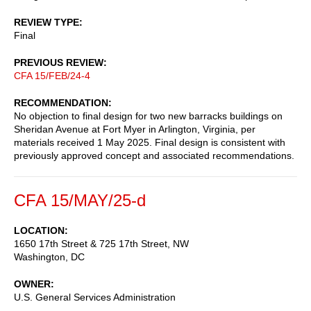
REVIEW TYPE
Final
PREVIOUS REVIEW
CFA 15/FEB/24-4
RECOMMENDATION
No objection to final design for two new barracks buildings on
Sheridan Avenue at Fort Myer in Arlington, Virginia, per
materials received 1 May 2025. Final design is consistent with
previously approved concept and associated recommendations.
CFA 15/MAY/25-d
LOCATION
1650 17th Street & 725 17th Street, NW
Washington
,
DC
OWNER
U.S. General Services Administration