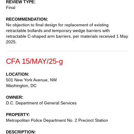
REVIEW TYPE
Final
RECOMMENDATION
No objection to final design for replacement of existing
retractable bollards and temporary wedge barriers with
retractable C-shaped arm barriers, per materials received 1 May
2025.
CFA 15/MAY/25-g
LOCATION
501 New York Avenue, NW
Washington
,
DC
OWNER
D.C. Department of General Services
PROPERTY
Metropolitan Police Department No. 2 Precinct Station
DESCRIPTION