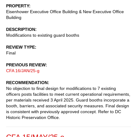
PROPERTY
Eisenhower Executive Office Building & New Executive Office
Building
DESCRIPTION
Modifications to existing guard booths
REVIEW TYPE
Final
PREVIOUS REVIEW
CFA 16/JAN/25-g
RECOMMENDATION
No objection to final design for modifications to 7 existing
officers posts facilities to meet current operational requirements,
per materials received 3 April 2025. Guard booths incorporate a
booth, barriers, and associated security measures. Final design
is consistent with previously approved concept. Refer to DC
Historic Preservation Office.