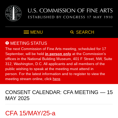
MENU
SEARCH
MEETING STATUS
The next Commission of Fine Arts meeting, scheduled for 17
September,
will be held
in person only
at the Commission's
offices in the National Building Museum, 401 F Street, NW, Suite
312, Washington, D.C. All applicants and all members of the
public wishing to speak at the meeting must attend in
person. For the latest information and to register to view the
meeting stream online, click
here
.
CONSENT CALENDAR: CFA MEETING — 15
MAY 2025
CFA 15/MAY/25-a