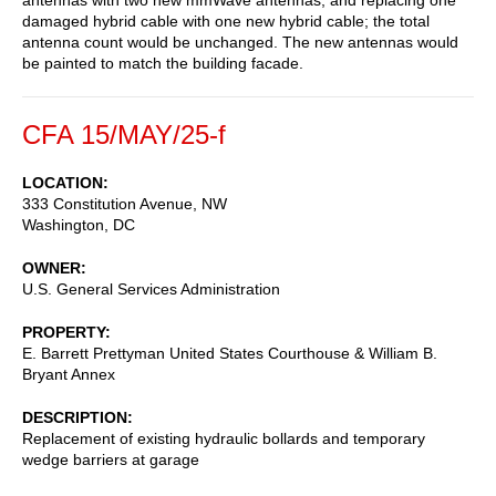
damaged hybrid cable with one new hybrid cable; the total
antenna count would be unchanged. The new antennas would
be painted to match the building facade.
CFA 15/MAY/25-f
LOCATION
333 Constitution Avenue, NW
Washington
,
DC
OWNER
U.S. General Services Administration
PROPERTY
E. Barrett Prettyman United States Courthouse & William B.
Bryant Annex
DESCRIPTION
Replacement of existing hydraulic bollards and temporary
wedge barriers at garage