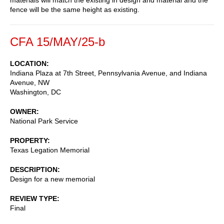
fence will be the same height as existing.
CFA 15/MAY/25-b
LOCATION
Indiana Plaza at 7th Street, Pennsylvania Avenue, and Indiana
Avenue, NW
Washington
,
DC
OWNER
National Park Service
PROPERTY
Texas Legation Memorial
DESCRIPTION
Design for a new memorial
REVIEW TYPE
Final