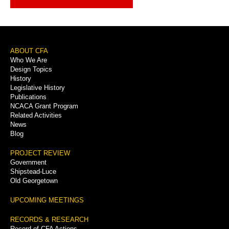
Footer
ABOUT CFA
Who We Are
Menu
Design Topics
History
Legislative History
Publications
NCACA Grant Program
Related Activities
News
Blog
PROJECT REVIEW
Government
Shipstead-Luce
Old Georgetown
UPCOMING MEETINGS
RECORDS & RESEARCH
Record of CFA Actions