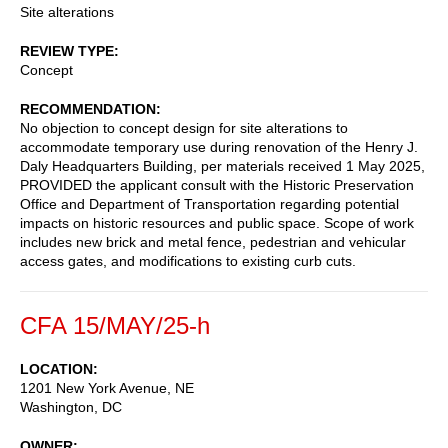
Site alterations
REVIEW TYPE
Concept
RECOMMENDATION
No objection to concept design for site alterations to
accommodate temporary use during renovation of the Henry J.
Daly Headquarters Building, per materials received 1 May 2025,
PROVIDED the applicant consult with the Historic Preservation
Office and Department of Transportation regarding potential
impacts on historic resources and public space. Scope of work
includes new brick and metal fence, pedestrian and vehicular
access gates, and modifications to existing curb cuts.
CFA 15/MAY/25-h
LOCATION
1201 New York Avenue, NE
Washington
,
DC
OWNER