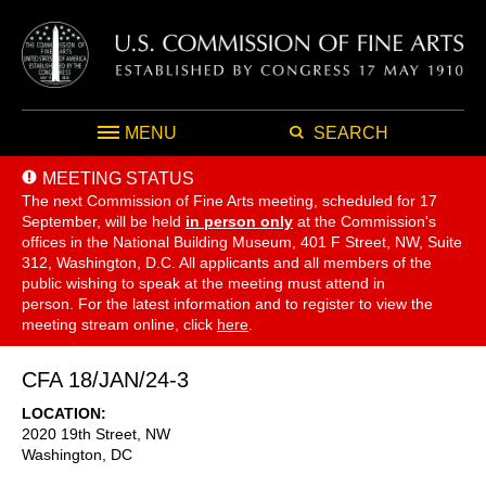
MENU
SEARCH
MEETING STATUS
The next Commission of Fine Arts meeting, scheduled for 17
September,
will be held
in person only
at the Commission's
offices in the National Building Museum, 401 F Street, NW, Suite
312, Washington, D.C. All applicants and all members of the
public wishing to speak at the meeting must attend in
person. For the latest information and to register to view the
meeting stream online, click
here
.
CFA 18/JAN/24-3
LOCATION
2020 19th Street, NW
Washington
,
DC