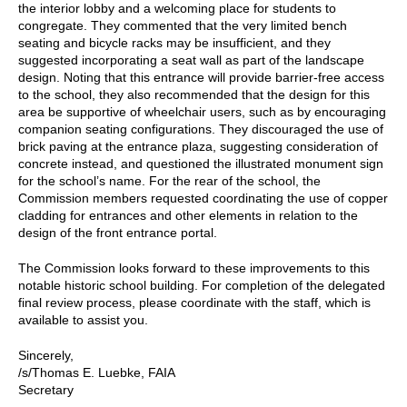
the interior lobby and a welcoming place for students to
congregate. They commented that the very limited bench
seating and bicycle racks may be insufficient, and they
suggested incorporating a seat wall as part of the landscape
design. Noting that this entrance will provide barrier-free access
to the school, they also recommended that the design for this
area be supportive of wheelchair users, such as by encouraging
companion seating configurations. They discouraged the use of
brick paving at the entrance plaza, suggesting consideration of
concrete instead, and questioned the illustrated monument sign
for the school’s name. For the rear of the school, the
Commission members requested coordinating the use of copper
cladding for entrances and other elements in relation to the
design of the front entrance portal.
The Commission looks forward to these improvements to this
notable historic school building. For completion of the delegated
final review process, please coordinate with the staff, which is
available to assist you.
Sincerely,
/s/Thomas E. Luebke, FAIA
Secretary