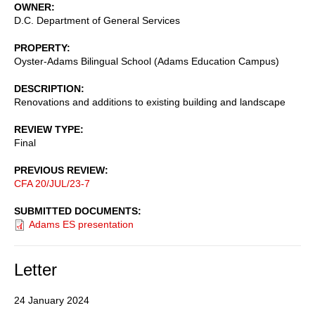
OWNER
D.C. Department of General Services
PROPERTY
Oyster-Adams Bilingual School (Adams Education Campus)
DESCRIPTION
Renovations and additions to existing building and landscape
REVIEW TYPE
Final
PREVIOUS REVIEW
CFA 20/JUL/23-7
SUBMITTED DOCUMENTS
Adams ES presentation
Letter
24 January 2024