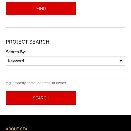
FIND
PROJECT SEARCH
Search By:
Keyword
e.g. property name, address, or owner
SEARCH
Footer
ABOUT CFA