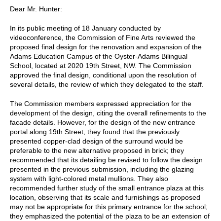
Dear Mr. Hunter:
In its public meeting of 18 January conducted by
videoconference, the Commission of Fine Arts reviewed the
proposed final design for the renovation and expansion of the
Adams Education Campus of the Oyster-Adams Bilingual
School, located at 2020 19th Street, NW. The Commission
approved the final design, conditional upon the resolution of
several details, the review of which they delegated to the staff.
The Commission members expressed appreciation for the
development of the design, citing the overall refinements to the
facade details. However, for the design of the new entrance
portal along 19th Street, they found that the previously
presented copper-clad design of the surround would be
preferable to the new alternative proposed in brick; they
recommended that its detailing be revised to follow the design
presented in the previous submission, including the glazing
system with light-colored metal mullions. They also
recommended further study of the small entrance plaza at this
location, observing that its scale and furnishings as proposed
may not be appropriate for this primary entrance for the school;
they emphasized the potential of the plaza to be an extension of