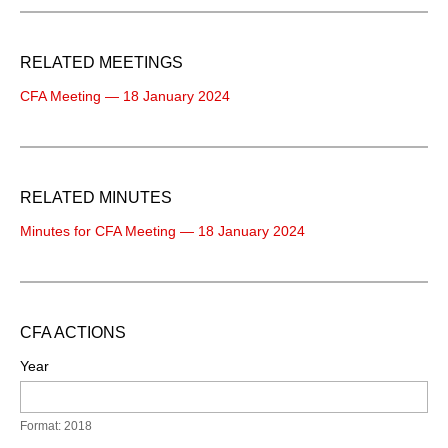
RELATED MEETINGS
CFA Meeting — 18 January 2024
RELATED MINUTES
Minutes for CFA Meeting — 18 January 2024
CFA ACTIONS
Year
Format: 2018