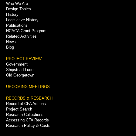
Who We Are
Menu
Design Topics
History
Legislative History
Publications
NCACA Grant Program
Related Activities
News
Blog
PROJECT REVIEW
Government
Shipstead-Luce
Old Georgetown
UPCOMING MEETINGS
RECORDS & RESEARCH
Record of CFA Actions
Project Search
Research Collections
Accessing CFA Records
Research Policy & Costs