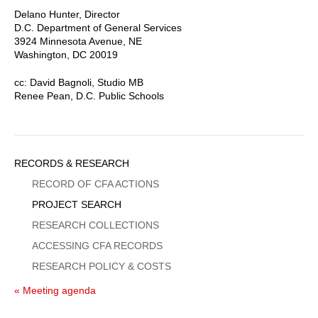
Delano Hunter, Director
D.C. Department of General Services
3924 Minnesota Avenue, NE
Washington, DC 20019
cc: David Bagnoli, Studio MB
Renee Pean, D.C. Public Schools
Sidebar
RECORDS & RESEARCH
Menu
RECORD OF CFA ACTIONS
PROJECT SEARCH
RESEARCH COLLECTIONS
ACCESSING CFA RECORDS
RESEARCH POLICY & COSTS
« Meeting agenda