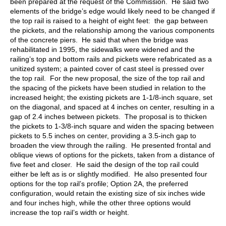
been prepared at the request of the Commission. He said two
elements of the bridge’s edge would likely need to be changed if
the top rail is raised to a height of eight feet: the gap between
the pickets, and the relationship among the various components
of the concrete piers. He said that when the bridge was
rehabilitated in 1995, the sidewalks were widened and the
railing’s top and bottom rails and pickets were refabricated as a
unitized system; a painted cover of cast steel is pressed over
the top rail. For the new proposal, the size of the top rail and
the spacing of the pickets have been studied in relation to the
increased height; the existing pickets are 1-1/8-inch square, set
on the diagonal, and spaced at 4 inches on center, resulting in a
gap of 2.4 inches between pickets. The proposal is to thicken
the pickets to 1-3/8-inch square and widen the spacing between
pickets to 5.5 inches on center, providing a 3.5-inch gap to
broaden the view through the railing. He presented frontal and
oblique views of options for the pickets, taken from a distance of
five feet and closer. He said the design of the top rail could
either be left as is or slightly modified. He also presented four
options for the top rail’s profile; Option 2A, the preferred
configuration, would retain the existing size of six inches wide
and four inches high, while the other three options would
increase the top rail’s width or height.