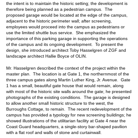
the intent is to maintain the historic setting; the development is
therefore being planned as a pedestrian campus. The
proposed garage would be located at the edge of the campus,
adjacent to the historic perimeter wall; after screening,
employees would proceed into the campus as pedestrians or
use the limited shuttle bus service. She emphasized the
importance of this parking garage in supporting the operations
of the campus and its ongoing development. To present the
design, she introduced architect Toby Hasselgren of ZGF and
landscape architect Hallie Boyce of OLIN.
Mr. Hasselgren described the context of the project within the
master plan. The location is at Gate 1, the northernmost of the
three campus gates along Martin Luther King, Jr. Avenue. Gate
1 has a small, beautiful gate house that would remain, along
with most of the historic site walls around the gate; he presented
photographs of the existing conditions. The garage is designed
to allow another small historic structure to the west, the
Burroughs Cottage, to remain. The recent redevelopment of the
campus has provided a typology for new screening buildings; he
showed illustrations of the utilitarian facility at Gate 4 near the
Coast Guard headquarters, a single-story bar-shaped pavilion
with a flat roof and walls of stone and curtainwall.