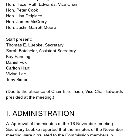
Hon. Hazel Ruth Edwards, Vice Chair
Hon. Peter Cook
Hon. Lisa Delplace
Hon. James McCrery
Hon. Justin Garrett Moore
Staff present:
Thomas E. Luebke, Secretary
Sarah Batcheler, Assistant Secretary
Kay Fanning
Daniel Fox
Carlton Hart
Vivian Lee
Tony Simon
(Due to the absence of Chair Billie Tsien, Vice Chair Edwards
presided at the meeting.)
I.
ADMINISTRATION
A.
Approval of the minutes of the 16 November meeting.
Secretary Luebke reported that the minutes of the November
meeting were circulated to the Commission members in