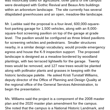
was historically used for agriculture; other parts of the campus
were developed with Gothic Revival and Beaux Arts buildings
within an arboretum landscape. The site currently has several
dilapidated greenhouses and an open, meadow-like landscape.
Mr. Luebke said the proposal is a four-level, 600,000-square-
foot parking garage for 1,500 vehicles, along with an 8,000-
square-foot screening pavilion on top of the garage at grade
level. The pavilion would be configured as three linked pavilions
for screening vehicles and pedestrians. Smaller structures
nearby, in a similar design vocabulary, would provide emergency
egress and house the K-9 inspection support. The proposed
landscape is designed as a meadow bordered by woodland
plantings, with two terraced lightwells for the garage. Twenty
trees would be removed, and 127 new trees would be planted
along with pollinator plants and grasses in keeping with the
historic landscape palette. He asked Kristi Tunstall Williams,
deputy director of the Office of Planning and Design Quality at
the regional office of the General Services Administration, to
begin the presentation.
Ms. Williams said the project is a component of the 2008 master
plan and the 2020 master plan amendment for the campus.
She noted that the campus is a National Historic Landmark, and