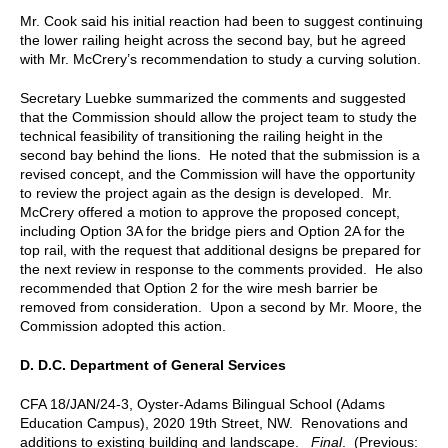
Mr. Cook said his initial reaction had been to suggest continuing
the lower railing height across the second bay, but he agreed
with Mr. McCrery’s recommendation to study a curving solution.
Secretary Luebke summarized the comments and suggested
that the Commission should allow the project team to study the
technical feasibility of transitioning the railing height in the
second bay behind the lions. He noted that the submission is a
revised concept, and the Commission will have the opportunity
to review the project again as the design is developed. Mr.
McCrery offered a motion to approve the proposed concept,
including Option 3A for the bridge piers and Option 2A for the
top rail, with the request that additional designs be prepared for
the next review in response to the comments provided. He also
recommended that Option 2 for the wire mesh barrier be
removed from consideration. Upon a second by Mr. Moore, the
Commission adopted this action.
D.
D.C. Department of General Services
CFA 18/JAN/24-3, Oyster-Adams Bilingual School (Adams
Education Campus), 2020 19th Street, NW. Renovations and
additions to
existing
building and landscape.
Final
. (Previous: