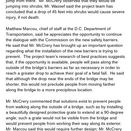
jump from there. Mr. McCrery observed that they would be
jumping into shrubs; Mr. Wassef said the project team has
concluded that a drop of 45 feet into shrubs would cause severe
injury, if not death.
Matthew Marcou, chief of staff at the D.C. Department of
Transportation, said he appreciates the opportunity to continue
the dialogue with the Commission on the new safety barriers.
He said that Mr. McCrery has brought up an important question
regarding what the installation of the new barriers is trying to
prevent. The project team’s research of best practices suggests
that, if the opportunity is available, people will pass along the
outside of the bridge’s barriers as far as necessary in order to
reach a greater drop to achieve their goal of a fatal fall. He said
that although the drop near the ends of the bridge may be
shorter, this would not preclude people from moving farther
along the bridge to a more precipitous location.
Mr. McCrery commented that solutions exist to prevent people
from walking along the outside of a bridge, such as by installing
a beautifully designed protective grate to extend at a 90-degree
angle; such a grate would not be visible from the bridge and
would prevent people from working their way along its exterior.
Mr. Marcou said this would require further design; Mr. McCrery