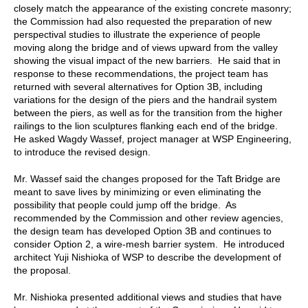
closely match the appearance of the existing concrete masonry;
the Commission had also requested the preparation of new
perspectival studies to illustrate the experience of people
moving along the bridge and of views upward from the valley
showing the visual impact of the new barriers. He said that in
response to these recommendations, the project team has
returned with several alternatives for Option 3B, including
variations for the design of the piers and the handrail system
between the piers, as well as for the transition from the higher
railings to the lion sculptures flanking each end of the bridge.
He asked Wagdy Wassef, project manager at WSP Engineering,
to introduce the revised design.
Mr. Wassef said the changes proposed for the Taft Bridge are
meant to save lives by minimizing or even eliminating the
possibility that people could jump off the bridge. As
recommended by the Commission and other review agencies,
the design team has developed Option 3B and continues to
consider Option 2, a wire-mesh barrier system. He introduced
architect Yuji Nishioka of WSP to describe the development of
the proposal.
Mr. Nishioka presented additional views and studies that have