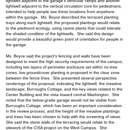
lightwell adjacent to the garage’s vehicular ramps and another
lightwell adjacent to the vertical circulation core for pedestrians,
intended to help people see these locations from anywhere
within the garage. Ms. Boyce described the terraced planting
trays along each lightwell; the proposed plantings would relate
to the piedmont ecology, using ravine plants that could tolerate
the shaded condition of the lightwells. She said this design
would provide a beautiful green point of orientation for people in
the garage.
Ms. Boyce said the project’s fencing and walls have been
designed to meet the high security requirements of the campus,
including two layers of perimeter enclosure set within no-tree
zones; low groundcover planting is proposed in the clear zone
between the fence lines. She presented several perspective
renderings of the proposal, indicating the lightwell, the meadow
landscape, Burroughs Cottage, and the key views related to the
Center Building and the vista toward central Washington. She
noted that the below-grade garage would not be visible from
Burroughs Cottage, which has been an important consideration
in the review process, and the height of the meadow plantings
and trees has been chosen to help with the screening of views.
She said the stone walls of the terracing would relate to the
sitework of the CISA project on the West Campus. She