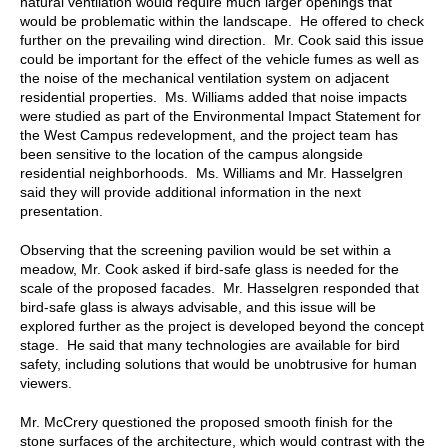
natural ventilation would require much larger openings that
would be problematic within the landscape. He offered to check
further on the prevailing wind direction. Mr. Cook said this issue
could be important for the effect of the vehicle fumes as well as
the noise of the mechanical ventilation system on adjacent
residential properties. Ms. Williams added that noise impacts
were studied as part of the Environmental Impact Statement for
the West Campus redevelopment, and the project team has
been sensitive to the location of the campus alongside
residential neighborhoods. Ms. Williams and Mr. Hasselgren
said they will provide additional information in the next
presentation.
Observing that the screening pavilion would be set within a
meadow, Mr. Cook asked if bird-safe glass is needed for the
scale of the proposed facades. Mr. Hasselgren responded that
bird-safe glass is always advisable, and this issue will be
explored further as the project is developed beyond the concept
stage. He said that many technologies are available for bird
safety, including solutions that would be unobtrusive for human
viewers.
Mr. McCrery questioned the proposed smooth finish for the
stone surfaces of the architecture, which would contrast with the