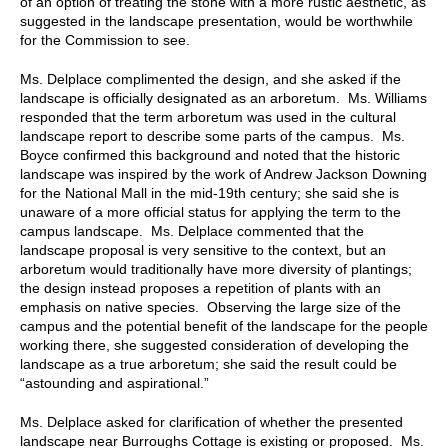
of an option of treating the stone with a more rustic aesthetic, as
suggested in the landscape presentation, would be worthwhile
for the Commission to see.
Ms. Delplace complimented the design, and she asked if the
landscape is officially designated as an arboretum. Ms. Williams
responded that the term arboretum was used in the cultural
landscape report to describe some parts of the campus. Ms.
Boyce confirmed this background and noted that the historic
landscape was inspired by the work of Andrew Jackson Downing
for the National Mall in the mid-19th century; she said she is
unaware of a more official status for applying the term to the
campus landscape. Ms. Delplace commented that the
landscape proposal is very sensitive to the context, but an
arboretum would traditionally have more diversity of plantings;
the design instead proposes a repetition of plants with an
emphasis on native species. Observing the large size of the
campus and the potential benefit of the landscape for the people
working there, she suggested consideration of developing the
landscape as a true arboretum; she said the result could be
“astounding and aspirational.”
Ms. Delplace asked for clarification of whether the presented
landscape near Burroughs Cottage is existing or proposed. Ms.