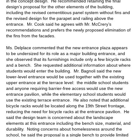
in the concept design. He recommended retaining the final
design’s proposal for the other elements of the building,
including the revised cementitious panel system without fins and
the revised design for the parapet and railing above the
entrance. Mr. Cook said he agrees with Mr. McCrery’s
recommendations and prefers the newly proposed elimination of
the fins from the facades.
Ms. Delplace commented that the new entrance plaza appears
to be undersized for its role as a major building entrance, and
she observed that its furnishings include only a few bicycle racks
and a bench. She requested additional information about where
students would enter the building. Mr. Bagnoli said the new
lower-level entrance would be used together with the existing
upper entrance at the terrace level: the middle school students
and anyone requiring barrier-free access would use the new
entrance pavilion, while the elementary school students would
use the existing terrace entrance. He also noted that additional
bicycle racks would be located along the 19th Street frontage,
reducing the need for bicycle racks at the entrance pavilion. He
said the design team is concerned about the landscape
elements at this entrance including the bench size, material, and
durability. Noting concerns about homelessness around the
school, he said the proposal is a single bench to provide limited