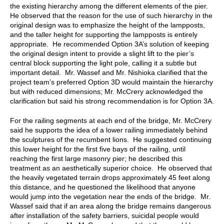
the existing hierarchy among the different elements of the pier.
He observed that the reason for the use of such hierarchy in the
original design was to emphasize the height of the lampposts,
and the taller height for supporting the lampposts is entirely
appropriate. He recommended Option 3A’s solution of keeping
the original design intent to provide a slight lift to the pier’s
central block supporting the light pole, calling it a subtle but
important detail. Mr. Wassef and Mr. Nishioka clarified that the
project team’s preferred Option 3D would maintain the hierarchy
but with reduced dimensions; Mr. McCrery acknowledged the
clarification but said his strong recommendation is for Option 3A.
For the railing segments at each end of the bridge, Mr. McCrery
said he supports the idea of a lower railing immediately behind
the sculptures of the recumbent lions. He suggested continuing
this lower height for the first five bays of the railing, until
reaching the first large masonry pier; he described this
treatment as an aesthetically superior choice. He observed that
the heavily vegetated terrain drops approximately 45 feet along
this distance, and he questioned the likelihood that anyone
would jump into the vegetation near the ends of the bridge. Mr.
Wassef said that if an area along the bridge remains dangerous
after installation of the safety barriers, suicidal people would