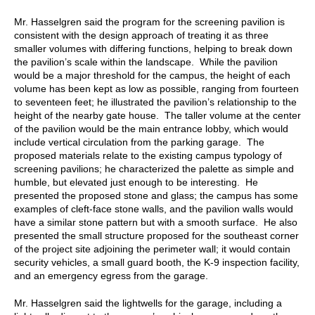
Mr. Hasselgren said the program for the screening pavilion is
consistent with the design approach of treating it as three
smaller volumes with differing functions, helping to break down
the pavilion’s scale within the landscape. While the pavilion
would be a major threshold for the campus, the height of each
volume has been kept as low as possible, ranging from fourteen
to seventeen feet; he illustrated the pavilion’s relationship to the
height of the nearby gate house. The taller volume at the center
of the pavilion would be the main entrance lobby, which would
include vertical circulation from the parking garage. The
proposed materials relate to the existing campus typology of
screening pavilions; he characterized the palette as simple and
humble, but elevated just enough to be interesting. He
presented the proposed stone and glass; the campus has some
examples of cleft-face stone walls, and the pavilion walls would
have a similar stone pattern but with a smooth surface. He also
presented the small structure proposed for the southeast corner
of the project site adjoining the perimeter wall; it would contain
security vehicles, a small guard booth, the K-9 inspection facility,
and an emergency egress from the garage.
Mr. Hasselgren said the lightwells for the garage, including a