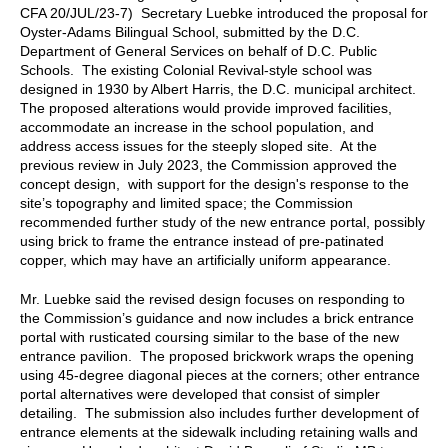
CFA 20/JUL/23-7) Secretary Luebke introduced the proposal for
Oyster-Adams Bilingual School, submitted by the D.C.
Department of General Services on behalf of D.C. Public
Schools. The existing Colonial Revival-style school was
designed in 1930 by Albert Harris, the D.C. municipal architect.
The proposed alterations would provide improved facilities,
accommodate an increase in the school population, and
address access issues for the steeply sloped site. At the
previous review in July 2023, the Commission approved the
concept design, with support for the design's response to the
site’s topography and limited space; the Commission
recommended further study of the new entrance portal, possibly
using brick to frame the entrance instead of pre-patinated
copper, which may have an artificially uniform appearance.
Mr. Luebke said the revised design focuses on responding to
the Commission’s guidance and now includes a brick entrance
portal with rusticated coursing similar to the base of the new
entrance pavilion. The proposed brickwork wraps the opening
using 45-degree diagonal pieces at the corners; other entrance
portal alternatives were developed that consist of simpler
detailing. The submission also includes further development of
entrance elements at the sidewalk including retaining walls and