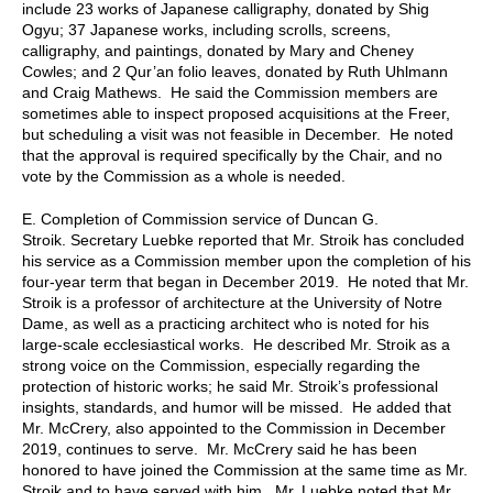
include 23 works of Japanese calligraphy, donated by Shig
Ogyu; 37 Japanese works, including scrolls, screens,
calligraphy, and paintings, donated by Mary and Cheney
Cowles; and 2 Qur’an folio leaves, donated by Ruth Uhlmann
and Craig Mathews. He said the Commission members are
sometimes able to inspect proposed acquisitions at the Freer,
but scheduling a visit was not feasible in December. He noted
that the approval is required specifically by the Chair, and no
vote by the Commission as a whole is needed.
E.
Completion of
Commission
service of Duncan G.
Stroik.
Secretary
Luebke reported that Mr. Stroik has concluded
his service as a Commission member upon the completion of his
four-year term that began in December 2019. He noted that Mr.
Stroik is a professor of architecture at the University of Notre
Dame, as well as a practicing architect who is noted for his
large-scale ecclesiastical works. He described Mr. Stroik as a
strong voice on the Commission, especially regarding the
protection of historic works; he said Mr. Stroik’s professional
insights, standards, and humor will be missed. He added that
Mr. McCrery, also appointed to the Commission in December
2019, continues to serve. Mr. McCrery said he has been
honored to have joined the Commission at the same time as Mr.
Stroik and to have served with him. Mr. Luebke noted that Mr.