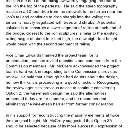
result in the end of the railing awkwardly engaging the rear of
the lion the top of the pedestal. He said the steep topography
results in a 10-foot drop from the sidewalk to the terrain near the
lion’s tail and continues to drop sharply into the valley; the
terrain is heavily vegetated with trees and shrubs. A potential
solution is to construct a lower segment of railing at each end of
the bridge, closest to the lion sculptures, similar to the existing
railing height of about four feet high; the new eight-foot height
would begin with the second segment of railing.
Vice Chair Edwards thanked the project team for its
presentation, and she invited questions and comments from the
Commission members. Mr. McCrery acknowledged the project
team’s hard work in responding to the Commission’s previous
review. He said that although he had doubts about the design,
he now thinks it is proceeding in a good direction. Recognizing
the review agencies’ previous advice to continue considering
Option 2, the wire-mesh design, he said the alternatives
presented today are far superior, and he recommended
eliminating the wire-mesh barrier from further consideration.
In his support for reconstructing the masonry elements at twice
their original height, Mr. McCrery suggested that Option 3A
should be selected because of its more successful expression of