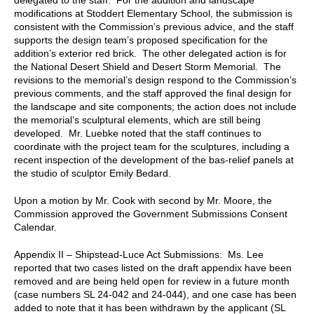
modifications at Stoddert Elementary School, the submission is
consistent with the Commission’s previous advice, and the staff
supports the design team’s proposed specification for the
addition’s exterior red brick. The other delegated action is for
the National Desert Shield and Desert Storm Memorial. The
revisions to the memorial’s design respond to the Commission’s
previous comments, and the staff approved the final design for
the landscape and site components; the action does not include
the memorial’s sculptural elements, which are still being
developed. Mr. Luebke noted that the staff continues to
coordinate with the project team for the sculptures, including a
recent inspection of the development of the bas-relief panels at
the studio of sculptor Emily Bedard.
Upon a motion by Mr. Cook with second by Mr. Moore, the
Commission approved the Government Submissions Consent
Calendar.
Appendix II – Shipstead-Luce Act Submissions: Ms. Lee
reported that two cases listed on the draft appendix have been
removed and are being held open for review in a future month
(case numbers SL 24-042 and 24-044), and one case has been
added to note that it has been withdrawn by the applicant (SL