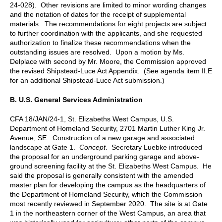
24-028). Other revisions are limited to minor wording changes
and the notation of dates for the receipt of supplemental
materials. The recommendations for eight projects are subject
to further coordination with the applicants, and she requested
authorization to finalize these recommendations when the
outstanding issues are resolved. Upon a motion by Ms.
Delplace with second by Mr. Moore, the Commission approved
the revised Shipstead-Luce Act Appendix. (See agenda item II.E
for an additional Shipstead-Luce Act submission.)
B.
U.S. General Services Administration
CFA 18/JAN/24-1, St. Elizabeths West Campus, U.S.
Department of Homeland Security, 2701 Martin Luther King Jr.
Avenue, SE. Construction of a new garage and associated
landscape at Gate 1.
Concept
. Secretary Luebke introduced
the proposal for an underground parking garage and above-
ground screening facility at the St. Elizabeths West Campus. He
said the proposal is generally consistent with the amended
master plan for developing the campus as the headquarters of
the Department of Homeland Security, which the Commission
most recently reviewed in September 2020. The site is at Gate
1 in the northeastern corner of the West Campus, an area that