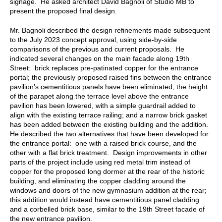
signage. He asked architect David Bagnoli of Studio MB to
present the proposed final design.
Mr. Bagnoli described the design refinements made subsequent
to the July 2023 concept approval, using side-by-side
comparisons of the previous and current proposals. He
indicated several changes on the main facade along 19th
Street: brick replaces pre-patinated copper for the entrance
portal; the previously proposed raised fins between the entrance
pavilion’s cementitious panels have been eliminated; the height
of the parapet along the terrace level above the entrance
pavilion has been lowered, with a simple guardrail added to
align with the existing terrace railing; and a narrow brick gasket
has been added between the existing building and the addition.
He described the two alternatives that have been developed for
the entrance portal: one with a raised brick course, and the
other with a flat brick treatment. Design improvements in other
parts of the project include using red metal trim instead of
copper for the proposed long dormer at the rear of the historic
building, and eliminating the copper cladding around the
windows and doors of the new gymnasium addition at the rear;
this addition would instead have cementitious panel cladding
and a corbelled brick base, similar to the 19th Street facade of
the new entrance pavilion.