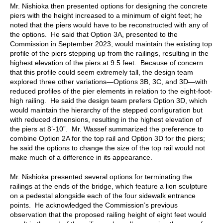
Mr. Nishioka then presented options for designing the concrete
piers with the height increased to a minimum of eight feet; he
noted that the piers would have to be reconstructed with any of
the options. He said that Option 3A, presented to the
Commission in September 2023, would maintain the existing top
profile of the piers stepping up from the railings, resulting in the
highest elevation of the piers at 9.5 feet. Because of concern
that this profile could seem extremely tall, the design team
explored three other variations—Options 3B, 3C, and 3D—with
reduced profiles of the pier elements in relation to the eight-foot-
high railing. He said the design team prefers Option 3D, which
would maintain the hierarchy of the stepped configuration but
with reduced dimensions, resulting in the highest elevation of
the piers at 8’-10”. Mr. Wassef summarized the preference to
combine Option 2A for the top rail and Option 3D for the piers;
he said the options to change the size of the top rail would not
make much of a difference in its appearance.
Mr. Nishioka presented several options for terminating the
railings at the ends of the bridge, which feature a lion sculpture
on a pedestal alongside each of the four sidewalk entrance
points. He acknowledged the Commission’s previous
observation that the proposed railing height of eight feet would