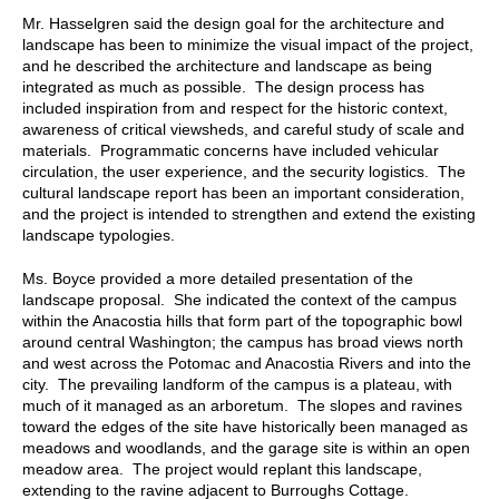
Mr. Hasselgren said the design goal for the architecture and
landscape has been to minimize the visual impact of the project,
and he described the architecture and landscape as being
integrated as much as possible. The design process has
included inspiration from and respect for the historic context,
awareness of critical viewsheds, and careful study of scale and
materials. Programmatic concerns have included vehicular
circulation, the user experience, and the security logistics. The
cultural landscape report has been an important consideration,
and the project is intended to strengthen and extend the existing
landscape typologies.
Ms. Boyce provided a more detailed presentation of the
landscape proposal. She indicated the context of the campus
within the Anacostia hills that form part of the topographic bowl
around central Washington; the campus has broad views north
and west across the Potomac and Anacostia Rivers and into the
city. The prevailing landform of the campus is a plateau, with
much of it managed as an arboretum. The slopes and ravines
toward the edges of the site have historically been managed as
meadows and woodlands, and the garage site is within an open
meadow area. The project would replant this landscape,
extending to the ravine adjacent to Burroughs Cottage.