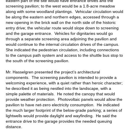
eastern part of the site would have entrance drives and the
screening pavilion; to the west would be a 1.8-acre meadow
along with some woodland plantings. Vehicular circulation would
be along the eastern and northern edges, accessed through a
new opening in the brick wall on the north side of the historic
entry drive; the vehicular route would slope down to screening
and the garage entrance. Vehicles for dignitaries would go
through a separate screening area adjoining the pavilion and
would continue to the internal circulation drives of the campus.
She indicated the pedestrian circulation, including connections
to the campus path system and access to the shuttle bus stop to
the south of the screening pavilion.
Mr. Hasselgren presented the project’s architectural
components. The screening pavilion is intended to provide a
welcoming experience, with a quiet rather than heroic character;
he described it as being nestled into the landscape, with a
simple palette of materials. He noted the canopy that would
provide weather protection. Photovoltaic panels would allow the
pavilion to have net-zero electricity consumption. He indicated
the much larger footprint of the below-grade parking; a series of
lightwells would provide daylight and wayfinding. He said the
entrance drive to the garage provides the needed queuing
distance.