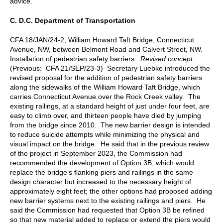
advice.
C.
D.C. Department of Transportation
CFA 18/JAN/24-2, William Howard Taft Bridge, Connecticut
Avenue, NW, between Belmont Road and Calvert Street, NW.
Installation of pedestrian safety barriers.
Revised concept
.
(Previous: CFA 21/SEP/23-3) Secretary Luebke introduced the
revised proposal for the addition of pedestrian safety barriers
along the sidewalks of the William Howard Taft Bridge, which
carries Connecticut Avenue over the Rock Creek valley. The
existing railings, at a standard height of just under four feet, are
easy to climb over, and thirteen people have died by jumping
from the bridge since 2010. The new barrier design is intended
to reduce suicide attempts while minimizing the physical and
visual impact on the bridge. He said that in the previous review
of the project in September 2023, the Commission had
recommended the development of Option 3B, which would
replace the bridge’s flanking piers and railings in the same
design character but increased to the necessary height of
approximately eight feet; the other options had proposed adding
new barrier systems next to the existing railings and piers. He
said the Commission had requested that Option 3B be refined
so that new material added to replace or extend the piers would