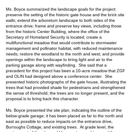
Ms. Boyce summarized the landscape goals for the project:
preserve the setting of the historic gate house and the brick site
walls; extend the arboretum landscape to both sides of the
entrance drive; frame and preserve key views, including those
from the historic Center Building, where the office of the
Secretary of Homeland Security is located; create a
multifunctional meadow that would contribute to stormwater
management and pollinator habitat, with reduced maintenance
needs; restore the woodland to the north and west; and provide
openings within the landscape to bring light and air to the
parking garage along with wayfinding. She said that a
precedent for this project has been a 10-acre meadow that ZGF
and OLIN had designed above a conference center. She
presented historic photographs of the gate house, illustrating the
trees that had provided shade for pedestrians and strengthened
the sense of threshold; the trees are no longer present, and the
proposal is to bring back this character.
Ms. Boyce presented the site plan, indicating the outline of the
below-grade garage; it has been placed as far to the north and
east as possible to reduce impacts on the entrance drive,
Burroughs Cottage, and existing trees. At grade level, the