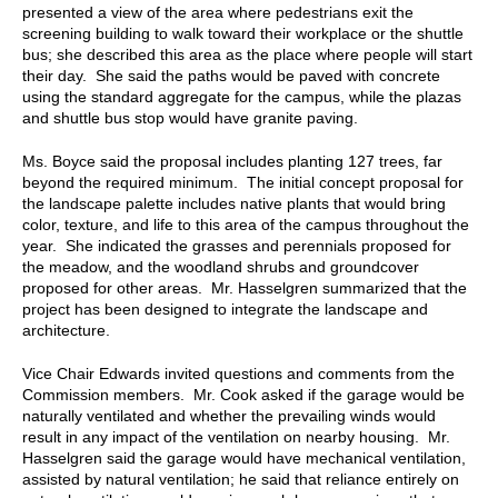
presented a view of the area where pedestrians exit the
screening building to walk toward their workplace or the shuttle
bus; she described this area as the place where people will start
their day. She said the paths would be paved with concrete
using the standard aggregate for the campus, while the plazas
and shuttle bus stop would have granite paving.
Ms. Boyce
said
the proposal includes planting 127 trees, far
beyond the required minimum. The initial concept proposal for
the landscape palette includes native plants that would bring
color, texture, and life to this area of the campus throughout the
year. She indicated the grasses and perennials proposed for
the meadow, and the woodland shrubs and groundcover
proposed for other areas. Mr. Hasselgren summarized that the
project has been designed to integrate the landscape and
architecture.
Vice Chair Edwards invited questions and comments from the
Commission members. Mr. Cook asked if the garage would be
naturally ventilated and whether the prevailing winds would
result in any impact of the ventilation on nearby housing. Mr.
Hasselgren said the garage would have mechanical ventilation,
assisted by natural ventilation; he said that reliance entirely on