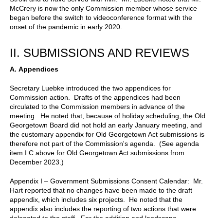
McCrery is now the only Commission member whose service
began before the switch to videoconference format with the
onset of the pandemic in early 2020.
II.
SUBMISSIONS AND REVIEWS
A.
Appendices
Secretary Luebke introduced the two appendices for
Commission action. Drafts of the appendices had been
circulated to the Commission members in advance of the
meeting. He noted that, because of holiday scheduling, the Old
Georgetown Board did not hold an early January meeting, and
the customary appendix for Old Georgetown Act submissions is
therefore not part of the Commission's agenda. (See agenda
item I.C above for Old Georgetown Act submissions from
December 2023.)
Appendix I – Government Submissions Consent Calendar: Mr.
Hart reported that no changes have been made to the draft
appendix, which includes six projects. He noted that the
appendix also includes the reporting of two actions that were
delegated to the staff. For the addition and landscape