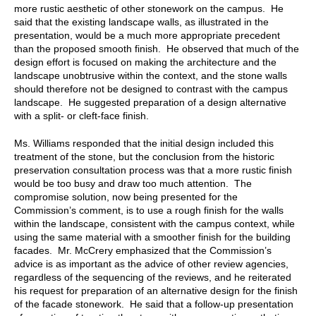
more rustic aesthetic of other stonework on the campus. He
said that the existing landscape walls, as illustrated in the
presentation, would be a much more appropriate precedent
than the proposed smooth finish. He observed that much of the
design effort is focused on making the architecture and the
landscape unobtrusive within the context, and the stone walls
should therefore not be designed to contrast with the campus
landscape. He suggested preparation of a design alternative
with a split- or cleft-face finish.
Ms. Williams responded that the initial design included this
treatment of the stone, but the conclusion from the historic
preservation consultation process was that a more rustic finish
would be too busy and draw too much attention. The
compromise solution, now being presented for the
Commission’s comment, is to use a rough finish for the walls
within the landscape, consistent with the campus context, while
using the same material with a smoother finish for the building
facades. Mr. McCrery emphasized that the Commission’s
advice is as important as the advice of other review agencies,
regardless of the sequencing of the reviews, and he reiterated
his request for preparation of an alternative design for the finish
of the facade stonework. He said that a follow-up presentation