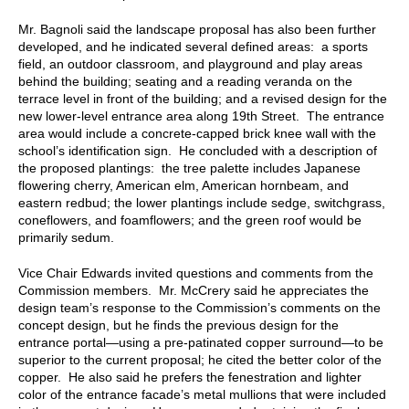
Mr. Bagnoli said the landscape proposal has also been further
developed, and he indicated several defined areas: a sports
field, an outdoor classroom, and playground and play areas
behind the building; seating and a reading veranda on the
terrace level in front of the building; and a revised design for the
new lower-level entrance area along 19th Street. The entrance
area would include a concrete-capped brick knee wall with the
school’s identification sign. He concluded with a description of
the proposed plantings: the tree palette includes Japanese
flowering cherry, American elm, American hornbeam, and
eastern redbud; the lower plantings include sedge, switchgrass,
coneflowers, and foamflowers; and the green roof would be
primarily sedum.
Vice Chair Edwards invited questions and comments from the
Commission members. Mr. McCrery said he appreciates the
design team’s response to the Commission’s comments on the
concept design, but he finds the previous design for the
entrance portal—using a pre-patinated copper surround—to be
superior to the current proposal; he cited the better color of the
copper. He also said he prefers the fenestration and lighter
color of the entrance facade’s metal mullions that were included