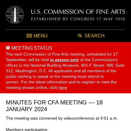
MENU
SEARCH
MEETING STATUS
The next Commission of Fine Arts meeting, scheduled for 17
September,
will be held
in person only
at the Commission's
offices in the National Building Museum, 401 F Street, NW, Suite
312, Washington, D.C. All applicants and all members of the
public wishing to speak at the meeting must attend in
person. For the latest information and to register to view the
meeting stream online, click
here
.
MINUTES FOR CFA MEETING — 18
JANUARY 2024
The meeting was convened by videoconference at 9:01 a.m.
Members participating: