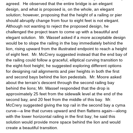
agreed. He observed that the entire bridge is an elegant
design, and what is proposed is, on the whole, an elegant
solution; however, proposing that the height of a railing or pier
should abruptly change from four to eight feet is not elegant.
Although not wanting to reject the proposed design, he
challenged the project team to come up with a beautiful and
elegant solution. Mr. Wassef asked if a more acceptable design
would be to slope the railing in the bay immediately behind the
lion, rising upward from the illustrated endpoint to reach a height
of eight feet. Mr. McCrery suggested instead that the end bay of
the railing could follow a graceful, elliptical curving transition to
the eight-foot height; he suggested exploring different options
for designing rail alignments and pier heights in both the first
and second bays behind the lion pedestals. Mr. Moore asked
about the terrain’s descent through the second railing bay
behind the lions; Mr. Wassef responded that the drop is
approximately 25 feet from the sidewalk level at the end of the
second bay, and 20 feet from the middle of this bay. Mr.
McCrery suggested giving the top rail in the second bay a cyma
curve—a line that curves upward and then flattens again—along
with the lower horizontal railing in the first bay; he said this
solution would provide more space behind the lion and would
create a beautiful transition.