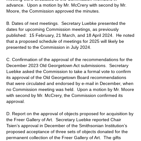
advance. Upon a motion by Mr. McCrery with second by Mr.
Moore, the Commission approved the minutes.
B.
Dates of next meetings. Secretary Luebke presented the
dates for upcoming Commission meetings, as previously
published: 15 February, 21 March, and 18 April 2024. He noted
that a proposed schedule of meetings for 2025 will likely be
presented to the Commission in July 2024.
C.
Confirmation of the approval of the recommendations for the
December 2023 Old Georgetown Act submissions. Secretary
Luebke asked the Commission to take a formal vote to confirm
its approval of the Old Georgetown Board recommendations
that were circulated and endorsed by e-mail in December, when
no Commission meeting was held. Upon a motion by Mr. Moore
with second by Mr. McCrery, the Commission confirmed its
approval.
D.
Report on the approval of objects proposed for acquisition by
the Freer Gallery of Art. Secretary Luebke reported Chair
Tsien’s approval in December of the Smithsonian Institution’s
proposed acceptance of three sets of objects donated for the
permanent collection of the Freer Gallery of Art. The gifts