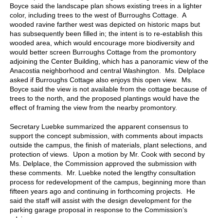
Boyce said the landscape plan shows existing trees in a lighter
color, including trees to the west of Burroughs Cottage. A
wooded ravine farther west was depicted on historic maps but
has subsequently been filled in; the intent is to re-establish this
wooded area, which would encourage more biodiversity and
would better screen Burroughs Cottage from the promontory
adjoining the Center Building, which has a panoramic view of the
Anacostia neighborhood and central Washington. Ms. Delplace
asked if Burroughs Cottage also enjoys this open view. Ms.
Boyce said the view is not available from the cottage because of
trees to the north, and the proposed plantings would have the
effect of framing the view from the nearby promontory.
Secretary Luebke summarized the apparent consensus to
support the concept submission, with comments about impacts
outside the campus, the finish of materials, plant selections, and
protection of views. Upon a motion by Mr. Cook with second by
Ms. Delplace, the Commission approved the submission with
these comments. Mr. Luebke noted the lengthy consultation
process for redevelopment of the campus, beginning more than
fifteen years ago and continuing in forthcoming projects. He
said the staff will assist with the design development for the
parking garage proposal in response to the Commission’s