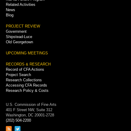
Related Activities
News
Blog
PROJECT REVIEW
Government
Shipstead-Luce
Old Georgetown
UPCOMING MEETINGS
RECORDS & RESEARCH
Record of CFA Actions
Project Search
Research Collections
Accessing CFA Records
Research Policy & Costs
U.S. Commission of Fine Arts
401 F Street NW, Suite 312
Washington, DC 20001-2728
(202) 504-2200
Link
Link