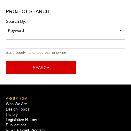
PROJECT SEARCH
Search By:
Keyword
e.g. property name, address, or owner
SEARCH
Footer
ABOUT CFA
Who We Are
Menu
Design Topics
History
Legislative History
Publications
NCACA Grant Program