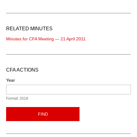
RELATED MINUTES
Minutes for CFA Meeting — 21 April 2011
CFA ACTIONS
Year
Format: 2018
FIND