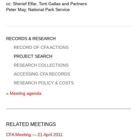
cc: Sherief Elfar, Torti Gallas and Partners
Peter May, National Park Service
Sidebar
RECORDS & RESEARCH
Menu
RECORD OF CFA ACTIONS
PROJECT SEARCH
RESEARCH COLLECTIONS
ACCESSING CFA RECORDS
RESEARCH POLICY & COSTS
« Meeting agenda
RELATED MEETINGS
CFA Meeting — 21 April 2011