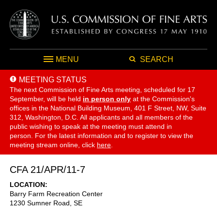
MENU
SEARCH
MEETING STATUS
The next Commission of Fine Arts meeting, scheduled for 17
September,
will be held
in person only
at the Commission's
offices in the National Building Museum, 401 F Street, NW, Suite
312, Washington, D.C. All applicants and all members of the
public wishing to speak at the meeting must attend in
person. For the latest information and to register to view the
meeting stream online, click
here
.
CFA 21/APR/11-7
LOCATION
Barry Farm Recreation Center
1230 Sumner Road, SE