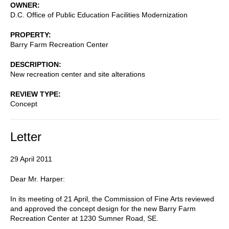
OWNER
D.C. Office of Public Education Facilities Modernization
PROPERTY
Barry Farm Recreation Center
DESCRIPTION
New recreation center and site alterations
REVIEW TYPE
Concept
Letter
29 April 2011
Dear Mr. Harper:
In its meeting of 21 April, the Commission of Fine Arts reviewed
and approved the concept design for the new Barry Farm
Recreation Center at 1230 Sumner Road, SE.