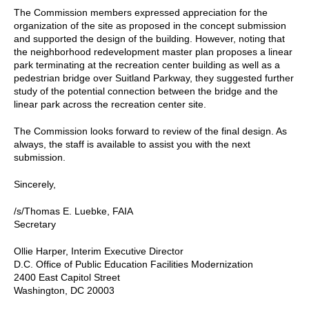
The Commission members expressed appreciation for the
organization of the site as proposed in the concept submission
and supported the design of the building. However, noting that
the neighborhood redevelopment master plan proposes a linear
park terminating at the recreation center building as well as a
pedestrian bridge over Suitland Parkway, they suggested further
study of the potential connection between the bridge and the
linear park across the recreation center site.
The Commission looks forward to review of the final design. As
always, the staff is available to assist you with the next
submission.
Sincerely,
/s/Thomas E. Luebke, FAIA
Secretary
Ollie Harper, Interim Executive Director
D.C. Office of Public Education Facilities Modernization
2400 East Capitol Street
Washington, DC 20003