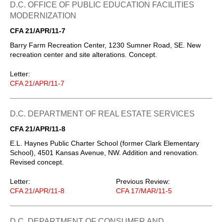
D.C. OFFICE OF PUBLIC EDUCATION FACILITIES
MODERNIZATION
CFA 21/APR/11-7
Barry Farm Recreation Center, 1230 Sumner Road, SE. New
recreation center and site alterations. Concept.
Letter:
CFA 21/APR/11-7
D.C. DEPARTMENT OF REAL ESTATE SERVICES
CFA 21/APR/11-8
E.L. Haynes Public Charter School (former Clark Elementary
School), 4501 Kansas Avenue, NW. Addition and renovation.
Revised concept.
Letter:
Previous Review:
CFA 21/APR/11-8
CFA 17/MAR/11-5
D.C. DEPARTMENT OF CONSUMER AND