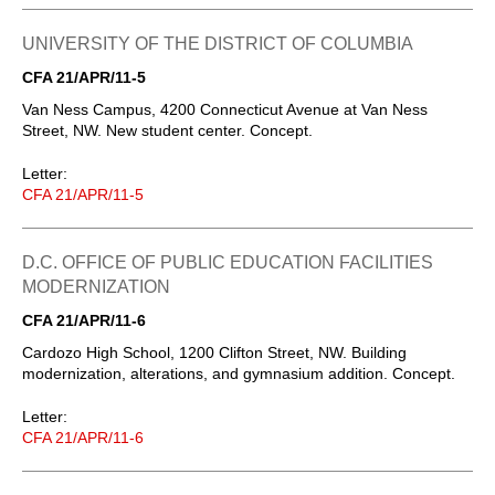
UNIVERSITY OF THE DISTRICT OF COLUMBIA
CFA 21/APR/11-5
Van Ness Campus, 4200 Connecticut Avenue at Van Ness
Street, NW. New student center. Concept.
Letter:
CFA 21/APR/11-5
D.C. OFFICE OF PUBLIC EDUCATION FACILITIES
MODERNIZATION
CFA 21/APR/11-6
Cardozo High School, 1200 Clifton Street, NW. Building
modernization, alterations, and gymnasium addition. Concept.
Letter:
CFA 21/APR/11-6