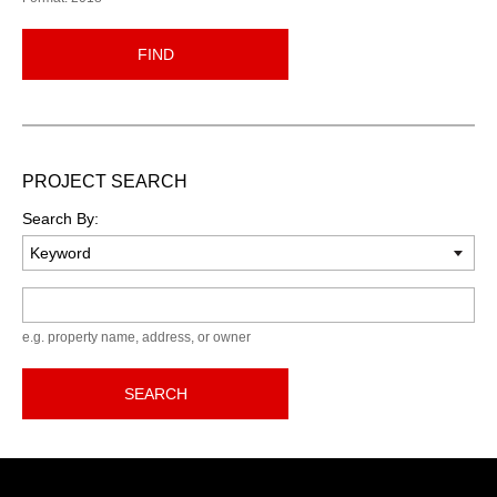
FIND
PROJECT SEARCH
Search By:
Keyword
e.g. property name, address, or owner
SEARCH