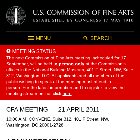
MENU
SEARCH
MEETING STATUS
The next Commission of Fine Arts meeting, scheduled for 17
September,
will be held
in person only
at the Commission's
offices in the National Building Museum, 401 F Street, NW, Suite
312, Washington, D.C. All applicants and all members of the
public wishing to speak at the meeting must attend in
person. For the latest information and to register to view the
meeting stream online, click
here
.
CFA MEETING — 21 APRIL 2011
10:00 A.M. CONVENE, Suite 312, 401 F Street, NW,
Washington, DC 20001-2728