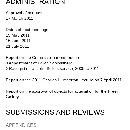
ADMINISTRATION
Approval of minutes:
17 March 2011
Dates of next meetings:
19 May 2011
16 June 2011
21 July 2011
Report on the Commission membership:
◊ Appointment of Edwin Schlossberg
◊ Recognition of John Belle's service, 2005 to 2011
Report on the 2011 Charles H. Atherton Lecture on 7 April 2011.
Report on the approval of objects for acquisition for the Freer
Gallery
SUBMISSIONS AND REVIEWS
APPENDICES