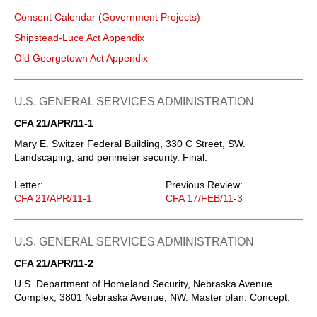
Consent Calendar (Government Projects)
Shipstead-Luce Act Appendix
Old Georgetown Act Appendix
U.S. GENERAL SERVICES ADMINISTRATION
CFA 21/APR/11-1
Mary E. Switzer Federal Building, 330 C Street, SW.
Landscaping, and perimeter security. Final.
Letter:
Previous Review:
CFA 21/APR/11-1
CFA 17/FEB/11-3
U.S. GENERAL SERVICES ADMINISTRATION
CFA 21/APR/11-2
U.S. Department of Homeland Security, Nebraska Avenue
Complex, 3801 Nebraska Avenue, NW. Master plan. Concept.