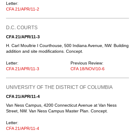
Letter:
CFA 21/APR/11-2
D.C. COURTS
CFA 21/APR/11-3
H. Carl Moultrie I Courthouse, 500 Indiana Avenue, NW. Building
addition and site modifications. Concept.
Letter:
Previous Review:
CFA 21/APR/11-3
CFA 18/NOV/10-6
UNIVERSITY OF THE DISTRICT OF COLUMBIA
CFA 21/APR/11-4
Van Ness Campus, 4200 Connecticut Avenue at Van Ness
Street, NW. Van Ness Campus Master Plan. Concept.
Letter:
CFA 21/APR/11-4