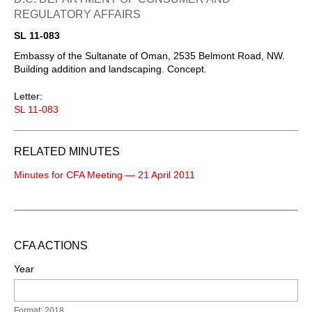
REGULATORY AFFAIRS
SL 11-083
Embassy of the Sultanate of Oman, 2535 Belmont Road, NW.
Building addition and landscaping. Concept.
Letter:
SL 11-083
RELATED MINUTES
Minutes for CFA Meeting — 21 April 2011
CFA ACTIONS
Year
Format: 2018