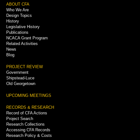
Footer
ABOUT CFA
Who We Are
Menu
Design Topics
History
Legislative History
Publications
NCACA Grant Program
Related Activities
News
Blog
PROJECT REVIEW
Government
Shipstead-Luce
Old Georgetown
UPCOMING MEETINGS
RECORDS & RESEARCH
Record of CFA Actions
Project Search
Research Collections
Accessing CFA Records
Research Policy & Costs