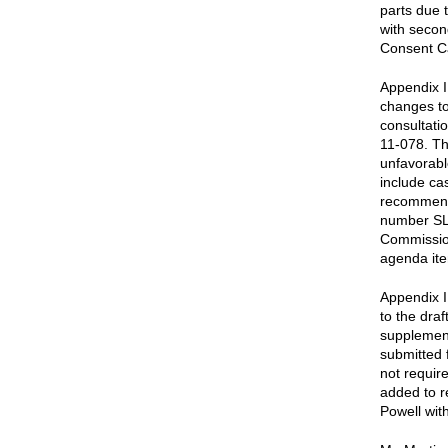
parts due 
with secon
Consent C
Appendix I
changes to
consultati
11-078. Th
unfavorabl
include ca
recommenda
number SL 
Commissio
agenda ite
Appendix I
to the dra
supplement
submitted 
not requir
added to r
Powell wit