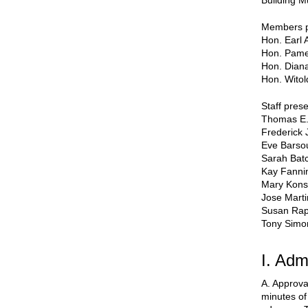
Building M
Members p
Hon. Earl 
Hon. Pame
Hon. Dian
Hon. Witol
Staff prese
Thomas E.
Frederick 
Eve Bars
Sarah Batc
Kay Fanni
Mary Kons
Jose Mart
Susan Ra
Tony Simo
I. Adm
A. Approva
minutes of