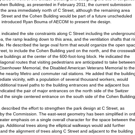
ohen Building, as presented in February 2011; the current submission
 the area immediately north of C Street, although the remaining area
Street and the Cohen Building would be part of a future unscheduled
e introduced Ryan Bouma of AECOM to present the design.
indicated the site constraints along C Street including the undergroun
a, the ramp leading down to this area, and the ventilation shafts that ri
e. He described the large oval form that would organize the open spa
reet, to include the Cohen Building yard on the north, and the crosswal
e buildings at the center of the 600-foot-long block. He indicated the
diagonal routes that visiting pedestrians are anticipated to take between
 Eisenhower Memorial, the Disabled American Veterans Memorial to the
the nearby Metro and commuter rail stations. He added that the buildin
ediate vicinity, with a population of several thousand workers, would
dditional travel paths to the building entrances and the adjacent bus
indicated the pair of major entrances on the north side of the Switzer
nd the single centered entrance on the south side of the Cohen Building
described the effort to strengthen the park design at C Street, as
by the Commission. The east-west geometry has been simplified in or
reater emphasis on a single overall character for the space between th
gs. Additional trees along the elliptical walkways would add further
and the alignment of trees along C Street and adjacent to the building