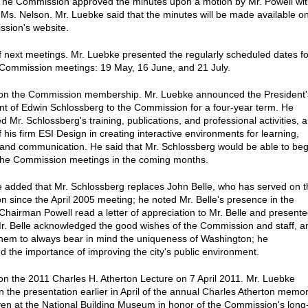
he Commission approved the minutes upon a motion by Mr. Powell wi
Ms. Nelson. Mr. Luebke said that the minutes will be made available o
sion's website.
f next meetings. Mr. Luebke presented the regularly scheduled dates fo
Commission meetings: 19 May, 16 June, and 21 July.
 on the Commission membership. Mr. Luebke announced the President'
t of Edwin Schlossberg to the Commission for a four-year term. He
 Mr. Schlossberg's training, publications, and professional activities, 
 his firm ESI Design in creating interactive environments for learning,
 and communication. He said that Mr. Schlossberg would be able to beg
the Commission meetings in the coming months.
 added that Mr. Schlossberg replaces John Belle, who has served on t
 since the April 2005 meeting; he noted Mr. Belle's presence in the
Chairman Powell read a letter of appreciation to Mr. Belle and present
 Mr. Belle acknowledged the good wishes of the Commission and staff, a
hem to always bear in mind the uniqueness of Washington; he
 the importance of improving the city's public environment.
on the 2011 Charles H. Atherton Lecture on 7 April 2011. Mr. Luebke
n the presentation earlier in April of the annual Charles Atherton memor
iven at the National Building Museum in honor of the Commission's long