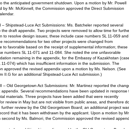
to the anticipated government shutdown. Upon a motion by Mr. Powell
d by Mr. McKinnell, the Commission approved the Direct Submission
alendar.
I – Shipstead-Luce Act Submissions: Ms. Batcheler reported several
 the draft appendix. Two projects were removed to allow time for furthe
on to resolve design issues; these include case numbers SL 11-059 and
e recommendations for two other projects were changed from
e to favorable based on the receipt of supplemental information; these
se numbers SL 11-071 and 11-084. She noted the one unfavorable
tion remaining in the appendix, for the Embassy of Kazakhstan (cas
11-074) which has insufficient information in the submission. The
n approved the revised appendix upon a motion by Ms. Nelson. (See
m II.G for an additional Shipstead-Luce Act submission.)
II – Old Georgetown Act Submissions: Mr. Martinez reported the chang
ft appendix. Several recommendations have been updated in response 
al materials. Three projects have been added that were recently
for review in May but are not visible from public areas, and therefore d
e further review by the Old Georgetown Board; an additional project wa
ecord that it has been withdrawn by the applicant. Upon a motion by Mr
h second by Ms. Balmori, the Commission approved the revised append