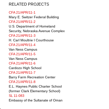
RELATED PROJECTS
CFA 21/APR/11-1
Mary E. Switzer Federal Building
CFA 21/APR/11-2
U.S. Department of Homeland
Security, Nebraska Avenue Complex
CFA 21/APR/11-3
H. Carl Moultrie I Courthouse
CFA 21/APR/11-4
Van Ness Campus
CFA 21/APR/11-5
Van Ness Campus
CFA 21/APR/11-6
Cardozo High School
CFA 21/APR/11-7
Barry Farm Recreation Center
CFA 21/APR/11-8
E.L. Haynes Public Charter School
(former Clark Elementary School)
SL 11-083
Embassy of the Sultanate of Oman