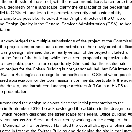
n the north side of the street, with the recommendations to reinforce the
val geometry of the landscape, clarify the character of the pedestrian
lel to C Street, and keep the perimeter-security and sustainability
s simple as possible. He asked Mina Wright, director of the Office of
nd Design Quality in the General Services Administration (GSA), to beg
tation.
 acknowledged the multiple submissions of the project to the Commiss
the project's importance as a demonstration of her newly created office
roving design; she said that an early version of the project included a
 at the front of the building, while the current proposal emphasizes the
f a new public park—a rare opportunity. She said that the related site-
t project for the Cohen Building is not yet scheduled, but GSA intends
Switzer Building's site design to the north side of C Street when possib
sed appreciation for the Commission's comments, particularly the adv
y the design, and introduced landscape architect Jeff Catts of HNTB to
he presentation.
summarized the design revisions since the initial presentation to the
 in September 2010; he acknowledged the addition to the design tea
which recently designed the streetscape for Federal Office Building #
y east across 3rd Street and is currently working on the design of the
 Memorial to the northwest. He noted the overall changes of eliminati
 area in front of the Switzer Building and designing the site in conjunct