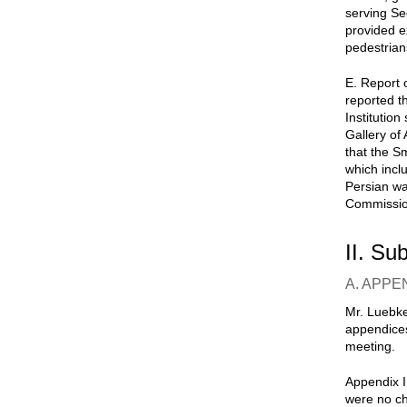
serving Se
provided e
pedestrian
E. Report o
reported t
Institution
Gallery of 
that the S
which incl
Persian wa
Commission
II. Su
A. APPE
Mr. Luebke
appendices
meeting.
Appendix I
were no ch