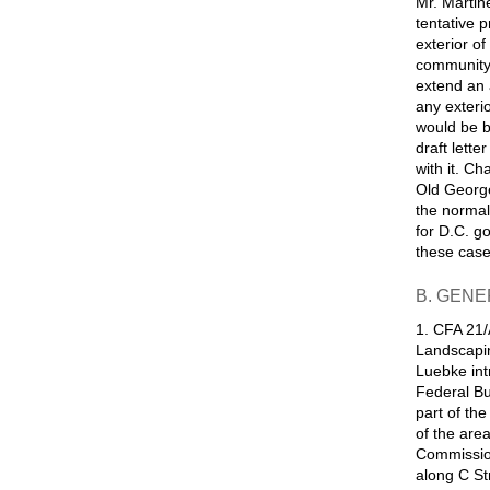
Mr. Martin
tentative 
exterior of
community 
extend an 
any exterio
would be b
draft lette
with it. C
Old George
the normal
for D.C. g
these case
B. GENE
1. CFA 21/
Landscapin
Luebke int
Federal Bu
part of th
of the are
Commission
along C St