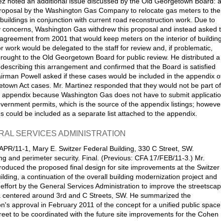
ez noted an additional issue discussed by the Old Georgetown Board: 
proposal by the Washington Gas Company to relocate gas meters to the
 buildings in conjunction with current road reconstruction work. Due to
concerns, Washington Gas withdrew this proposal and instead asked 
agreement from 2001 that would keep meters on the interior of buildin
r work would be delegated to the staff for review and, if problematic,
rought to the Old Georgetown Board for public review. He distributed a
r describing this arrangement and confirmed that the Board is satisfied
hairman Powell asked if these cases would be included in the appendix o
town Act cases. Mr. Martinez responded that they would not be part of
 appendix because Washington Gas does not have to submit applicati
overnment permits, which is the source of the appendix listings; howeve
s could be included as a separate list attached to the appendix.
RAL SERVICES ADMINISTRATION
APR/11-1, Mary E. Switzer Federal Building, 330 C Street, SW.
g and perimeter security. Final. (Previous: CFA 17/FEB/11-3.) Mr.
roduced the proposed final design for site improvements at the Switzer
ilding, a continuation of the overall building modernization project and
e effort by the General Services Administration to improve the streetsca
a centered around 3rd and C Streets, SW. He summarized the
's approval in February 2011 of the concept for a unified public space
reet to be coordinated with the future site improvements for the Cohen