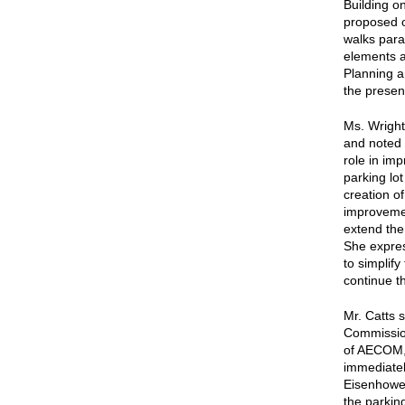
Building o
proposed o
walks paral
elements a
Planning a
the presen
Ms. Wright
and noted 
role in imp
parking lot
creation o
improvemen
extend the 
She expres
to simplif
continue t
Mr. Catts 
Commission
of AECOM, 
immediatel
Eisenhower
the parking