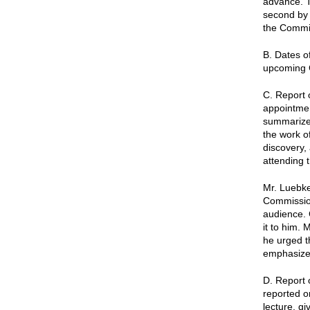
advance. T
second by 
the Commis
B. Dates o
upcoming 
C. Report
appointmen
summarized
the work of
discovery,
attending 
Mr. Luebke
Commission
audience. 
it to him.
he urged t
emphasized
D. Report 
reported o
lecture, g