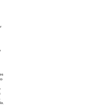
r
e
es
to
o
s
.
ix.