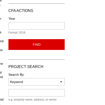
th
n
CFA ACTIONS
r
Year
s
Format: 2018
and
FIND
in
he
PROJECT SEARCH
ed
Search By:
nd
Keyword
ial
e.g. property name, address, or owner
-