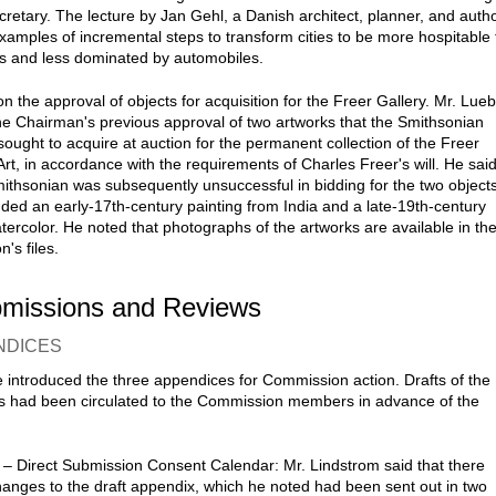
cretary. The lecture by Jan Gehl, a Danish architect, planner, and autho
xamples of incremental steps to transform cities to be more hospitable 
s and less dominated by automobiles.
n the approval of objects for acquisition for the Freer Gallery. Mr. Lue
he Chairman's previous approval of two artworks that the Smithsonian
 sought to acquire at auction for the permanent collection of the Freer
Art, in accordance with the requirements of Charles Freer's will. He sai
mithsonian was subsequently unsuccessful in bidding for the two objects
uded an early-17th-century painting from India and a late-19th-century
tercolor. He noted that photographs of the artworks are available in th
's files.
bmissions and Reviews
NDICES
 introduced the three appendices for Commission action. Drafts of the
 had been circulated to the Commission members in advance of the
 – Direct Submission Consent Calendar: Mr. Lindstrom said that there
anges to the draft appendix, which he noted had been sent out in two