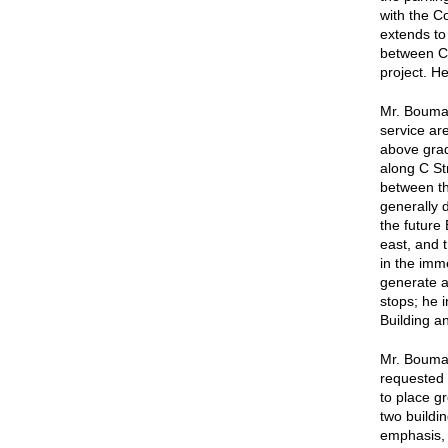
with the C
extends to
between C 
project. H
Mr. Bouma 
service are
above grad
along C St
between th
generally 
the future
east, and 
in the imm
generate a
stops; he 
Building a
Mr. Bouma 
requested 
to place g
two buildin
emphasis, 