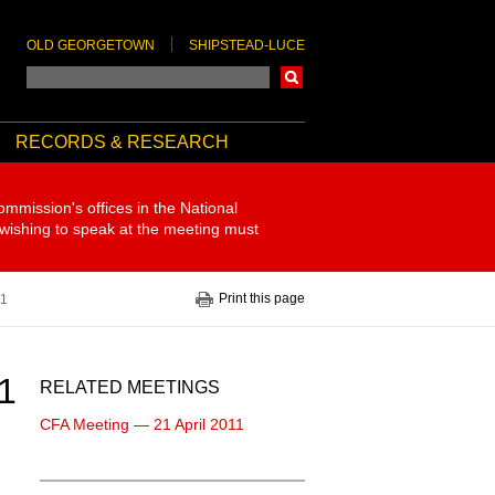
OLD GEORGETOWN
SHIPSTEAD-LUCE
Search
RECORDS & RESEARCH
ommission's offices in the National
 wishing to speak at the meeting must
Print this page
11
1
RELATED MEETINGS
CFA Meeting — 21 April 2011