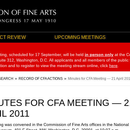
CT REVIEW
UPCOMING MEETINGS
ting, scheduled for 17 September,
will be held
in person only
at the C
te 312, Washington, D.C. All applicants and all members of the public
ation and to register to view the meeting stream online, click
here
.
SEARCH
RECORD OF CFA ACTIONS
Minutes for CFA Meeting — 21 April 20
UTES FOR CFA MEETING — 2
L 2011
g was convened in the Commission of Fine Arts offices in the National