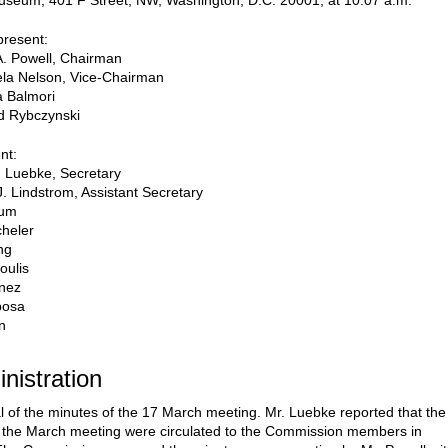
useum, 401 F Street, NW, Washington, D.C. 20001, at 10:07 a.m.
resent:
A. Powell, Chairman
la Nelson, Vice-Chairman
a Balmori
d Rybczynski
nt:
 Luebke, Secretary
J. Lindstrom, Assistant Secretary
oum
heler
ng
oulis
inez
posa
n
inistration
l of the minutes of the 17 March meeting. Mr. Luebke reported that the
 the March meeting were circulated to the Commission members in