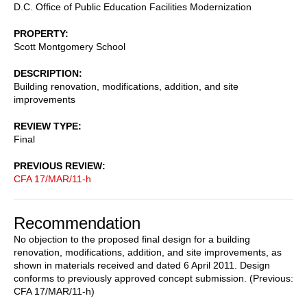
D.C. Office of Public Education Facilities Modernization
PROPERTY
Scott Montgomery School
DESCRIPTION
Building renovation, modifications, addition, and site
improvements
REVIEW TYPE
Final
PREVIOUS REVIEW
CFA 17/MAR/11-h
Recommendation
No objection to the proposed final design for a building
renovation, modifications, addition, and site improvements, as
shown in materials received and dated 6 April 2011. Design
conforms to previously approved concept submission. (Previous:
CFA 17/MAR/11-h)