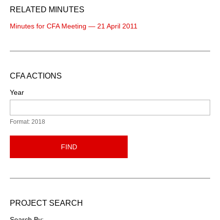
RELATED MINUTES
Minutes for CFA Meeting — 21 April 2011
CFA ACTIONS
Year
Format: 2018
FIND
PROJECT SEARCH
Search By: