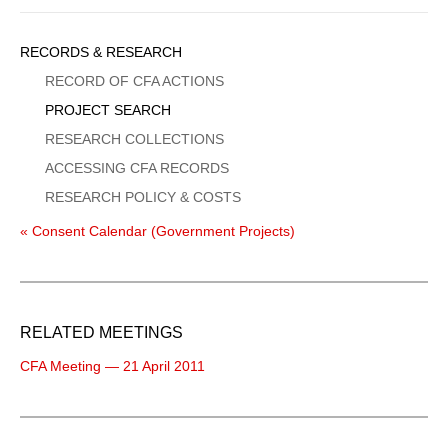
Sidebar
RECORDS & RESEARCH
Menu
RECORD OF CFA ACTIONS
PROJECT SEARCH
RESEARCH COLLECTIONS
ACCESSING CFA RECORDS
RESEARCH POLICY & COSTS
« Consent Calendar (Government Projects)
RELATED MEETINGS
CFA Meeting — 21 April 2011