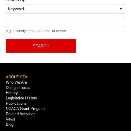
Keyword
e.g. property name, address, or owner
SEARCH
Footer
ABOUT CFA
Who We Are
Menu
Design Topics
History
Legislative History
Publications
NCACA Grant Program
Related Activities
News
Blog