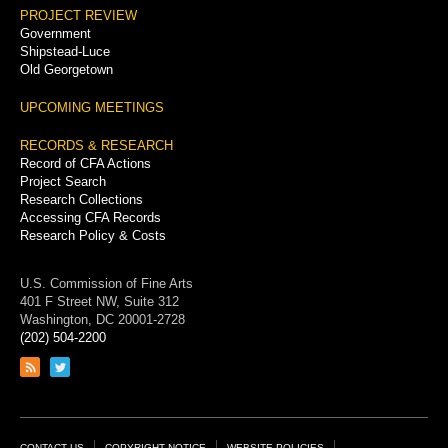
PROJECT REVIEW
Government
Shipstead-Luce
Old Georgetown
UPCOMING MEETINGS
RECORDS & RESEARCH
Record of CFA Actions
Project Search
Research Collections
Accessing CFA Records
Research Policy & Costs
U.S. Commission of Fine Arts
401 F Street NW, Suite 312
Washington, DC 20001-2728
(202) 504-2200
Link
Link
to
to
RSS
Twitter
feed
page
CONTACT US
COPYRIGHT NOTICE
WEBSITE POLICIES