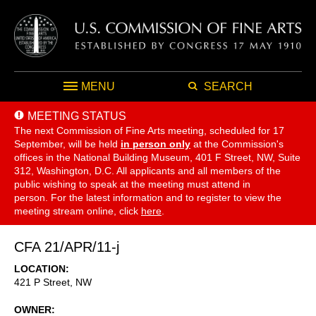
MENU
SEARCH
MEETING STATUS
The next Commission of Fine Arts meeting, scheduled for 17
September,
will be held
in person only
at the Commission's
offices in the National Building Museum, 401 F Street, NW, Suite
312, Washington, D.C. All applicants and all members of the
public wishing to speak at the meeting must attend in
person. For the latest information and to register to view the
meeting stream online, click
here
.
CFA 21/APR/11-j
LOCATION
421 P Street, NW
OWNER