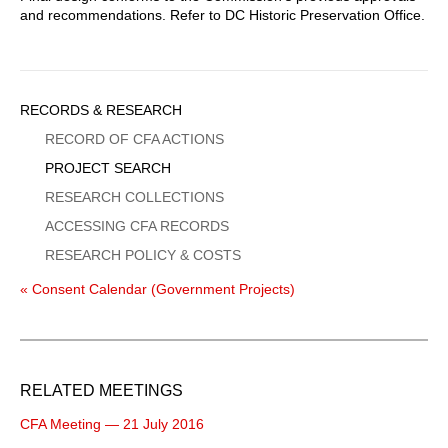
and recommendations. Refer to DC Historic Preservation Office.
Sidebar
RECORDS & RESEARCH
Menu
RECORD OF CFA ACTIONS
PROJECT SEARCH
RESEARCH COLLECTIONS
ACCESSING CFA RECORDS
RESEARCH POLICY & COSTS
« Consent Calendar (Government Projects)
RELATED MEETINGS
CFA Meeting — 21 July 2016