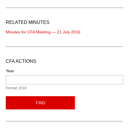
RELATED MINUTES
Minutes for CFA Meeting — 21 July 2016
CFA ACTIONS
Year
Format: 2018
FIND