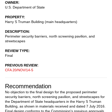
OWNER
U.S. Department of State
PROPERTY
Harry S Truman Building (main headquarters)
DESCRIPTION
Perimeter security barriers, north screening pavilion, and
streetscapes
REVIEW TYPE
Final
PREVIOUS REVIEW
CFA 20/NOV/14-5
Recommendation
No objection to the final design for the proposed perimeter
security barriers, north screening pavilion, and streetscapes for
the Department of State headquarters in the Harry S Truman
Building, as shown in materials received and dated 7 July 2016.
Final design conforms to the Commission's previous approvals