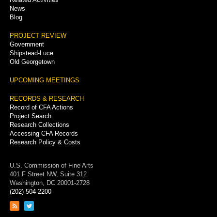
News
Blog
PROJECT REVIEW
Government
Shipstead-Luce
Old Georgetown
UPCOMING MEETINGS
RECORDS & RESEARCH
Record of CFA Actions
Project Search
Research Collections
Accessing CFA Records
Research Policy & Costs
U.S. Commission of Fine Arts
401 F Street NW, Suite 312
Washington, DC 20001-2728
(202) 504-2200
Link
Link
to
to