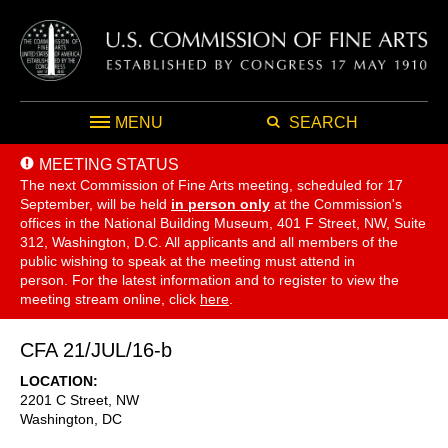
MENU
SEARCH
MEETING STATUS
The next Commission of Fine Arts meeting, scheduled for 17
September,
will be held
in person only
at the Commission's
offices in the National Building Museum, 401 F Street, NW, Suite
312, Washington, D.C. All applicants and all members of the
public wishing to speak at the meeting must attend in
person. For the latest information and to register to view the
meeting stream online, click
here
.
CFA 21/JUL/16-b
LOCATION
2201 C Street, NW
Washington
,
DC