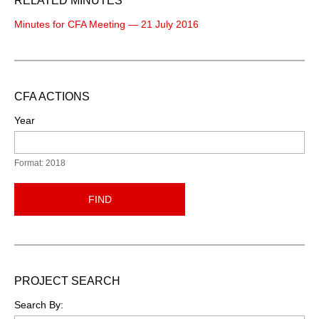
RELATED MINUTES
Minutes for CFA Meeting — 21 July 2016
CFA ACTIONS
Year
Format: 2018
FIND
PROJECT SEARCH
Search By: