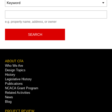
Keyword
e.g. property name, address, or owner
SEARCH
Footer
ABOUT CFA
Who We Are
Menu
Design Topics
History
Legislative History
Publications
NCACA Grant Program
Related Activities
News
Blog
PROJECT REVIEW