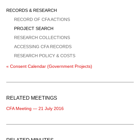
Sidebar
RECORDS & RESEARCH
Menu
RECORD OF CFA ACTIONS
PROJECT SEARCH
RESEARCH COLLECTIONS
ACCESSING CFA RECORDS
RESEARCH POLICY & COSTS
« Consent Calendar (Government Projects)
RELATED MEETINGS
CFA Meeting — 21 July 2016