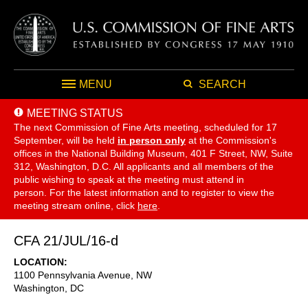
MENU
SEARCH
MEETING STATUS
The next Commission of Fine Arts meeting, scheduled for 17
September,
will be held
in person only
at the Commission's
offices in the National Building Museum, 401 F Street, NW, Suite
312, Washington, D.C. All applicants and all members of the
public wishing to speak at the meeting must attend in
person. For the latest information and to register to view the
meeting stream online, click
here
.
CFA 21/JUL/16-d
LOCATION
1100 Pennsylvania Avenue, NW
Washington
,
DC