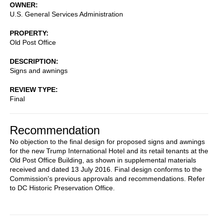
OWNER
U.S. General Services Administration
PROPERTY
Old Post Office
DESCRIPTION
Signs and awnings
REVIEW TYPE
Final
Recommendation
No objection to the final design for proposed signs and awnings
for the new Trump International Hotel and its retail tenants at the
Old Post Office Building, as shown in supplemental materials
received and dated 13 July 2016. Final design conforms to the
Commission's previous approvals and recommendations. Refer
to DC Historic Preservation Office.