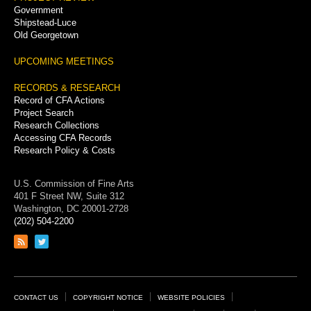
Government
Shipstead-Luce
Old Georgetown
UPCOMING MEETINGS
RECORDS & RESEARCH
Record of CFA Actions
Project Search
Research Collections
Accessing CFA Records
Research Policy & Costs
U.S. Commission of Fine Arts
401 F Street NW, Suite 312
Washington, DC 20001-2728
(202) 504-2200
Link
Link
to
to
RSS
Twitter
feed
page
Footer
CONTACT US
COPYRIGHT NOTICE
WEBSITE POLICIES