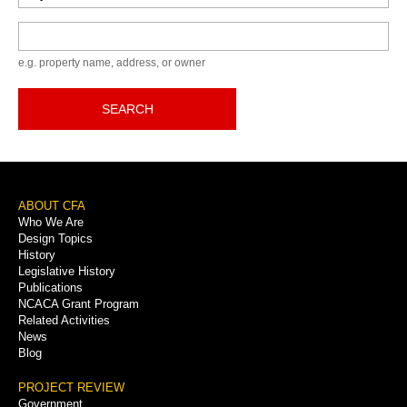
Keyword
e.g. property name, address, or owner
SEARCH
Footer
ABOUT CFA
Who We Are
Menu
Design Topics
History
Legislative History
Publications
NCACA Grant Program
Related Activities
News
Blog
PROJECT REVIEW
Government