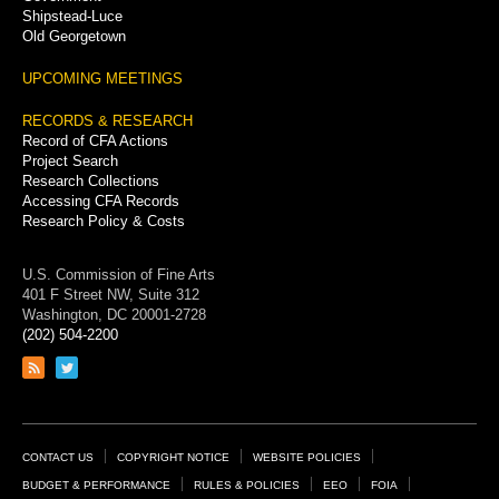
Shipstead-Luce
Old Georgetown
UPCOMING MEETINGS
RECORDS & RESEARCH
Record of CFA Actions
Project Search
Research Collections
Accessing CFA Records
Research Policy & Costs
U.S. Commission of Fine Arts
401 F Street NW, Suite 312
Washington, DC 20001-2728
(202) 504-2200
Link
Link
to
to
RSS
Twitter
feed
page
Footer
CONTACT US
COPYRIGHT NOTICE
WEBSITE POLICIES
Links
BUDGET & PERFORMANCE
RULES & POLICIES
EEO
FOIA