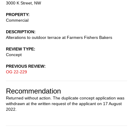
3000 K Street, NW
PROPERTY
Commercial
DESCRIPTION
Alterations to outdoor terrace at Farmers Fishers Bakers
REVIEW TYPE
Concept
PREVIOUS REVIEW
OG 22-229
Recommendation
Returned without action. The duplicate concept application was
withdrawn at the written request of the applicant on 17 August
2022.