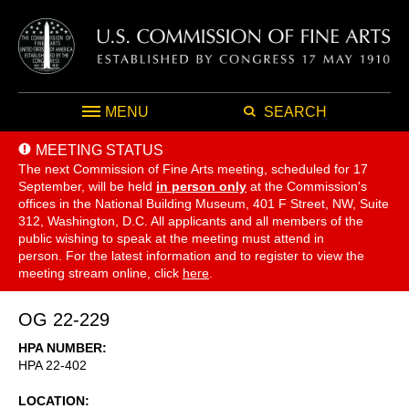
MENU
SEARCH
MEETING STATUS
The next Commission of Fine Arts meeting, scheduled for 17
September,
will be held
in person only
at the Commission's
offices in the National Building Museum, 401 F Street, NW, Suite
312, Washington, D.C. All applicants and all members of the
public wishing to speak at the meeting must attend in
person. For the latest information and to register to view the
meeting stream online, click
here
.
OG 22-229
HPA NUMBER
HPA 22-402
LOCATION