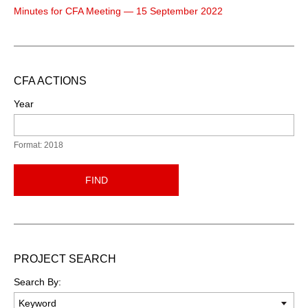
Minutes for CFA Meeting — 15 September 2022
CFA ACTIONS
Year
Format: 2018
FIND
PROJECT SEARCH
Search By: