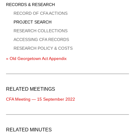
Sidebar
RECORDS & RESEARCH
Menu
RECORD OF CFA ACTIONS
PROJECT SEARCH
RESEARCH COLLECTIONS
ACCESSING CFA RECORDS
RESEARCH POLICY & COSTS
« Old Georgetown Act Appendix
RELATED MEETINGS
CFA Meeting — 15 September 2022
RELATED MINUTES