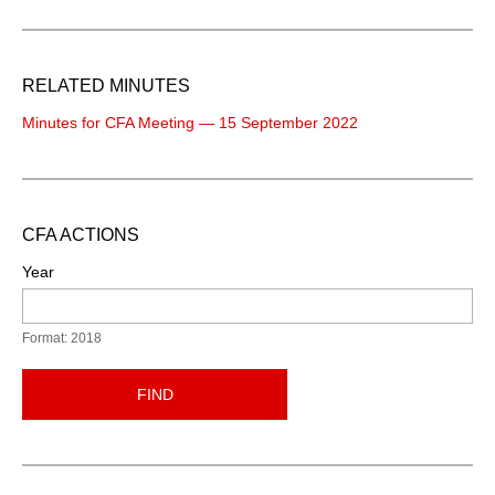
RELATED MINUTES
Minutes for CFA Meeting — 15 September 2022
CFA ACTIONS
Year
Format: 2018
FIND