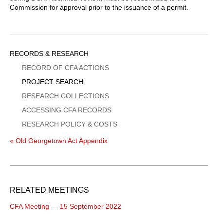
Commission for approval prior to the issuance of a permit.
Sidebar
RECORDS & RESEARCH
Menu
RECORD OF CFA ACTIONS
PROJECT SEARCH
RESEARCH COLLECTIONS
ACCESSING CFA RECORDS
RESEARCH POLICY & COSTS
« Old Georgetown Act Appendix
RELATED MEETINGS
CFA Meeting — 15 September 2022