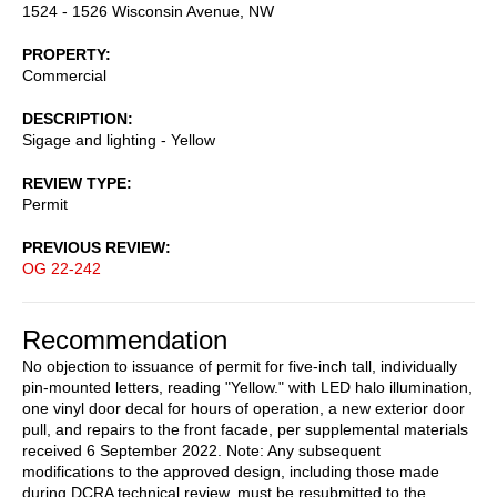
1524 - 1526 Wisconsin Avenue, NW
PROPERTY
Commercial
DESCRIPTION
Sigage and lighting - Yellow
REVIEW TYPE
Permit
PREVIOUS REVIEW
OG 22-242
Recommendation
No objection to issuance of permit for five-inch tall, individually
pin-mounted letters, reading "Yellow." with LED halo illumination,
one vinyl door decal for hours of operation, a new exterior door
pull, and repairs to the front facade, per supplemental materials
received 6 September 2022. Note: Any subsequent
modifications to the approved design, including those made
during DCRA technical review, must be resubmitted to the