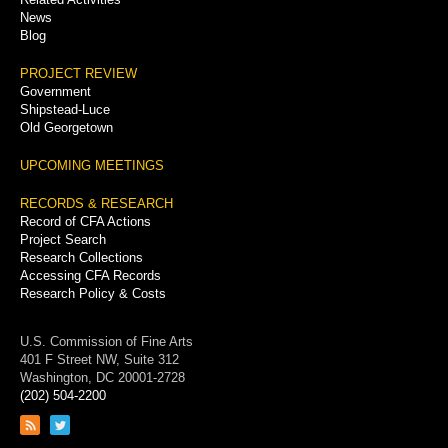
News
Blog
PROJECT REVIEW
Government
Shipstead-Luce
Old Georgetown
UPCOMING MEETINGS
RECORDS & RESEARCH
Record of CFA Actions
Project Search
Research Collections
Accessing CFA Records
Research Policy & Costs
U.S. Commission of Fine Arts
401 F Street NW, Suite 312
Washington, DC 20001-2728
(202) 504-2200
Link
Link
to
to