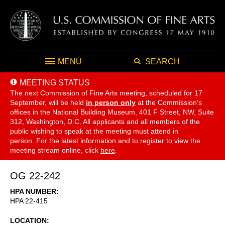
MENU
SEARCH
MEETING STATUS
The next Commission of Fine Arts meeting, scheduled for 17
September,
will be held
in person only
at the Commission's
offices in the National Building Museum, 401 F Street, NW, Suite
312, Washington, D.C. All applicants and all members of the
public wishing to speak at the meeting must attend in
person. For the latest information and to register to view the
meeting stream online, click
here
.
OG 22-242
HPA NUMBER
HPA 22-415
LOCATION