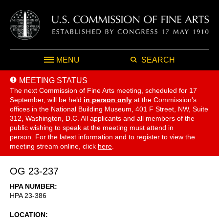
MENU
SEARCH
MEETING STATUS
The next Commission of Fine Arts meeting, scheduled for 17
September,
will be held
in person only
at the Commission's
offices in the National Building Museum, 401 F Street, NW, Suite
312, Washington, D.C. All applicants and all members of the
public wishing to speak at the meeting must attend in
person. For the latest information and to register to view the
meeting stream online, click
here
.
OG 23-237
HPA NUMBER
HPA 23-386
LOCATION