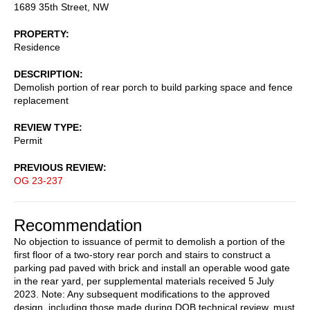
1689 35th Street, NW
PROPERTY
Residence
DESCRIPTION
Demolish portion of rear porch to build parking space and fence
replacement
REVIEW TYPE
Permit
PREVIOUS REVIEW
OG 23-237
Recommendation
No objection to issuance of permit to demolish a portion of the
first floor of a two-story rear porch and stairs to construct a
parking pad paved with brick and install an operable wood gate
in the rear yard, per supplemental materials received 5 July
2023. Note: Any subsequent modifications to the approved
design, including those made during DOB technical review, must