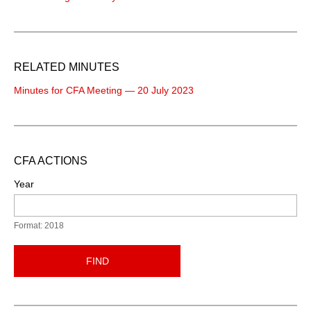
RELATED MINUTES
Minutes for CFA Meeting — 20 July 2023
CFA ACTIONS
Year
Format: 2018
FIND