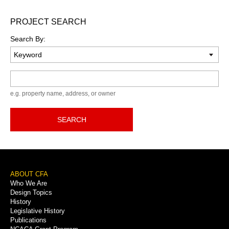
PROJECT SEARCH
Search By:
Keyword
e.g. property name, address, or owner
SEARCH
Footer
ABOUT CFA
Who We Are
Menu
Design Topics
History
Legislative History
Publications