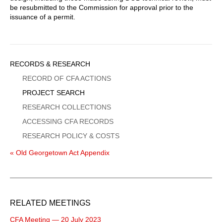
be resubmitted to the Commission for approval prior to the
issuance of a permit.
Sidebar
RECORDS & RESEARCH
Menu
RECORD OF CFA ACTIONS
PROJECT SEARCH
RESEARCH COLLECTIONS
ACCESSING CFA RECORDS
RESEARCH POLICY & COSTS
« Old Georgetown Act Appendix
RELATED MEETINGS
CFA Meeting — 20 July 2023