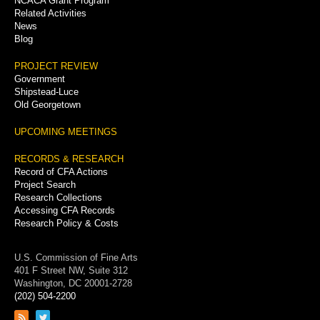
NCACA Grant Program
Related Activities
News
Blog
PROJECT REVIEW
Government
Shipstead-Luce
Old Georgetown
UPCOMING MEETINGS
RECORDS & RESEARCH
Record of CFA Actions
Project Search
Research Collections
Accessing CFA Records
Research Policy & Costs
U.S. Commission of Fine Arts
401 F Street NW, Suite 312
Washington, DC 20001-2728
(202) 504-2200
Link
Link