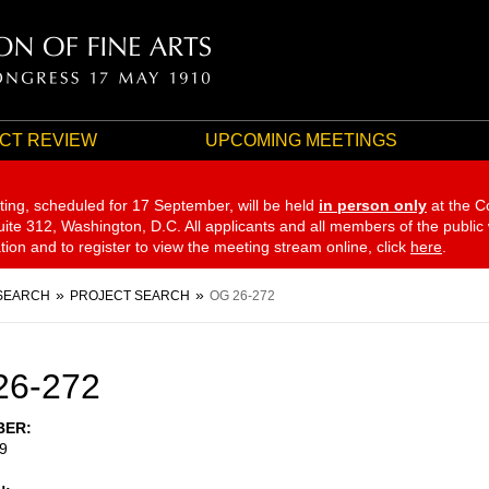
CT REVIEW
UPCOMING MEETINGS
ting, scheduled for 17 September,
will be held
in person only
at the C
te 312, Washington, D.C. All applicants and all members of the public
ation and to register to view the meeting stream online, click
here
.
SEARCH
PROJECT SEARCH
OG 26-272
26-272
BER
9