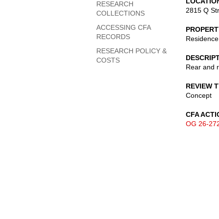
LOCATIO
RESEARCH
2815 Q St
COLLECTIONS
ACCESSING CFA
PROPERT
RECORDS
Residence
RESEARCH POLICY &
DESCRIP
COSTS
Rear and r
REVIEW 
Concept
CFA ACTI
OG 26-27