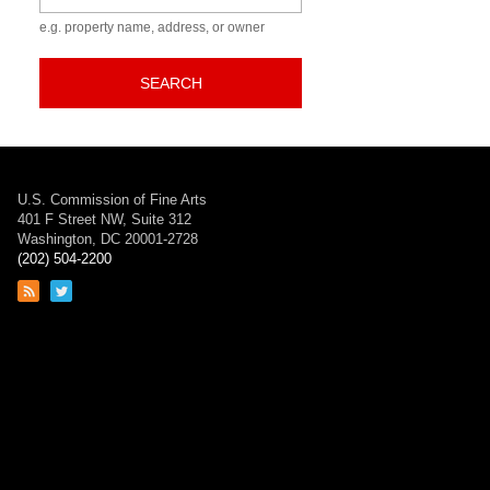
e.g. property name, address, or owner
SEARCH
U.S. Commission of Fine Arts
401 F Street NW, Suite 312
Washington, DC 20001-2728
(202) 504-2200
Link
Link
to
to
RSS
Twitter
feed
page