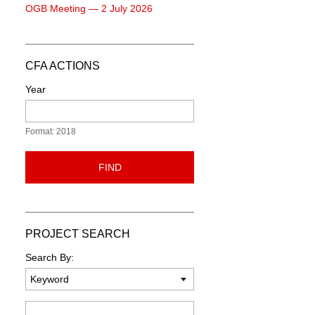
OGB Meeting — 2 July 2026
CFA ACTIONS
Year
Format: 2018
FIND
PROJECT SEARCH
Search By:
Keyword