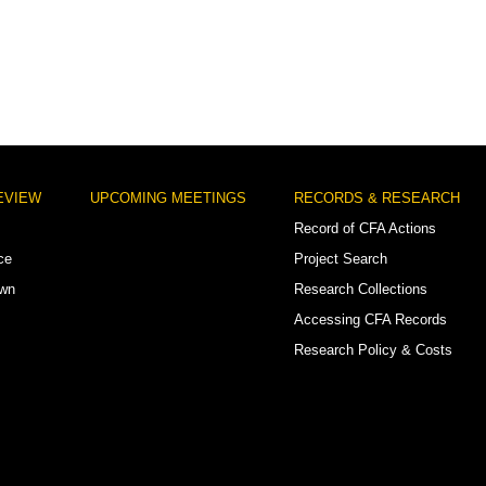
EVIEW
UPCOMING MEETINGS
RECORDS & RESEARCH
Record of CFA Actions
ce
Project Search
own
Research Collections
Accessing CFA Records
Research Policy & Costs