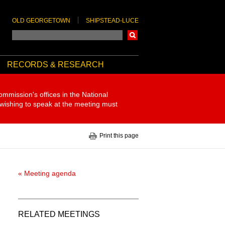
OLD GEORGETOWN
SHIPSTEAD-LUCE
Search
RECORDS & RESEARCH
ommission's offices in the National
 wishing to speak at the meeting must
Print this page
« Meeting agenda
RELATED MEETINGS