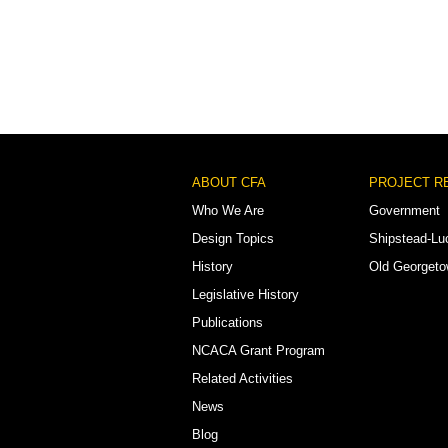
Footer
ABOUT CFA
PROJECT R
Menu
Who We Are
Government
Design Topics
Shipstead-Lu
History
Old Georget
Legislative History
Publications
NCACA Grant Program
Related Activities
News
Blog