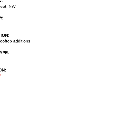
N
reet, NW
Y
TION
ooftop additions
TYPE
ON
2