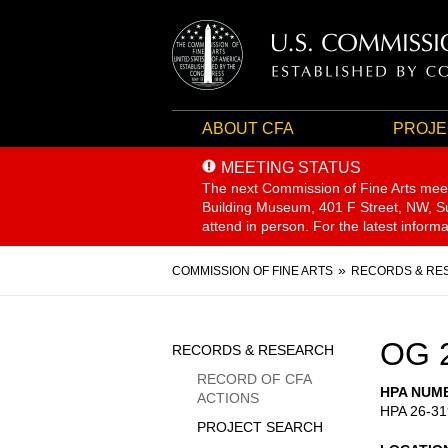
ABOUT CFA
PROJE
MEETING STATUS
The next Commission of Fine Arts mee
Building Museum, 401 F Street, NW, Sui
attend in person. For the latest inform
Breadcrumb
COMMISSION OF FINE ARTS
RECORDS & RE
Sidebar
OG 
RECORDS & RESEARCH
Menu
RECORD OF CFA
HPA NUM
ACTIONS
HPA 26-31
PROJECT SEARCH