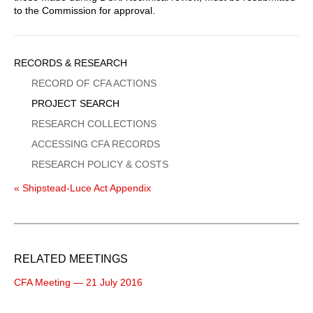
to the Commission for approval.
Sidebar
RECORDS & RESEARCH
Menu
RECORD OF CFA ACTIONS
PROJECT SEARCH
RESEARCH COLLECTIONS
ACCESSING CFA RECORDS
RESEARCH POLICY & COSTS
« Shipstead-Luce Act Appendix
RELATED MEETINGS
CFA Meeting — 21 July 2016