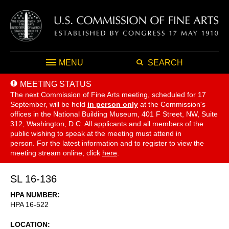
MENU
SEARCH
MEETING STATUS
The next Commission of Fine Arts meeting, scheduled for 17
September,
will be held
in person only
at the Commission's
offices in the National Building Museum, 401 F Street, NW, Suite
312, Washington, D.C. All applicants and all members of the
public wishing to speak at the meeting must attend in
person. For the latest information and to register to view the
meeting stream online, click
here
.
SL 16-136
HPA NUMBER
HPA 16-522
LOCATION