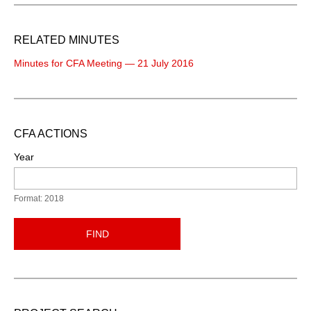
RELATED MINUTES
Minutes for CFA Meeting — 21 July 2016
CFA ACTIONS
Year
Format: 2018
FIND