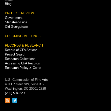
Blog
PROJECT REVIEW
Government
Shipstead-Luce
Old Georgetown
UPCOMING MEETINGS
RECORDS & RESEARCH
Record of CFA Actions
Project Search
Research Collections
Accessing CFA Records
Research Policy & Costs
U.S. Commission of Fine Arts
401 F Street NW, Suite 312
Washington, DC 20001-2728
(202) 504-2200
Link
Link
to
to
RSS
Twitter