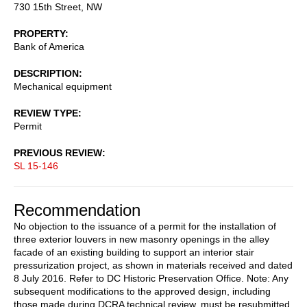
730 15th Street, NW
PROPERTY
Bank of America
DESCRIPTION
Mechanical equipment
REVIEW TYPE
Permit
PREVIOUS REVIEW
SL 15-146
Recommendation
No objection to the issuance of a permit for the installation of
three exterior louvers in new masonry openings in the alley
facade of an existing building to support an interior stair
pressurization project, as shown in materials received and dated
8 July 2016. Refer to DC Historic Preservation Office. Note: Any
subsequent modifications to the approved design, including
those made during DCRA technical review, must be resubmitted