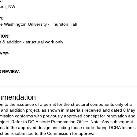
N
reet, NW
Y
 Washington University - Thurston Hall
TION
 & addition - structural work only
TYPE
S REVIEW
mendation
on to the issuance of a permit for the structural components only of a
 and addition project, as shown in materials received and dated 8 May
ission conforms with previously approved concept for renovation and
roject. Refer to DC Historic Preservation Office. Note: Any subsequent
ons to the approved design, including those made during DCRA technica
st be resubmitted to the Commission for approval.