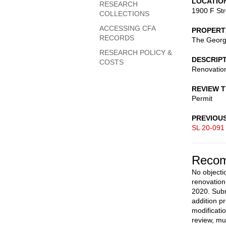
LOCATIO
RESEARCH
1900 F St
COLLECTIONS
ACCESSING CFA
PROPERT
RECORDS
The George
RESEARCH POLICY &
DESCRIP
COSTS
Renovation
REVIEW 
Permit
PREVIOU
SL 20-091
Recom
No objecti
renovation
2020. Subm
addition p
modificati
review, mu