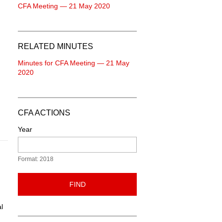
CFA Meeting — 21 May 2020
RELATED MINUTES
Minutes for CFA Meeting — 21 May
2020
CFA ACTIONS
Year
Format: 2018
FIND
l