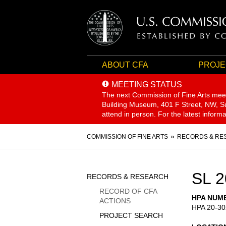
ABOUT CFA
PROJE
MEETING STATUS
The next Commission of Fine Arts mee
Building Museum, 401 F Street, NW, Sui
attend in person. For the latest inform
Breadcrumb
COMMISSION OF FINE ARTS
RECORDS & RE
Sidebar
SL 2
RECORDS & RESEARCH
Menu
RECORD OF CFA
HPA NUM
ACTIONS
HPA 20-30
PROJECT SEARCH