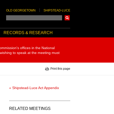
OLD GEORGETOWN
SHIPSTEAD-LUCE
Search
RECORDS & RESEARCH
ommission's offices in the National
 wishing to speak at the meeting must
Print this page
« Shipstead-Luce Act Appendix
RELATED MEETINGS