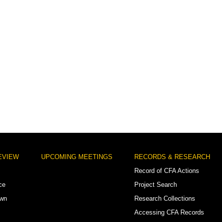
EVIEW
UPCOMING MEETINGS
RECORDS & RESEARCH
Record of CFA Actions
ce
Project Search
own
Research Collections
Accessing CFA Records