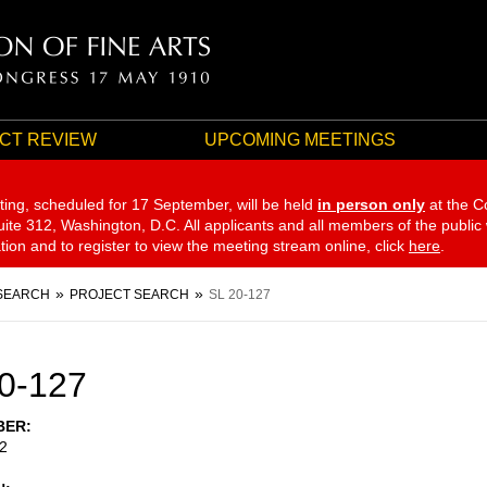
CT REVIEW
UPCOMING MEETINGS
ting, scheduled for 17 September,
will be held
in person only
at the C
te 312, Washington, D.C. All applicants and all members of the public
ation and to register to view the meeting stream online, click
here
.
SEARCH
PROJECT SEARCH
SL 20-127
0-127
BER
2