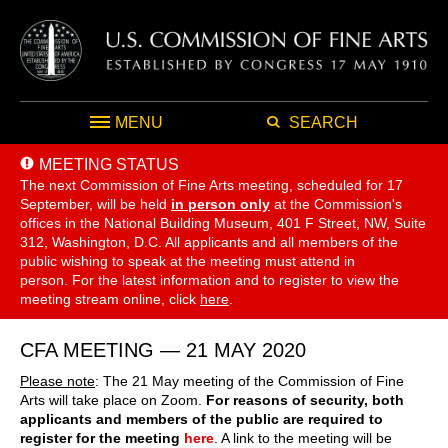
MENU
SEARCH
MEETING STATUS
The next Commission of Fine Arts meeting, scheduled for 17
September,
will be held
in person only
at the Commission's
offices in the National Building Museum, 401 F Street, NW, Suite
312, Washington, D.C. All applicants and all members of the
public wishing to speak at the meeting must attend in
person. For the latest information and to register to view the
meeting stream online, click
here
.
CFA MEETING — 21 MAY 2020
Please note
: The 21 May meeting of the Commission of Fine
Arts will take place on Zoom.
For reasons of security, both
applicants and members of the public are required to
register for the meeting
here
. A link to the meeting will be