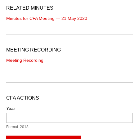
RELATED MINUTES
Minutes for CFA Meeting — 21 May 2020
MEETING RECORDING
Meeting Recording
CFA ACTIONS
Year
Format: 2018