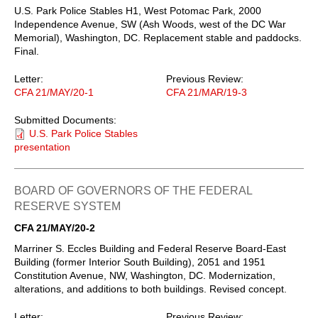
U.S. Park Police Stables H1, West Potomac Park, 2000
Independence Avenue, SW (Ash Woods, west of the DC War
Memorial), Washington, DC. Replacement stable and paddocks.
Final.
Letter:
Previous Review:
CFA 21/MAY/20-1
CFA 21/MAR/19-3
Submitted Documents:
U.S. Park Police Stables
presentation
BOARD OF GOVERNORS OF THE FEDERAL
RESERVE SYSTEM
CFA 21/MAY/20-2
Marriner S. Eccles Building and Federal Reserve Board-East
Building (former Interior South Building), 2051 and 1951
Constitution Avenue, NW, Washington, DC. Modernization,
alterations, and additions to both buildings. Revised concept.
Letter:
Previous Review: