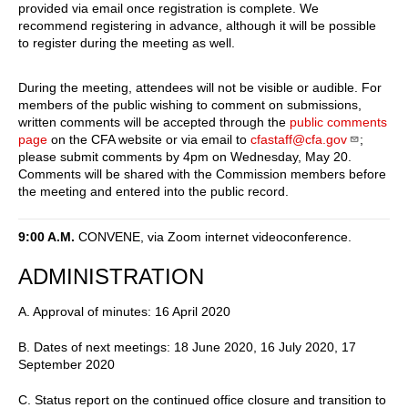
provided via email once registration is complete. We
recommend registering in advance, although it will be possible
to register during the meeting as well.
During the meeting, attendees will not be visible or audible. For
members of the public wishing to comment on submissions,
written comments will be accepted through the
public comments
page
on the CFA website or via email to
cfastaff@cfa.gov
;
please submit comments by 4pm on Wednesday, May 20.
Comments will be shared with the Commission members before
the meeting and entered into the public record.
9:00 A.M.
CONVENE, via Zoom internet videoconference.
ADMINISTRATION
A. Approval of minutes: 16 April 2020
B. Dates of next meetings: 18 June 2020, 16 July 2020, 17
September 2020
C. Status report on the continued office closure and transition to