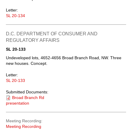
Letter:
SL 20-134
D.C. DEPARTMENT OF CONSUMER AND
REGULATORY AFFAIRS
SL 20-133
Undeveloped lots, 4652-4656 Broad Branch Road, NW. Three
new houses. Concept.
Letter:
SL 20-133
Submitted Documents:
Broad Branch Rd
presentation
Meeting Recording
Meeting Recording