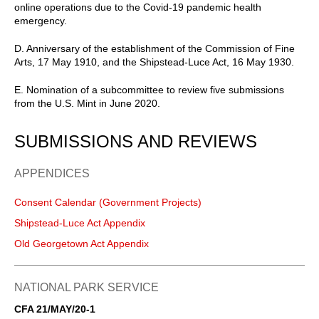
online operations due to the Covid-19 pandemic health
emergency.
D. Anniversary of the establishment of the Commission of Fine
Arts, 17 May 1910, and the Shipstead-Luce Act, 16 May 1930.
E. Nomination of a subcommittee to review five submissions
from the U.S. Mint in June 2020.
SUBMISSIONS AND REVIEWS
APPENDICES
Consent Calendar (Government Projects)
Shipstead-Luce Act Appendix
Old Georgetown Act Appendix
NATIONAL PARK SERVICE
CFA 21/MAY/20-1