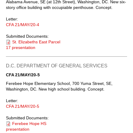
Alabama Avenue, SE (at 12th Street), Washington, DC. New six-
story office building with occupiable penthouse. Concept.
Letter:
CFA 21/MAY/20-4
Submitted Documents:
St. Elizabeths East Parcel
17 presentation
D.C. DEPARTMENT OF GENERAL SERVICES
CFA 21/MAY/20-5
Ferebee Hope Elementary School, 700 Yuma Street, SE,
Washington, DC. New high school building. Concept.
Letter:
CFA 21/MAY/20-5
Submitted Documents:
Ferebee Hope HS
presentation