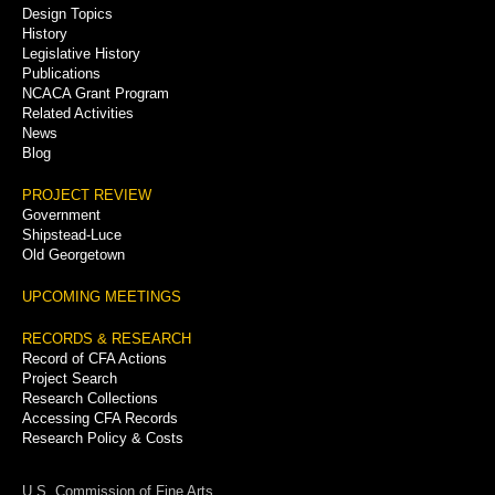
Menu
Design Topics
History
Legislative History
Publications
NCACA Grant Program
Related Activities
News
Blog
PROJECT REVIEW
Government
Shipstead-Luce
Old Georgetown
UPCOMING MEETINGS
RECORDS & RESEARCH
Record of CFA Actions
Project Search
Research Collections
Accessing CFA Records
Research Policy & Costs
U.S. Commission of Fine Arts