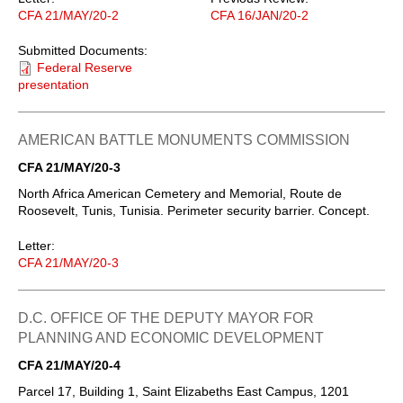
CFA 21/MAY/20-2
CFA 16/JAN/20-2
Submitted Documents:
Federal Reserve
presentation
AMERICAN BATTLE MONUMENTS COMMISSION
CFA 21/MAY/20-3
North Africa American Cemetery and Memorial, Route de
Roosevelt, Tunis, Tunisia. Perimeter security barrier. Concept.
Letter:
CFA 21/MAY/20-3
D.C. OFFICE OF THE DEPUTY MAYOR FOR
PLANNING AND ECONOMIC DEVELOPMENT
CFA 21/MAY/20-4
Parcel 17, Building 1, Saint Elizabeths East Campus, 1201