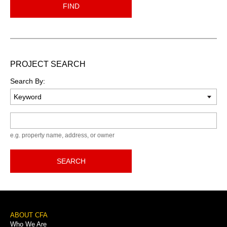
FIND
PROJECT SEARCH
Search By:
Keyword
e.g. property name, address, or owner
SEARCH
Footer
ABOUT CFA
Who We Are