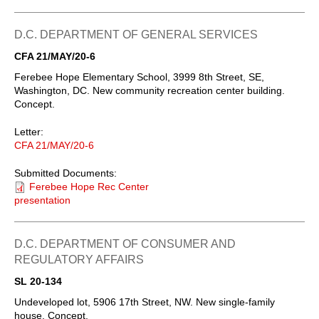
D.C. DEPARTMENT OF GENERAL SERVICES
CFA 21/MAY/20-6
Ferebee Hope Elementary School, 3999 8th Street, SE,
Washington, DC. New community recreation center building.
Concept.
Letter:
CFA 21/MAY/20-6
Submitted Documents:
Ferebee Hope Rec Center
presentation
D.C. DEPARTMENT OF CONSUMER AND
REGULATORY AFFAIRS
SL 20-134
Undeveloped lot, 5906 17th Street, NW. New single-family
house. Concept.