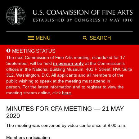
MENU
SEARCH
MEETING STATUS
The next Commission of Fine Arts meeting, scheduled for 17
September,
will be held
in person only
at the Commission's
offices in the National Building Museum, 401 F Street, NW, Suite
312, Washington, D.C. All applicants and all members of the
public wishing to speak at the meeting must attend in
person. For the latest information and to register to view the
meeting stream online, click
here
.
MINUTES FOR CFA MEETING — 21 MAY
2020
The meeting was convened by video conference at 9:00 a.m.
Members participating: