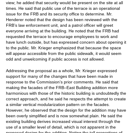
view; he added that security would be present on the site at all
times. He said that public use of the terrace is an operational
issue for the FRB and its security office to determine. Mr.
Henderer noted that the design has been reviewed with the
FRB’s law enforcement unit, and a patrol officer will greet
everyone arriving at the building. He noted that the FRB had
requested the terrace to encourage employees to work and
have lunch outside, but has expressed concern about opening it
to the public. Mr. Krieger emphasized that because the space
will appear accessible from the public sidewalk, it would seem
odd and unwelcoming if public access is not allowed.
Addressing the proposal as a whole, Mr. Krieger expressed
support for many of the changes that have been made in
response to the Commission’s prior comments. He said that
making the facades of the FRB–East Building addition more
harmonious with those of the historic building is undoubtedly the
correct approach, and he said he respects the attempt to create
a similar vertical modularization pattern on the facades.
However, he observed that the design for the addition may have
been overly simplified and is now somewhat plain. He said the
existing building derives increased visual interest through the
use of a smaller level of detail, which is not apparent in the
proposed design for the addition. Noting the tall proportions of