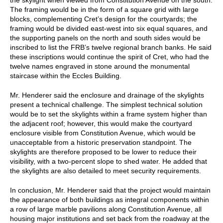
The framing would be in the form of a square grid with large
blocks, complementing Cret’s design for the courtyards; the
framing would be divided east-west into six equal squares, and
the supporting panels on the north and south sides would be
inscribed to list the FRB’s twelve regional branch banks. He said
these inscriptions would continue the spirit of Cret, who had the
twelve names engraved in stone around the monumental
staircase within the Eccles Building.
Mr. Henderer said the enclosure and drainage of the skylights
present a technical challenge. The simplest technical solution
would be to set the skylights within a frame system higher than
the adjacent roof; however, this would make the courtyard
enclosure visible from Constitution Avenue, which would be
unacceptable from a historic preservation standpoint. The
skylights are therefore proposed to be lower to reduce their
visibility, with a two-percent slope to shed water. He added that
the skylights are also detailed to meet security requirements.
In conclusion, Mr. Henderer said that the project would maintain
the appearance of both buildings as integral components within
a row of large marble pavilions along Constitution Avenue, all
housing major institutions and set back from the roadway at the