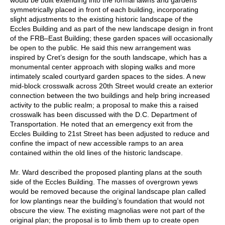
symmetrically placed in front of each building, incorporating
slight adjustments to the existing historic landscape of the
Eccles Building and as part of the new landscape design in front
of the FRB–East Building; these garden spaces will occasionally
be open to the public. He said this new arrangement was
inspired by Cret’s design for the south landscape, which has a
monumental center approach with sloping walks and more
intimately scaled courtyard garden spaces to the sides. A new
mid-block crosswalk across 20th Street would create an exterior
connection between the two buildings and help bring increased
activity to the public realm; a proposal to make this a raised
crosswalk has been discussed with the D.C. Department of
Transportation. He noted that an emergency exit from the
Eccles Building to 21st Street has been adjusted to reduce and
confine the impact of new accessible ramps to an area
contained within the old lines of the historic landscape.
Mr. Ward described the proposed planting plans at the south
side of the Eccles Building. The masses of overgrown yews
would be removed because the original landscape plan called
for low plantings near the building’s foundation that would not
obscure the view. The existing magnolias were not part of the
original plan; the proposal is to limb them up to create open