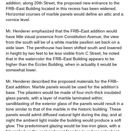
addition; along 20th Street, the proposed new entrance to the
FRB–East Building located in this recess has been widened.
Horizontal courses of marble panels would define an attic and a
cornice level.
Mr. Henderer emphasized that the FRB–East addition would
have little visual presence from Constitution Avenue; the view
from the south will be of a white marble pavilion set back on a
wide lawn. The penthouse has been shifted south and lowered
in height by two feet to be less visible from C Street; he noted
that in the watercolor the FRB–East Building appears to be
higher than the Eccles Building, when in actuality it would be
somewhat lower.
Mr. Henderer described the proposed materials for the FRB–
East addition. Marble panels would be used for the addition’s
base. The pilasters would be made of four-inch-thick insulated
glass panels, with a layer of marble laminated within;
sandblasting of the exterior glass of the panels would result in a
tone similar to that of the marble in the historic building. These
panels would admit diffused natural light during the day, and at
night the ambient light inside the building would produce a soft
glow. The predominant glazing would be low-iron glass, with a