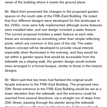
views of the building where it meets the ground plane.
Mr. Ward then presented the changes to the proposed garden
spaces on the south side of the FRB–East Building. He noted
that four different designs were developed for this landscape in
the 1930s; none were fully implemented although some features
were installed later, and one design included a water feature.
The current proposal includes a water feature at each side;
these are envisioned as something other than simple reflecting
pools, which are common in this part of the city. The water
feature concept will be developed to provide visual interest,
especially when illuminated in the evening, and they would be
set within a garden space that would be accessible from the
sidewalk via a sloping walk; the garden design would include
trees arranged in a formal bosque, similar to those in the historic
designs.
Mr. Ward said that two trees had flanked the original south
facade entrance to the FRB–East Building. The proposed new
20th Street entrance to the FRB–East Building would be set at a
lower elevation than the sidewalk, and the entrance could be
reached from several directions: via a straight run of steps from
20th Street, passing through the planter along the sidewalk;
down a walkway with steps leading from the C Street sidewalk