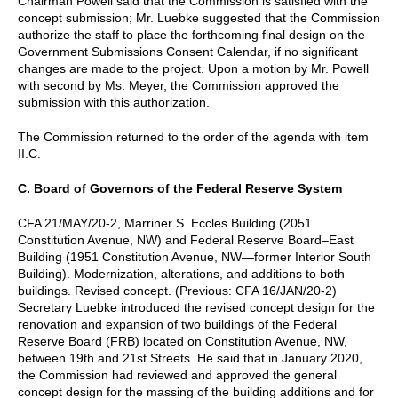
Chairman Powell said that the Commission is satisfied with the
concept submission; Mr. Luebke suggested that the Commission
authorize the staff to place the forthcoming final design on the
Government Submissions Consent Calendar, if no significant
changes are made to the project. Upon a motion by Mr. Powell
with second by Ms. Meyer, the Commission approved the
submission with this authorization.
The Commission returned to the order of the agenda with item
II.C.
C. Board of Governors of the Federal Reserve System
CFA 21/MAY/20-2, Marriner S. Eccles Building (2051
Constitution Avenue, NW) and Federal Reserve Board–East
Building (1951 Constitution Avenue, NW—former Interior South
Building). Modernization, alterations, and additions to both
buildings. Revised concept. (Previous: CFA 16/JAN/20-2)
Secretary Luebke introduced the revised concept design for the
renovation and expansion of two buildings of the Federal
Reserve Board (FRB) located on Constitution Avenue, NW,
between 19th and 21st Streets. He said that in January 2020,
the Commission had reviewed and approved the general
concept design for the massing of the building additions and for