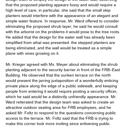
that the proposed planting appears fussy and would require a
high level of care; in particular, she said that the small step
planters would interfere with the appearance of an elegant and
simple water feature. In response, Mr. Ward offered to consider
eliminating the proposed shrub layer; he said he would consult
with the arborist on the problems it would pose to the tree roots.
He added that the design for the water wall has already been
simplified from what was presented: the stepped planters are
being eliminated, and the wall would be treated as a simple
plane with vines growing on it.
Mr. Krieger agreed with Ms. Meyer about eliminating the shrub
planting adjacent to the security barrier in front of the FRB–East
Building. He observed that the sunken terrace on the north
would present the jarring juxtaposition of a wonderfully enticing
private place along the edge of a public sidewalk, and keeping
people from entering it would require posting a security officer,
which he said would be a distinctly unfriendly appearance. Mr.
Ward reiterated that the design team was asked to create an
attractive outdoor seating area for FRB employees, and he
asked Mr. Foltz to respond to the questions concerning public
access to the terrace. Mr. Foltz said that the FRB is trying to
make this corner look more inviting since enlivening public