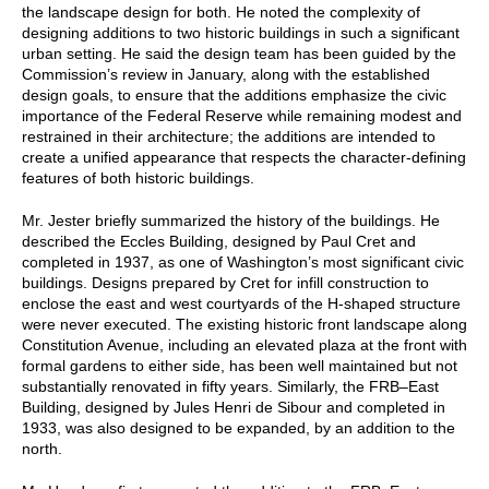
the landscape design for both. He noted the complexity of
designing additions to two historic buildings in such a significant
urban setting. He said the design team has been guided by the
Commission’s review in January, along with the established
design goals, to ensure that the additions emphasize the civic
importance of the Federal Reserve while remaining modest and
restrained in their architecture; the additions are intended to
create a unified appearance that respects the character-defining
features of both historic buildings.
Mr. Jester briefly summarized the history of the buildings. He
described the Eccles Building, designed by Paul Cret and
completed in 1937, as one of Washington’s most significant civic
buildings. Designs prepared by Cret for infill construction to
enclose the east and west courtyards of the H-shaped structure
were never executed. The existing historic front landscape along
Constitution Avenue, including an elevated plaza at the front with
formal gardens to either side, has been well maintained but not
substantially renovated in fifty years. Similarly, the FRB–East
Building, designed by Jules Henri de Sibour and completed in
1933, was also designed to be expanded, by an addition to the
north.