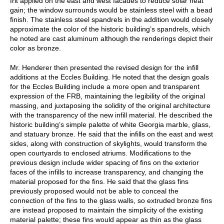
frit applied on the east and west facades to reduce solar heat
gain; the window surrounds would be stainless steel with a bead
finish. The stainless steel spandrels in the addition would closely
approximate the color of the historic building’s spandrels, which
he noted are cast aluminum although the renderings depict their
color as bronze.
Mr. Henderer then presented the revised design for the infill
additions at the Eccles Building. He noted that the design goals
for the Eccles Building include a more open and transparent
expression of the FRB, maintaining the legibility of the original
massing, and juxtaposing the solidity of the original architecture
with the transparency of the new infill material. He described the
historic building’s simple palette of white Georgia marble, glass,
and statuary bronze. He said that the infills on the east and west
sides, along with construction of skylights, would transform the
open courtyards to enclosed atriums. Modifications to the
previous design include wider spacing of fins on the exterior
faces of the infills to increase transparency, and changing the
material proposed for the fins. He said that the glass fins
previously proposed would not be able to conceal the
connection of the fins to the glass walls, so extruded bronze fins
are instead proposed to maintain the simplicity of the existing
material palette; these fins would appear as thin as the glass