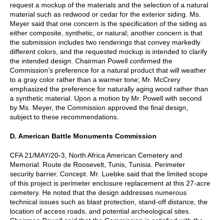
request a mockup of the materials and the selection of a natural
material such as redwood or cedar for the exterior siding. Ms.
Meyer said that one concern is the specification of the siding as
either composite, synthetic, or natural; another concern is that
the submission includes two renderings that convey markedly
different colors, and the requested mockup is intended to clarify
the intended design. Chairman Powell confirmed the
Commission’s preference for a natural product that will weather
to a gray color rather than a warmer tone; Mr. McCrery
emphasized the preference for naturally aging wood rather than
a synthetic material. Upon a motion by Mr. Powell with second
by Ms. Meyer, the Commission approved the final design,
subject to these recommendations.
D. American Battle Monuments Commission
CFA 21/MAY/20-3, North Africa American Cemetery and
Memorial. Route de Roosevelt, Tunis, Tunisia. Perimeter
security barrier. Concept. Mr. Luebke said that the limited scope
of this project is perimeter enclosure replacement at this 27-acre
cemetery. He noted that the design addresses numerous
technical issues such as blast protection, stand-off distance, the
location of access roads, and potential archeological sites.