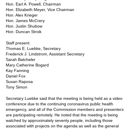
Hon. Earl A. Powell, Chairman
Hon. Elizabeth Meyer, Vice Chairman
Hon. Alex Krieger
Hon. James McCrery
Hon. Justin Shubow
Hon. Duncan Stroik
Staff present:
Thomas E. Luebke, Secretary
Frederick J. Lindstrom, Assistant Secretary
Sarah Batcheler
Mary Catherine Bogard
Kay Fanning
Daniel Fox
Susan Raposa
Tony Simon
Secretary Luebke said that the meeting is being held as a video
conference due to the continuing coronavirus public health
emergency, and all of the Commission members and presenters
are participating remotely. He noted that the meeting is being
watched by approximately seventy people, including those
associated with projects on the agenda as well as the general