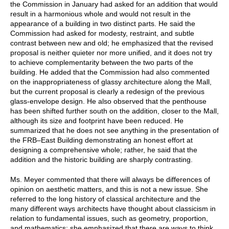
the Commission in January had asked for an addition that would
result in a harmonious whole and would not result in the
appearance of a building in two distinct parts. He said the
Commission had asked for modesty, restraint, and subtle
contrast between new and old; he emphasized that the revised
proposal is neither quieter nor more unified, and it does not try
to achieve complementarity between the two parts of the
building. He added that the Commission had also commented
on the inappropriateness of glassy architecture along the Mall,
but the current proposal is clearly a redesign of the previous
glass-envelope design. He also observed that the penthouse
has been shifted further south on the addition, closer to the Mall,
although its size and footprint have been reduced. He
summarized that he does not see anything in the presentation of
the FRB–East Building demonstrating an honest effort at
designing a comprehensive whole; rather, he said that the
addition and the historic building are sharply contrasting.
Ms. Meyer commented that there will always be differences of
opinion on aesthetic matters, and this is not a new issue. She
referred to the long history of classical architecture and the
many different ways architects have thought about classicism in
relation to fundamental issues, such as geometry, proportion,
and mathematics; she emphasized that there are ways to think