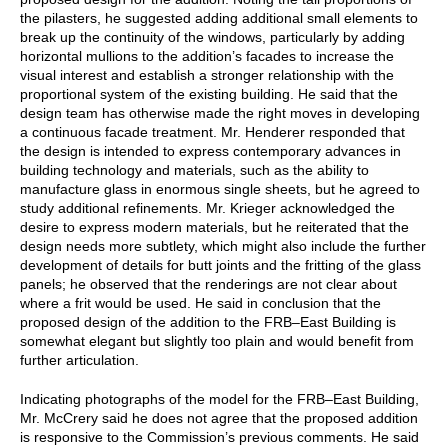
the pilasters, he suggested adding additional small elements to
break up the continuity of the windows, particularly by adding
horizontal mullions to the addition’s facades to increase the
visual interest and establish a stronger relationship with the
proportional system of the existing building. He said that the
design team has otherwise made the right moves in developing
a continuous facade treatment. Mr. Henderer responded that
the design is intended to express contemporary advances in
building technology and materials, such as the ability to
manufacture glass in enormous single sheets, but he agreed to
study additional refinements. Mr. Krieger acknowledged the
desire to express modern materials, but he reiterated that the
design needs more subtlety, which might also include the further
development of details for butt joints and the fritting of the glass
panels; he observed that the renderings are not clear about
where a frit would be used. He said in conclusion that the
proposed design of the addition to the FRB–East Building is
somewhat elegant but slightly too plain and would benefit from
further articulation.
Indicating photographs of the model for the FRB–East Building,
Mr. McCrery said he does not agree that the proposed addition
is responsive to the Commission’s previous comments. He said