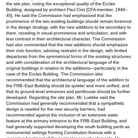
the site plan, noting the exceptional quality of the Eccles
Building, designed by architect Paul Cret [CFA member, 1940–
45]. He said the Commission had emphasized that the
prominence of the two existing buildings should remain foremost
in the design strategy, with the new additions to be secondary to
them, receding in visual prominence and articulation, and with
less contrast in their architectural character. The Commission
had also commented that the new additions should emphasize
their civic function, advising restraint in the design, with limited
departures from the symmetrical forms of the existing structures
and with consideration of the architectural language of the
original buildings in relation to the additions—particularly in the
case of the Eccles Building. The Commission also
recommended that the architectural language of the addition to
the FRB–East Building should be quieter and more unified, and
that its ground-level entrances and penthouse should be further
developed. Regarding the site plan, Mr. Luebke said the
Commission had generally recommended that a sympathetic
design is needed for the new security barriers, had
recommended against the inclusion of an extensive water
feature at the primary entrance to the FRB–East Building, and
had generally supported developing the south building yards as
monumental settings fronting Constitution Avenue with a