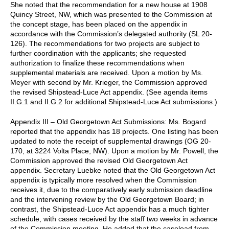
She noted that the recommendation for a new house at 1908
Quincy Street, NW, which was presented to the Commission at
the concept stage, has been placed on the appendix in
accordance with the Commission’s delegated authority (SL 20-
126). The recommendations for two projects are subject to
further coordination with the applicants; she requested
authorization to finalize these recommendations when
supplemental materials are received. Upon a motion by Ms.
Meyer with second by Mr. Krieger, the Commission approved
the revised Shipstead-Luce Act appendix. (See agenda items
II.G.1 and II.G.2 for additional Shipstead-Luce Act submissions.)
Appendix III – Old Georgetown Act Submissions: Ms. Bogard
reported that the appendix has 18 projects. One listing has been
updated to note the receipt of supplemental drawings (OG 20-
170, at 3224 Volta Place, NW). Upon a motion by Mr. Powell, the
Commission approved the revised Old Georgetown Act
appendix. Secretary Luebke noted that the Old Georgetown Act
appendix is typically more resolved when the Commission
receives it, due to the comparatively early submission deadline
and the intervening review by the Old Georgetown Board; in
contrast, the Shipstead-Luce Act appendix has a much tighter
schedule, with cases received by the staff two weeks in advance
of the Commission meeting. He added that the caseload from