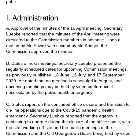
public.
I. Administration
A. Approval of the minutes of the 16 April meeting. Secretary
Luebke reported that the minutes of the April meeting were
circulated to the Commission members in advance. Upon a
motion by Mr. Powell with second by Mr. Krieger, the
Commission approved the minutes.
B. Dates of next meetings. Secretary Luebke presented the
regularly scheduled dates for upcoming Commission meetings,
as previously published: 18 June, 16 July, and 17 September
2020. He noted that no meeting is scheduled in August, and
upcoming meetings may be held by video conference if
necessitated by the public health emergency.
C. Status report on the continued office closure and transition to
on-line operations due to the Covid-19 pandemic health
emergency. Secretary Luebke reported that the agency is
continuing to operate during the closure of the office space, with
the staff working off-site and the public meetings of the
Commission and the Old Georgetown Board being held by video