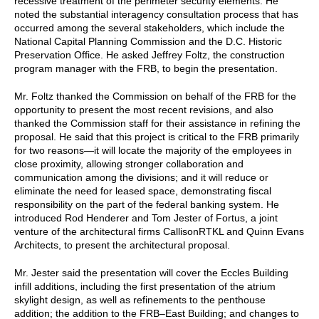
recessive treatment of the perimeter security elements. He
noted the substantial interagency consultation process that has
occurred among the several stakeholders, which include the
National Capital Planning Commission and the D.C. Historic
Preservation Office. He asked Jeffrey Foltz, the construction
program manager with the FRB, to begin the presentation.
Mr. Foltz thanked the Commission on behalf of the FRB for the
opportunity to present the most recent revisions, and also
thanked the Commission staff for their assistance in refining the
proposal. He said that this project is critical to the FRB primarily
for two reasons—it will locate the majority of the employees in
close proximity, allowing stronger collaboration and
communication among the divisions; and it will reduce or
eliminate the need for leased space, demonstrating fiscal
responsibility on the part of the federal banking system. He
introduced Rod Henderer and Tom Jester of Fortus, a joint
venture of the architectural firms CallisonRTKL and Quinn Evans
Architects, to present the architectural proposal.
Mr. Jester said the presentation will cover the Eccles Building
infill additions, including the first presentation of the atrium
skylight design, as well as refinements to the penthouse
addition; the addition to the FRB–East Building; and changes to