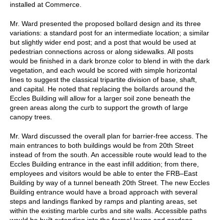
installed at Commerce.
Mr. Ward presented the proposed bollard design and its three
variations: a standard post for an intermediate location; a similar
but slightly wider end post; and a post that would be used at
pedestrian connections across or along sidewalks. All posts
would be finished in a dark bronze color to blend in with the dark
vegetation, and each would be scored with simple horizontal
lines to suggest the classical tripartite division of base, shaft,
and capital. He noted that replacing the bollards around the
Eccles Building will allow for a larger soil zone beneath the
green areas along the curb to support the growth of large
canopy trees.
Mr. Ward discussed the overall plan for barrier-free access. The
main entrances to both buildings would be from 20th Street
instead of from the south. An accessible route would lead to the
Eccles Building entrance in the east infill addition; from there,
employees and visitors would be able to enter the FRB–East
Building by way of a tunnel beneath 20th Street. The new Eccles
Building entrance would have a broad approach with several
steps and landings flanked by ramps and planting areas, set
within the existing marble curbs and site walls. Accessible paths
would be built extending into the formal lawns and gardens