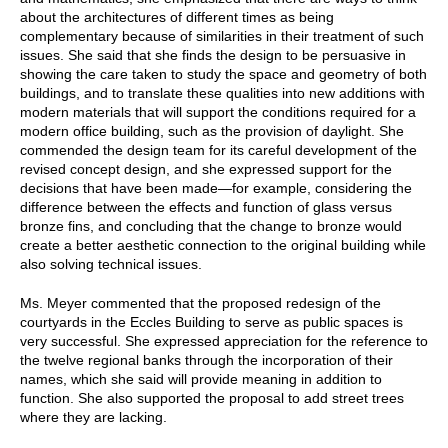
about the architectures of different times as being
complementary because of similarities in their treatment of such
issues. She said that she finds the design to be persuasive in
showing the care taken to study the space and geometry of both
buildings, and to translate these qualities into new additions with
modern materials that will support the conditions required for a
modern office building, such as the provision of daylight. She
commended the design team for its careful development of the
revised concept design, and she expressed support for the
decisions that have been made—for example, considering the
difference between the effects and function of glass versus
bronze fins, and concluding that the change to bronze would
create a better aesthetic connection to the original building while
also solving technical issues.
Ms. Meyer commented that the proposed redesign of the
courtyards in the Eccles Building to serve as public spaces is
very successful. She expressed appreciation for the reference to
the twelve regional banks through the incorporation of their
names, which she said will provide meaning in addition to
function. She also supported the proposal to add street trees
where they are lacking.