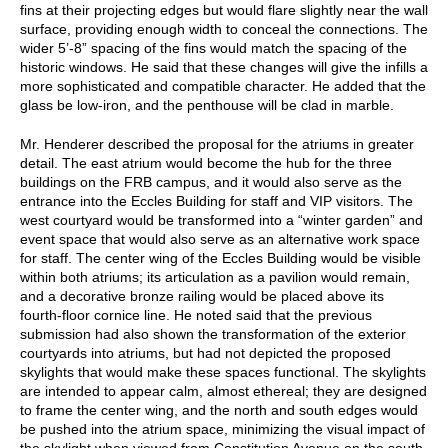
fins at their projecting edges but would flare slightly near the wall
surface, providing enough width to conceal the connections. The
wider 5’-8” spacing of the fins would match the spacing of the
historic windows. He said that these changes will give the infills a
more sophisticated and compatible character. He added that the
glass be low-iron, and the penthouse will be clad in marble.
Mr. Henderer described the proposal for the atriums in greater
detail. The east atrium would become the hub for the three
buildings on the FRB campus, and it would also serve as the
entrance into the Eccles Building for staff and VIP visitors. The
west courtyard would be transformed into a “winter garden” and
event space that would also serve as an alternative work space
for staff. The center wing of the Eccles Building would be visible
within both atriums; its articulation as a pavilion would remain,
and a decorative bronze railing would be placed above its
fourth-floor cornice line. He noted said that the previous
submission had also shown the transformation of the exterior
courtyards into atriums, but had not depicted the proposed
skylights that would make these spaces functional. The skylights
are intended to appear calm, almost ethereal; they are designed
to frame the center wing, and the north and south edges would
be pushed into the atrium space, minimizing the visual impact of
the skylight when viewed from Constitution Avenue on the south.