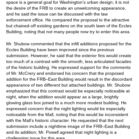
space is a general goal for Washington’s urban design; it is not
the desire of the FRB to create an unwelcoming appearance,
and he said the issue can be discussed with the law
enforcement office. He compared the proposal to the attractive
but chained-off existing gardens on the south lawn of the Eccles
Building, noting that not many people now try to enter this area.
Mr. Shubow commented that the infill additions proposed for the
Eccles Building have been improved since the previous
submission. However, he said that the exterior fins would create
too much of a contrast with the smooth, less articulated facades
of the historic building. He expressed support for the comments
of Mr. McCrery and endorsed his concern that the proposed
addition for the FRB–East Building would result in the discordant
appearance of two different but attached buildings. Mr. Shubow
emphasized that this contrast would be especially noticeable at
night, when the addition would appear as a large, brightly
glowing glass box joined to a much more modest building. He
expressed concern that the night lighting would be especially
noticeable from the Mall, noting that this would be inconsistent
with the Mall’s historic character. He requested that the next
submission include a nighttime image of the FRB–East Building
and its addition; Mr. Powell agreed that night lighting is a
challenging issue for this area.