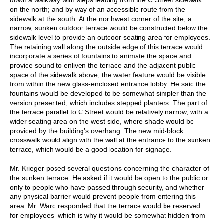
on the north; and by way of an accessible route from the
sidewalk at the south. At the northwest corner of the site, a
narrow, sunken outdoor terrace would be constructed below the
sidewalk level to provide an outdoor seating area for employees.
The retaining wall along the outside edge of this terrace would
incorporate a series of fountains to animate the space and
provide sound to enliven the terrace and the adjacent public
space of the sidewalk above; the water feature would be visible
from within the new glass-enclosed entrance lobby. He said the
fountains would be developed to be somewhat simpler than the
version presented, which includes stepped planters. The part of
the terrace parallel to C Street would be relatively narrow, with a
wider seating area on the west side, where shade would be
provided by the building’s overhang. The new mid-block
crosswalk would align with the wall at the entrance to the sunken
terrace, which would be a good location for signage.
Mr. Krieger posed several questions concerning the character of
the sunken terrace. He asked if it would be open to the public or
only to people who have passed through security, and whether
any physical barrier would prevent people from entering this
area. Mr. Ward responded that the terrace would be reserved
for employees, which is why it would be somewhat hidden from