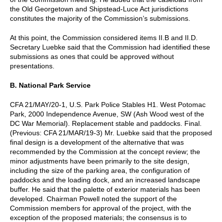
the Old Georgetown and Shipstead-Luce Act jurisdictions
constitutes the majority of the Commission’s submissions.
At this point, the Commission considered items II.B and II.D.
Secretary Luebke said that the Commission had identified these
submissions as ones that could be approved without
presentations.
B. National Park Service
CFA 21/MAY/20-1, U.S. Park Police Stables H1. West Potomac
Park, 2000 Independence Avenue, SW (Ash Wood west of the
DC War Memorial). Replacement stable and paddocks. Final.
(Previous: CFA 21/MAR/19-3) Mr. Luebke said that the proposed
final design is a development of the alternative that was
recommended by the Commission at the concept review; the
minor adjustments have been primarily to the site design,
including the size of the parking area, the configuration of
paddocks and the loading dock, and an increased landscape
buffer. He said that the palette of exterior materials has been
developed. Chairman Powell noted the support of the
Commission members for approval of the project, with the
exception of the proposed materials; the consensus is to