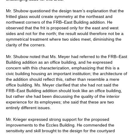
Mr. Shubow questioned the design team’s explanation that the
fritted glass would create symmetry at the northeast and
northwest corners of the FRB–East Building addition. He
observed that the frit is proposed only for the east and west
sides and not for the north; the result would therefore not be a
symmetrical treatment where two sides meet, diminishing the
clarity of the corners.
Mr. Shubow noted that Ms. Meyer had referred to the FRB–East
Building addition as an office building, and he expressed
concern with this characterization, emphasizing that this is a
civic building housing an important institution; the architecture of
the addition should reflect this, rather than resemble a mere
office building. Ms. Meyer clarified that she had not said the
FRB–East Building addition should look like an office building,
but rather she had been discussing the quality of the interior
experience for its employees; she said that these are two
entirely different issues.
Mr. Krieger expressed strong support for the proposed
improvements to the Eccles Building. He commended the
sensitivity and skill brought to the design for the courtyard