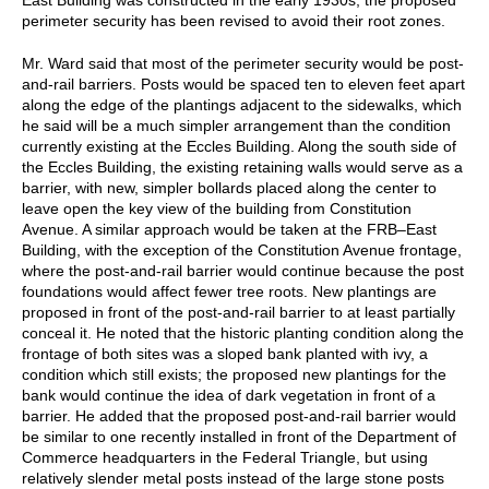
perimeter security has been revised to avoid their root zones.
Mr. Ward said that most of the perimeter security would be post-
and-rail barriers. Posts would be spaced ten to eleven feet apart
along the edge of the plantings adjacent to the sidewalks, which
he said will be a much simpler arrangement than the condition
currently existing at the Eccles Building. Along the south side of
the Eccles Building, the existing retaining walls would serve as a
barrier, with new, simpler bollards placed along the center to
leave open the key view of the building from Constitution
Avenue. A similar approach would be taken at the FRB–East
Building, with the exception of the Constitution Avenue frontage,
where the post-and-rail barrier would continue because the post
foundations would affect fewer tree roots. New plantings are
proposed in front of the post-and-rail barrier to at least partially
conceal it. He noted that the historic planting condition along the
frontage of both sites was a sloped bank planted with ivy, a
condition which still exists; the proposed new plantings for the
bank would continue the idea of dark vegetation in front of a
barrier. He added that the proposed post-and-rail barrier would
be similar to one recently installed in front of the Department of
Commerce headquarters in the Federal Triangle, but using
relatively slender metal posts instead of the large stone posts