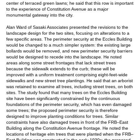
center of terraced green lawns; he said that this row is important
to the experience of Constitution Avenue as a major
monumental gateway into the city.
Alan Ward of Sasaki Associates presented the revisions to the
landscape design for the two sites, focusing on alterations to a
few specific areas. The perimeter security at the Eccles Building
would be changed to a much simpler system: the existing large
bollards would be removed, and new perimeter security barriers
would be designed to recede into the landscape. He noted
areas along some street frontages that lack street trees
because the sidewalk extends to the curb; these will be
improved with a uniform treatment comprising eight-feet-wide
sidewalks and new street tree plantings. He said that an arborist
was retained to examine all trees, including street trees, on both
sites. The study found that many trees on the Eccles Building
site have been significantly constrained by the continuous
foundations of the perimeter security, which has even damaged
some trees; the proposed perimeter security is therefore
designed to improve planting conditions for trees. Similar
constraints have also damaged trees in front of the FRB–East
Building along the Constitution Avenue frontage. He noted the
locations of heritage elm trees that were planted when the FRB–
East Building was constructed in the early 1930s; the proposed