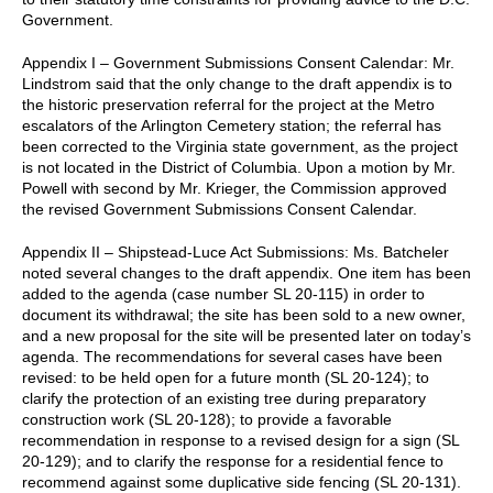
Government.
Appendix I – Government Submissions Consent Calendar: Mr.
Lindstrom said that the only change to the draft appendix is to
the historic preservation referral for the project at the Metro
escalators of the Arlington Cemetery station; the referral has
been corrected to the Virginia state government, as the project
is not located in the District of Columbia. Upon a motion by Mr.
Powell with second by Mr. Krieger, the Commission approved
the revised Government Submissions Consent Calendar.
Appendix II – Shipstead-Luce Act Submissions: Ms. Batcheler
noted several changes to the draft appendix. One item has been
added to the agenda (case number SL 20-115) in order to
document its withdrawal; the site has been sold to a new owner,
and a new proposal for the site will be presented later on today’s
agenda. The recommendations for several cases have been
revised: to be held open for a future month (SL 20-124); to
clarify the protection of an existing tree during preparatory
construction work (SL 20-128); to provide a favorable
recommendation in response to a revised design for a sign (SL
20-129); and to clarify the response for a residential fence to
recommend against some duplicative side fencing (SL 20-131).