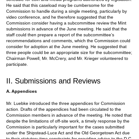
He said that this caseload may be cumbersome for the
Commission to handle during a single meeting, particularly by
video conference, and he therefore suggested that the
Commission consider having a subcommittee review the Mint
submissions in advance of the June meeting. He said that the
staff could then prepare a report of the subcommittee’s
recommendations and comments, which the Commission could
consider for adoption at the June meeting. He suggested that
three people could be an appropriate size for the subcommittee;
Chairman Powell, Mr. McCrery, and Mr. Krieger volunteered to
participate.
II. Submissions and Reviews
A. Appendices
Mr. Luebke introduced the three appendices for Commission
action. Drafts of the appendices had been circulated to the
Commission members in advance of the meeting. He noted that
despite the limitations of off-site work, a timely response by the
Commission is particularly important for the cases submitted
under the Shipstead-Luce Act and the Old Georgetown Act due
to their statutory time constraints for providing advice to the D.C.