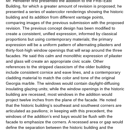
Mr. Henderer first presented the addition to the FRB–East
Building, for which a greater amount of revision is proposed; he
presented a series of watercolor renderings showing the historic
building and its addition from different vantage points,
comparing images of the previous submission with the proposed
revision. The previous concept design has been modified to
create a consistent, unified expression, informed by classical
proportions but using contemporary materials; the primary
expression will be a uniform pattern of alternating pilasters and
thirty-foot-high window openings that will wrap around the three
facades. He said this calm and monolithic expression of pilaster
and glass will create an appropriate civic scale. Other
references to the stripped classicism of the older building
include consistent cornice and eave lines, and a contemporary
cladding material to match the color and tone of the original
Georgia marble. The windows would contain daylight-diffusing
insulating glazing units; while the window openings in the historic
building are recessed, most windows in the addition would
project twelve inches from the plane of the facade. He noted
that the historic building’s southeast and southwest corners are
articulated as pavilions; in keeping with this precedent, the
windows of the addition’s end bays would be flush with the
facade to emphasize the corners. A recessed area or gap would
define the separation between the historic building and the