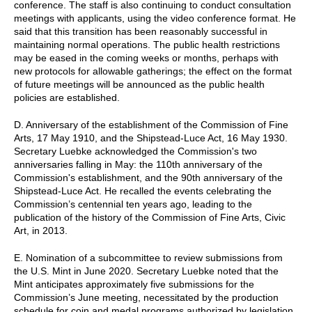
conference. The staff is also continuing to conduct consultation
meetings with applicants, using the video conference format. He
said that this transition has been reasonably successful in
maintaining normal operations. The public health restrictions
may be eased in the coming weeks or months, perhaps with
new protocols for allowable gatherings; the effect on the format
of future meetings will be announced as the public health
policies are established.
D. Anniversary of the establishment of the Commission of Fine
Arts, 17 May 1910, and the Shipstead-Luce Act, 16 May 1930.
Secretary Luebke acknowledged the Commission's two
anniversaries falling in May: the 110th anniversary of the
Commission's establishment, and the 90th anniversary of the
Shipstead-Luce Act. He recalled the events celebrating the
Commission’s centennial ten years ago, leading to the
publication of the history of the Commission of Fine Arts, Civic
Art, in 2013.
E. Nomination of a subcommittee to review submissions from
the U.S. Mint in June 2020. Secretary Luebke noted that the
Mint anticipates approximately five submissions for the
Commission’s June meeting, necessitated by the production
schedule for coin and medal programs authorized by legislation.