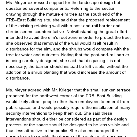
Ms. Meyer expressed support for the landscape design but
questioned several components. Referring to the section
drawing through the mature elm tree at the south end of the
FRB–East Building site, she said that the proposed replacement
of the existing retaining wall with a post-and-rail barrier and
shrubs seems counterintuitive. Notwithstanding the great effort
intended to avoid the elm’s root zone in order to protect the tree,
she observed that removal of the wall would itself result in
disturbance for the elm, and the shrubs would compete with the
tree for water and nutrients. Noting that the post-and-rail barrier
is being carefully designed, she said that disguising it is not
necessary; the barrier should instead be left visible, without the
addition of a shrub planting that would increase the amount of
disturbance.
Ms. Meyer agreed with Mr. Krieger that the small sunken terrace
proposed for the northwest corner of the FRB–East Building
would likely attract people other than employees to enter it from
public space, and would possibly require the installation of many
security interventions to keep them out. She said these
interventions should either be considered as part of the design
process, or the space should be designed to be less visible and
thus less attractive to the public. She also encouraged the
design team to simplify the design of the water wall, observing