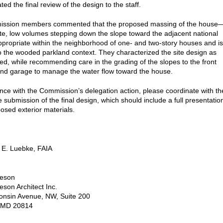
ed the final review of the design to the staff.
ssion members commented that the proposed massing of the house
ete, low volumes stepping down the slope toward the adjacent national
propriate within the neighborhood of one- and two-story houses and is
to the wooded parkland context. They characterized the site design as
ted, while recommending care in the grading of the slopes to the front
nd garage to manage the water flow toward the house.
nce with the Commission’s delegation action, please coordinate with th
he submission of the final design, which should include a full presentatio
posed exterior materials.
 E. Luebke, FAIA
eson
son Architect Inc.
onsin Avenue, NW, Suite 200
 MD 20814