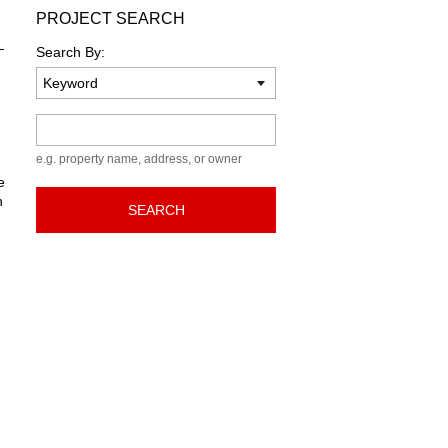
PROJECT SEARCH
—
Search By:
Keyword
e.g. property name, address, or owner
e
n
SEARCH