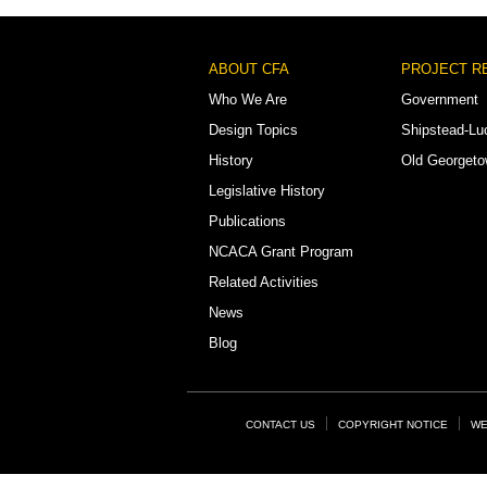
Footer
ABOUT CFA
PROJECT R
Menu
Who We Are
Government
Design Topics
Shipstead-Lu
History
Old Georget
Legislative History
Publications
NCACA Grant Program
Related Activities
News
Blog
Footer
CONTACT US
COPYRIGHT NOTICE
WE
Links