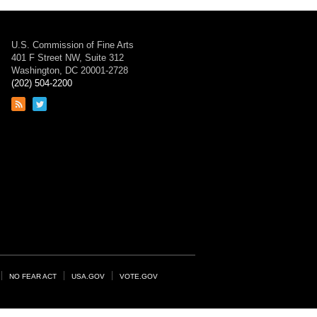
U.S. Commission of Fine Arts
401 F Street NW, Suite 312
Washington, DC 20001-2728
(202) 504-2200
Link
Link
to
to
RSS
Twitter
feed
page
NO FEAR ACT
USA.GOV
VOTE.GOV