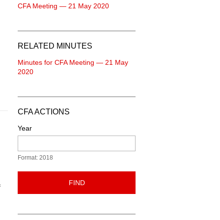
CFA Meeting — 21 May 2020
RELATED MINUTES
Minutes for CFA Meeting — 21 May
2020
CFA ACTIONS
Year
Format: 2018
FIND
f