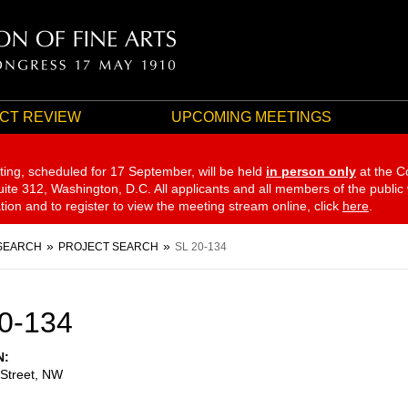
CT REVIEW
UPCOMING MEETINGS
ting, scheduled for 17 September,
will be held
in person only
at the C
te 312, Washington, D.C. All applicants and all members of the public
ation and to register to view the meeting stream online, click
here
.
SEARCH
PROJECT SEARCH
SL 20-134
0-134
N
 Street, NW