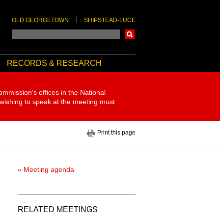
OLD GEORGETOWN
SHIPSTEAD-LUCE
Search
RECORDS & RESEARCH
ommission's offices in the National
 wishing to speak at the meeting must
Print this page
« Meeting agenda
RELATED MEETINGS