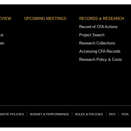
EVIEW
UPCOMING MEETINGS
RECORDS & RESEARCH
Record of CFA Actions
ce
Project Search
own
Research Collections
Accessing CFA Records
Research Policy & Costs
BSITE POLICIES
BUDGET & PERFORMANCE
RULES & POLICIES
EEO
FOIA