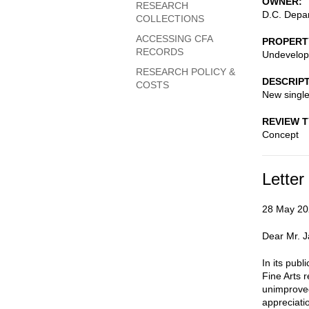
OWNER
RESEARCH
D.C. Depar
COLLECTIONS
ACCESSING CFA
PROPERT
RECORDS
Undevelop
RESEARCH POLICY &
DESCRIP
COSTS
New single
REVIEW 
Concept
Letter
28 May 20
Dear Mr. 
In its pub
Fine Arts 
unimproved
appreciati