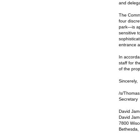
and delegat
The Commi
four discr
park—is ap
sensitive 
sophistica
entrance a
In accorda
staff for t
of the pro
Sincerely,
/s/Thomas
Secretary
David Jam
David Jame
7800 Wisc
Bethesda,