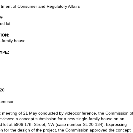
tment of Consumer and Regulatory Affairs
Y
ed lot
TION
-family house
TYPE
20
Jameson:
lic meeting of 21 May conducted by videoconference, the Commission o
reviewed a concept submission for a new single-family house on an
 lot at 5906 17th Street, NW (case number SL 20-134). Expressing
on for the design of the project, the Commission approved the concept