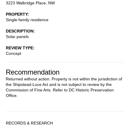
3223 Walbridge Place, NW
PROPERTY
Single-family residence
DESCRIPTION
Solar panels
REVIEW TYPE
Concept
Recommendation
Returned without action. Property is not within the jurisdiction of
the Shipstead-Luce Act and is not subject to review by the
Commission of Fine Arts. Refer to DC Historic Preservation
Office.
Sidebar
RECORDS & RESEARCH