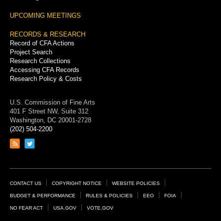
UPCOMING MEETINGS
RECORDS & RESEARCH
Record of CFA Actions
Project Search
Research Collections
Accessing CFA Records
Research Policy & Costs
U.S. Commission of Fine Arts
401 F Street NW, Suite 312
Washington, DC 20001-2728
(202) 504-2200
Link
Link
to
to
RSS
Twitter
feed
page
Footer
CONTACT US
COPYRIGHT NOTICE
WEBSITE POLICIES
Links
BUDGET & PERFORMANCE
RULES & POLICIES
EEO
FOIA
NO FEAR ACT
USA.GOV
VOTE.GOV