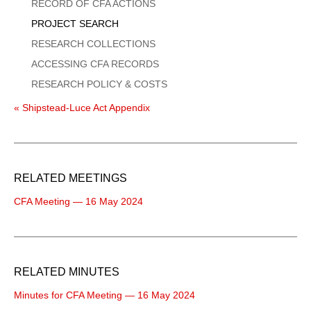
Menu
RECORD OF CFA ACTIONS
PROJECT SEARCH
RESEARCH COLLECTIONS
ACCESSING CFA RECORDS
RESEARCH POLICY & COSTS
« Shipstead-Luce Act Appendix
RELATED MEETINGS
CFA Meeting — 16 May 2024
RELATED MINUTES
Minutes for CFA Meeting — 16 May 2024