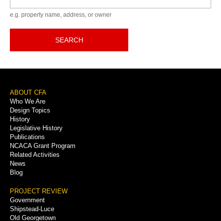
e.g. property name, address, or owner
SEARCH
Footer
ABOUT CFA
Who We Are
Menu
Design Topics
History
Legislative History
Publications
NCACA Grant Program
Related Activities
News
Blog
PROJECT REVIEW
Government
Shipstead-Luce
Old Georgetown