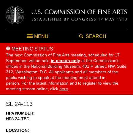
MENU
SEARCH
MEETING STATUS
The next Commission of Fine Arts meeting, scheduled for 17
September,
will be held
in person only
at the Commission's
offices in the National Building Museum, 401 F Street, NW, Suite
312, Washington, D.C. All applicants and all members of the
public wishing to speak at the meeting must attend in
person. For the latest information and to register to view the
meeting stream online, click
here
.
SL 24-113
HPA NUMBER
HPA 24-TBD
LOCATION