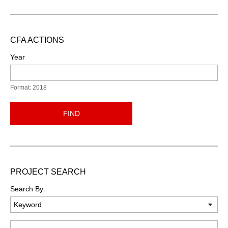
CFA ACTIONS
Year
Format: 2018
FIND
PROJECT SEARCH
Search By:
Keyword