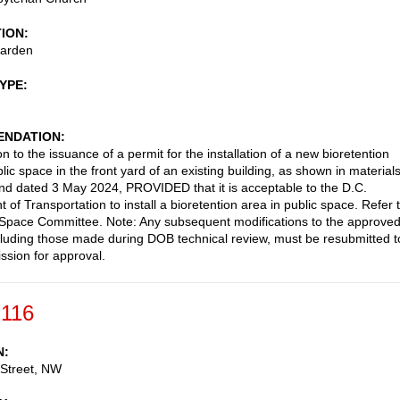
TION
garden
TYPE
NDATION
n to the issuance of a permit for the installation of a new bioretention
lic space in the front yard of an existing building, as shown in material
nd dated 3 May 2024, PROVIDED that it is acceptable to the D.C.
of Transportation to install a bioretention area in public space. Refer 
Space Committee. Note: Any subsequent modifications to the approve
cluding those made during DOB technical review, must be resubmitted t
sion for approval.
-116
N
 Street, NW