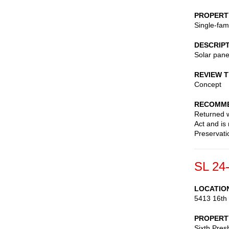
PROPERT
Single-fam
DESCRIP
Solar pane
REVIEW 
Concept
RECOMME
Returned wi
Act and is
Preservati
SL 24
LOCATIO
5413 16th
PROPERT
Sixth Pres