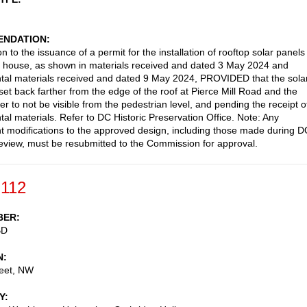
NDATION
n to the issuance of a permit for the installation of rooftop solar panels
g house, as shown in materials received and dated 3 May 2024 and
al materials received and dated 9 May 2024, PROVIDED that the sola
set back farther from the edge of the roof at Pierce Mill Road and the
er to not be visible from the pedestrian level, and pending the receipt o
al materials. Refer to DC Historic Preservation Office. Note: Any
 modifications to the approved design, including those made during 
review, must be resubmitted to the Commission for approval.
-112
BER
BD
N
reet, NW
Y