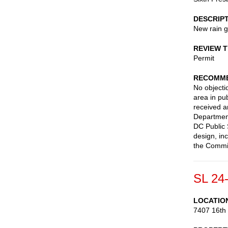
DESCRIP
New rain 
REVIEW 
Permit
RECOMME
No objectio
area in pub
received a
Department 
DC Public 
design, in
the Commis
SL 24
LOCATIO
7407 16th