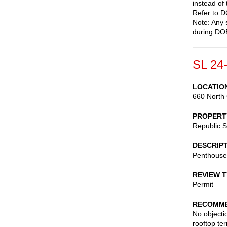
instead of
Refer to D
Note: Any 
during DOB
SL 24
LOCATIO
660 North 
PROPERT
Republic 
DESCRIP
Penthouse 
REVIEW 
Permit
RECOMME
No objecti
rooftop ter