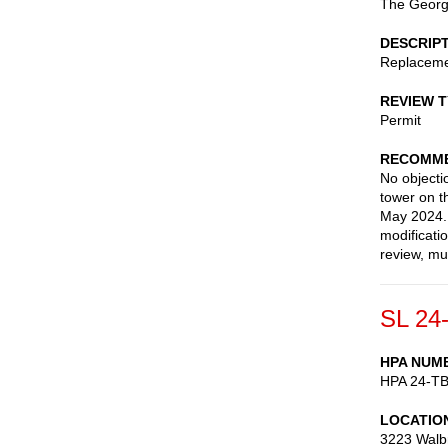
The George
DESCRIP
Replaceme
REVIEW 
Permit
RECOMME
No objectio
tower on t
May 2024. 
modificati
review, mu
SL 24
HPA NUM
HPA 24-T
LOCATIO
3223 Walb