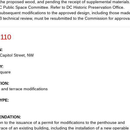
 the proposed wood, and pending the receipt of supplemental materials
C Public Space Committee. Refer to DC Historic Preservation Office.
subsequent modifications to the approved design, including those mad
 technical review, must be resubmitted to the Commission for approval
-110
N
Capitol Street, NW
Y
Square
TION
and terrace modifications
TYPE
NDATION
on to the issuance of a permit for modifications to the penthouse and
race of an existing building, including the installation of a new operable