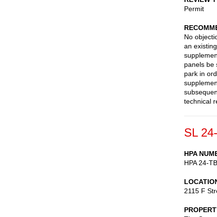
Permit
RECOMME
No objectio
an existin
supplement
panels be 
park in ord
supplement
subsequent
technical 
SL 24
HPA NUM
HPA 24-T
LOCATIO
2115 F St
PROPERT