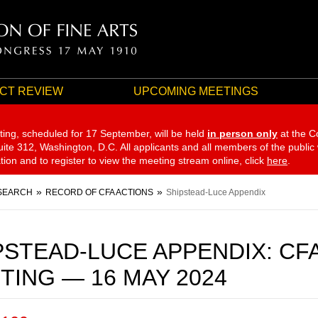
CT REVIEW
UPCOMING MEETINGS
ting, scheduled for 17 September,
will be held
in person only
at the C
te 312, Washington, D.C. All applicants and all members of the public
ation and to register to view the meeting stream online, click
here
.
SEARCH
RECORD OF CFA ACTIONS
Shipstead-Luce Appendix
PSTEAD-LUCE APPENDIX: CF
TING — 16 MAY 2024