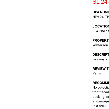
SL 24
HPA NUM
HPA 24-T
LOCATIO
224 2nd St
PROPERT
Watterson
DESCRIP
Balcony an
REVIEW 
Permit
RECOMME
No objectio
front facad
decking; st
at damaged
PROVIDED t