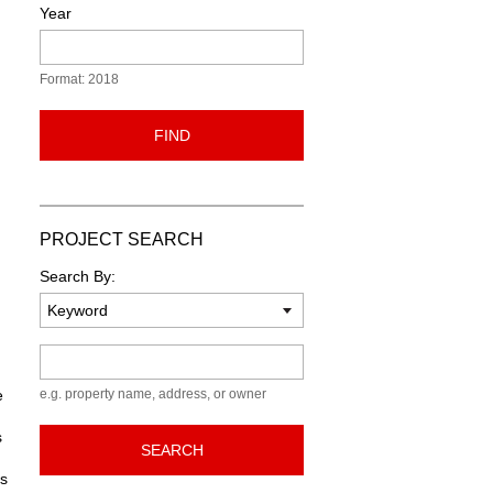
Year
Format: 2018
FIND
PROJECT SEARCH
Search By:
Keyword
e
e.g. property name, address, or owner
s
SEARCH
ns