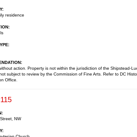
Y
ily residence
TION
ls
TYPE
NDATION
thout action. Property is not within the jurisdiction of the Shipstead-Lu
 not subject to review by the Commission of Fine Arts. Refer to DC Histo
on Office.
-115
N
 Street, NW
Y
byterian Church