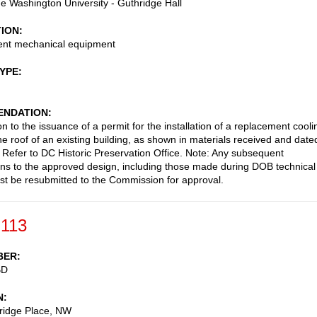
 Washington University - Guthridge Hall
TION
nt mechanical equipment
TYPE
NDATION
n to the issuance of a permit for the installation of a replacement cooli
he roof of an existing building, as shown in materials received and date
Refer to DC Historic Preservation Office. Note: Any subsequent
ons to the approved design, including those made during DOB technical
st be resubmitted to the Commission for approval.
-113
BER
BD
N
ridge Place, NW