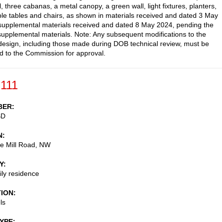
, three cabanas, a metal canopy, a green wall, light fixtures, planters,
e tables and chairs, as shown in materials received and dated 3 May
upplemental materials received and dated 8 May 2024, pending the
 supplemental materials. Note: Any subsequent modifications to the
esign, including those made during DOB technical review, must be
d to the Commission for approval.
-111
BER
BD
N
e Mill Road, NW
Y
ily residence
TION
ls
TYPE