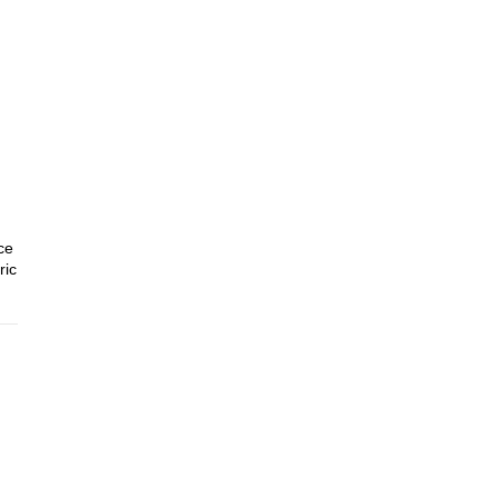
ce
ric