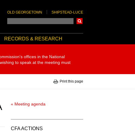
OLD GEORGETOWN
SHIPSTEAD-LUCE
Search
RECORDS & RESEARCH
ommission's offices in the National
 wishing to speak at the meeting must
Print this page
A
« Meeting agenda
CFA ACTIONS