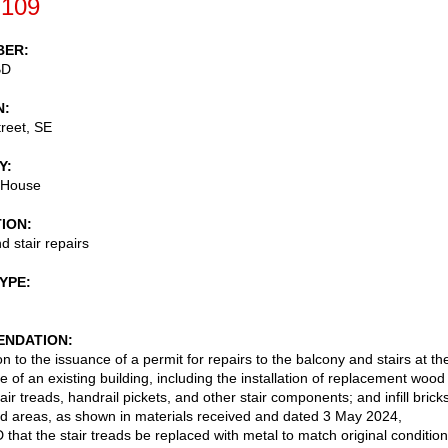
-109
BER
BD
N
reet, SE
Y
 House
TION
d stair repairs
TYPE
NDATION
n to the issuance of a permit for repairs to the balcony and stairs at th
e of an existing building, including the installation of replacement wood
air treads, handrail pickets, and other stair components; and infill brick
 areas, as shown in materials received and dated 3 May 2024,
hat the stair treads be replaced with metal to match original conditio