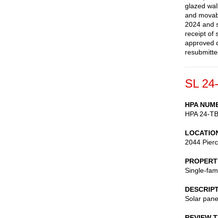
glazed wall
and movabl
2024 and s
receipt of
approved d
resubmitte
SL 24
HPA NUM
HPA 24-T
LOCATIO
2044 Pierc
PROPERT
Single-fam
DESCRIP
Solar pane
REVIEW 