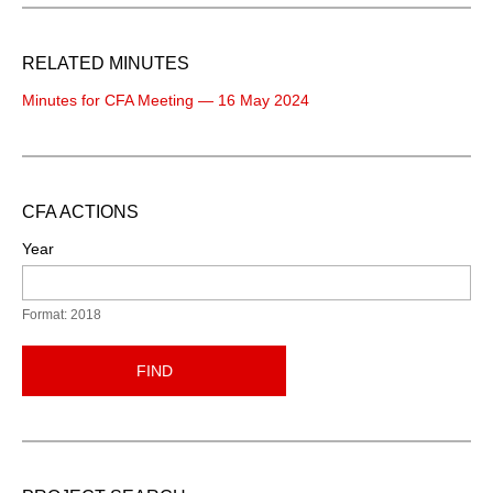
RELATED MINUTES
Minutes for CFA Meeting — 16 May 2024
CFA ACTIONS
Year
Format: 2018
FIND