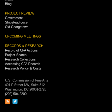
Blog
PROJECT REVIEW
Government
Shipstead-Luce
Old Georgetown
UPCOMING MEETINGS
RECORDS & RESEARCH
Record of CFA Actions
Project Search
Research Collections
Accessing CFA Records
Research Policy & Costs
U.S. Commission of Fine Arts
401 F Street NW, Suite 312
Washington, DC 20001-2728
(202) 504-2200
Link
Link
to
to
RSS
Twitter