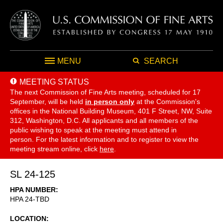
MENU
SEARCH
MEETING STATUS
The next Commission of Fine Arts meeting, scheduled for 17
September,
will be held
in person only
at the Commission's
offices in the National Building Museum, 401 F Street, NW, Suite
312, Washington, D.C. All applicants and all members of the
public wishing to speak at the meeting must attend in
person. For the latest information and to register to view the
meeting stream online, click
here
.
SL 24-125
HPA NUMBER
HPA 24-TBD
LOCATION