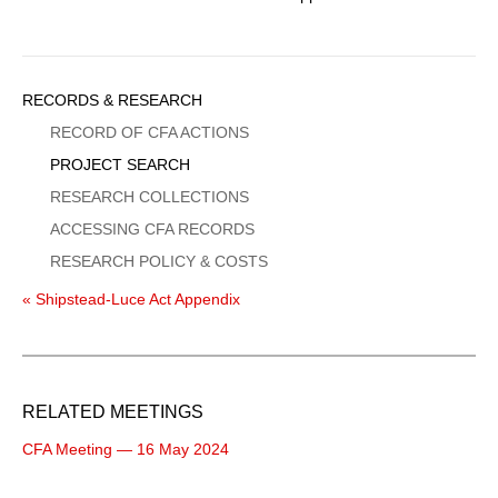
Sidebar
RECORDS & RESEARCH
Menu
RECORD OF CFA ACTIONS
PROJECT SEARCH
RESEARCH COLLECTIONS
ACCESSING CFA RECORDS
RESEARCH POLICY & COSTS
« Shipstead-Luce Act Appendix
RELATED MEETINGS
CFA Meeting — 16 May 2024