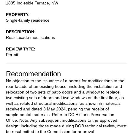
1835 Ingleside Terrace, NW
PROPERTY
Single-family residence
DESCRIPTION
Rear facade modifications
REVIEW TYPE
Permit
Recommendation
No objection to the issuance of a permit for modifications to the
rear facade of an existing house, including the installation and
relocation of two sets of patio doors and a window to replace
two existing sets of doors and two windows on the first floor, as
well as related structural modifications, as shown in materials
received and dated 3 May 2024, pending the receipt of
supplemental materials. Refer to DC Historic Preservation
Office. Note: Any subsequent modifications to the approved
design, including those made during DOB technical review, must
be resubmitted to the Commission for approval.