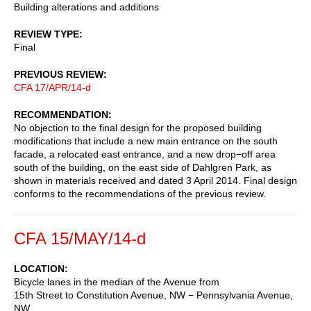
Building alterations and additions
REVIEW TYPE
Final
PREVIOUS REVIEW
CFA 17/APR/14-d
RECOMMENDATION
No objection to the final design for the proposed building
modifications that include a new main entrance on the south
facade, a relocated east entrance, and a new drop−off area
south of the building, on the east side of Dahlgren Park, as
shown in materials received and dated 3 April 2014. Final design
conforms to the recommendations of the previous review.
CFA 15/MAY/14-d
LOCATION
Bicycle lanes in the median of the Avenue from
15th Street to Constitution Avenue, NW − Pennsylvania Avenue,
NW