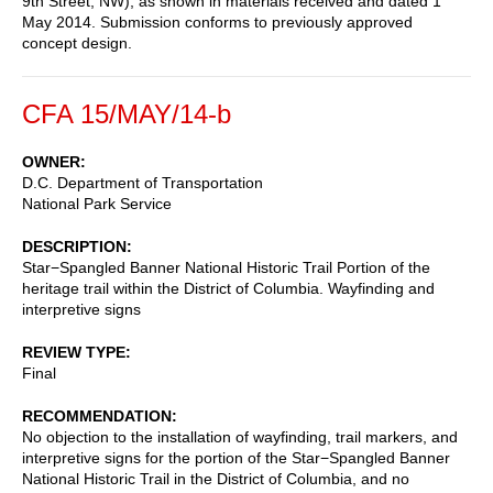
9th Street, NW), as shown in materials received and dated 1
May 2014. Submission conforms to previously approved
concept design.
CFA 15/MAY/14-b
OWNER
D.C. Department of Transportation
National Park Service
DESCRIPTION
Star−Spangled Banner National Historic Trail Portion of the
heritage trail within the District of Columbia. Wayfinding and
interpretive signs
REVIEW TYPE
Final
RECOMMENDATION
No objection to the installation of wayfinding, trail markers, and
interpretive signs for the portion of the Star−Spangled Banner
National Historic Trail in the District of Columbia, and no