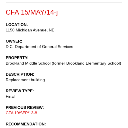
CFA 15/MAY/14-j
LOCATION
1150 Michigan Avenue, NE
OWNER
D.C. Department of General Services
PROPERTY
Brookland Middle School (former Brookland Elementary School)
DESCRIPTION
Replacement building
REVIEW TYPE
Final
PREVIOUS REVIEW
CFA 19/SEP/13-8
RECOMMENDATION