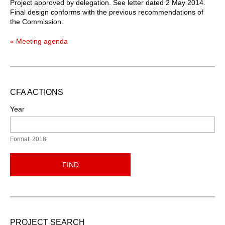
Project approved by delegation. See letter dated 2 May 2014.
Final design conforms with the previous recommendations of
the Commission.
« Meeting agenda
CFA ACTIONS
Year
Format: 2018
FIND
PROJECT SEARCH