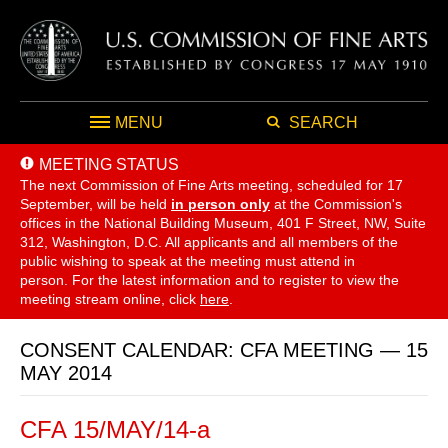
MENU
SEARCH
MEETING STATUS
The next Commission of Fine Arts meeting, scheduled for 17
September,
will be held
in person only
at the Commission's
offices in the National Building Museum, 401 F Street, NW, Suite
312, Washington, D.C. All applicants and all members of the
public wishing to speak at the meeting must attend in
person. For the latest information and to register to view the
meeting stream online, click
here
.
CONSENT CALENDAR: CFA MEETING — 15
MAY 2014
CFA 15/MAY/14-a