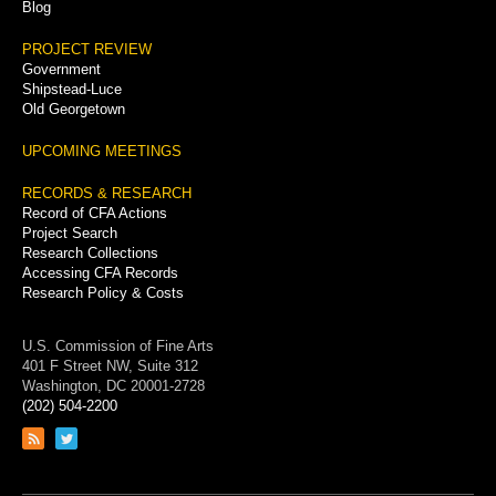
Blog
PROJECT REVIEW
Government
Shipstead-Luce
Old Georgetown
UPCOMING MEETINGS
RECORDS & RESEARCH
Record of CFA Actions
Project Search
Research Collections
Accessing CFA Records
Research Policy & Costs
U.S. Commission of Fine Arts
401 F Street NW, Suite 312
Washington, DC 20001-2728
(202) 504-2200
Link
Link
to
to
RSS
Twitter
feed
page