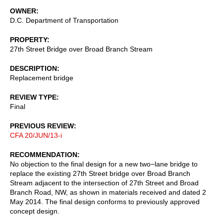
OWNER
D.C. Department of Transportation
PROPERTY
27th Street Bridge over Broad Branch Stream
DESCRIPTION
Replacement bridge
REVIEW TYPE
Final
PREVIOUS REVIEW
CFA 20/JUN/13-i
RECOMMENDATION
No objection to the final design for a new two−lane bridge to
replace the existing 27th Street bridge over Broad Branch
Stream adjacent to the intersection of 27th Street and Broad
Branch Road, NW, as shown in materials received and dated 2
May 2014. The final design conforms to previously approved
concept design.