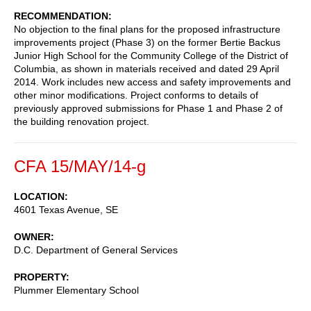
RECOMMENDATION
No objection to the final plans for the proposed infrastructure
improvements project (Phase 3) on the former Bertie Backus
Junior High School for the Community College of the District of
Columbia, as shown in materials received and dated 29 April
2014. Work includes new access and safety improvements and
other minor modifications. Project conforms to details of
previously approved submissions for Phase 1 and Phase 2 of
the building renovation project.
CFA 15/MAY/14-g
LOCATION
4601 Texas Avenue, SE
OWNER
D.C. Department of General Services
PROPERTY
Plummer Elementary School