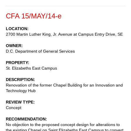
CFA 15/MAY/14-e
LOCATION
2700 Martin Luther King, Jr. Avenue at Campus Entry Drive, SE
OWNER
D.C. Department of General Services
PROPERTY
St. Elizabeths East Campus
DESCRIPTION
Renovation of the former Chapel Building for an Innovation and
Technology Hub
REVIEW TYPE
Concept
RECOMMENDATION
No objection to the proposed concept design for alterations to
the existing Chapel on Saint Elizabeths East Campus to convert