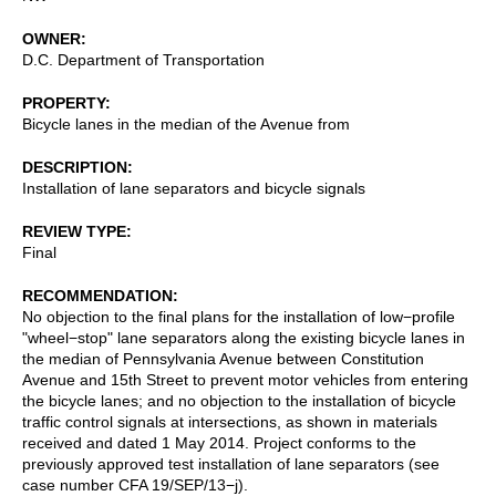
OWNER
D.C. Department of Transportation
PROPERTY
Bicycle lanes in the median of the Avenue from
DESCRIPTION
Installation of lane separators and bicycle signals
REVIEW TYPE
Final
RECOMMENDATION
No objection to the final plans for the installation of low−profile
"wheel−stop" lane separators along the existing bicycle lanes in
the median of Pennsylvania Avenue between Constitution
Avenue and 15th Street to prevent motor vehicles from entering
the bicycle lanes; and no objection to the installation of bicycle
traffic control signals at intersections, as shown in materials
received and dated 1 May 2014. Project conforms to the
previously approved test installation of lane separators (see
case number CFA 19/SEP/13−j).