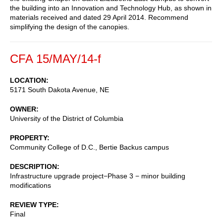
the building into an Innovation and Technology Hub, as shown in
materials received and dated 29 April 2014. Recommend
simplifying the design of the canopies.
CFA 15/MAY/14-f
LOCATION
5171 South Dakota Avenue, NE
OWNER
University of the District of Columbia
PROPERTY
Community College of D.C., Bertie Backus campus
DESCRIPTION
Infrastructure upgrade project−Phase 3 − minor building
modifications
REVIEW TYPE
Final