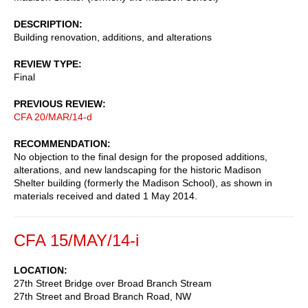
DESCRIPTION
Building renovation, additions, and alterations
REVIEW TYPE
Final
PREVIOUS REVIEW
CFA 20/MAR/14-d
RECOMMENDATION
No objection to the final design for the proposed additions,
alterations, and new landscaping for the historic Madison
Shelter building (formerly the Madison School), as shown in
materials received and dated 1 May 2014.
CFA 15/MAY/14-i
LOCATION
27th Street Bridge over Broad Branch Stream
27th Street and Broad Branch Road, NW