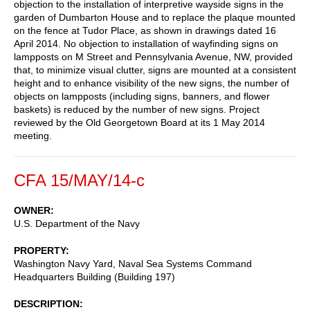
objection to the installation of interpretive wayside signs in the
garden of Dumbarton House and to replace the plaque mounted
on the fence at Tudor Place, as shown in drawings dated 16
April 2014. No objection to installation of wayfinding signs on
lampposts on M Street and Pennsylvania Avenue, NW, provided
that, to minimize visual clutter, signs are mounted at a consistent
height and to enhance visibility of the new signs, the number of
objects on lampposts (including signs, banners, and flower
baskets) is reduced by the number of new signs. Project
reviewed by the Old Georgetown Board at its 1 May 2014
meeting.
CFA 15/MAY/14-c
OWNER
U.S. Department of the Navy
PROPERTY
Washington Navy Yard, Naval Sea Systems Command
Headquarters Building (Building 197)
DESCRIPTION