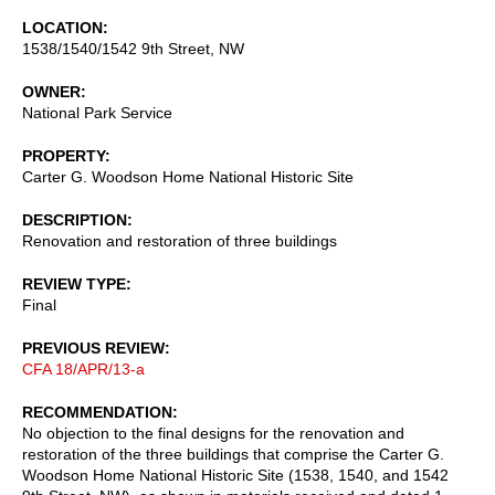
LOCATION
1538/1540/1542 9th Street, NW
OWNER
National Park Service
PROPERTY
Carter G. Woodson Home National Historic Site
DESCRIPTION
Renovation and restoration of three buildings
REVIEW TYPE
Final
PREVIOUS REVIEW
CFA 18/APR/13-a
RECOMMENDATION
No objection to the final designs for the renovation and
restoration of the three buildings that comprise the Carter G.
Woodson Home National Historic Site (1538, 1540, and 1542