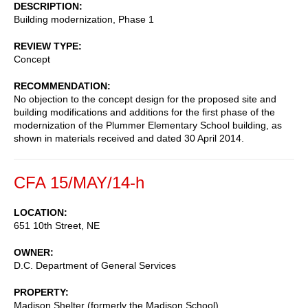
DESCRIPTION
Building modernization, Phase 1
REVIEW TYPE
Concept
RECOMMENDATION
No objection to the concept design for the proposed site and
building modifications and additions for the first phase of the
modernization of the Plummer Elementary School building, as
shown in materials received and dated 30 April 2014.
CFA 15/MAY/14-h
LOCATION
651 10th Street, NE
OWNER
D.C. Department of General Services
PROPERTY
Madison Shelter (formerly the Madison School)