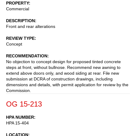
PROPERTY
Commercial
DESCRIPTION
Front and rear alterations
REVIEW TYPE
Concept
RECOMMENDATION
No objection to concept design for proposed tinted concrete
steps at front, without bullnose. Recommend new awning to
extend above doors only, and wood siding at rear. File new
submission at DCRA of construction drawings, including
dimensions and details, with permit application for review by the
Commission.
OG 15-213
HPA NUMBER
HPA 15-404
LOCATION