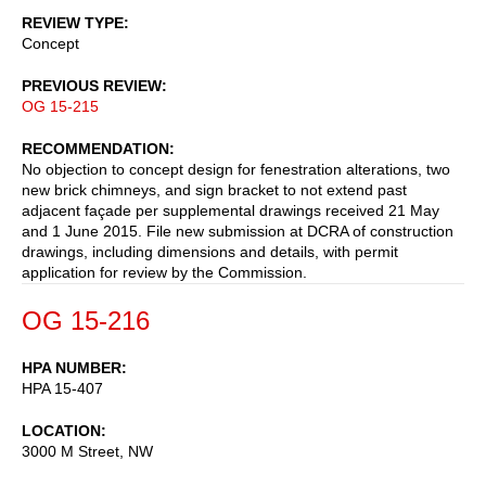
REVIEW TYPE
Concept
PREVIOUS REVIEW
OG 15-215
RECOMMENDATION
No objection to concept design for fenestration alterations, two
new brick chimneys, and sign bracket to not extend past
adjacent façade per supplemental drawings received 21 May
and 1 June 2015. File new submission at DCRA of construction
drawings, including dimensions and details, with permit
application for review by the Commission.
OG 15-216
HPA NUMBER
HPA 15-407
LOCATION
3000 M Street, NW