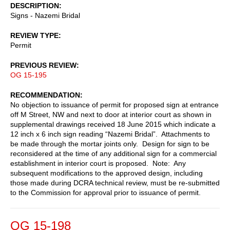
DESCRIPTION
Signs - Nazemi Bridal
REVIEW TYPE
Permit
PREVIOUS REVIEW
OG 15-195
RECOMMENDATION
No objection to issuance of permit for proposed sign at entrance
off M Street, NW and next to door at interior court as shown in
supplemental drawings received 18 June 2015 which indicate a
12 inch x 6 inch sign reading “Nazemi Bridal”. Attachments to
be made through the mortar joints only. Design for sign to be
reconsidered at the time of any additional sign for a commercial
establishment in interior court is proposed. Note: Any
subsequent modifications to the approved design, including
those made during DCRA technical review, must be re-submitted
to the Commission for approval prior to issuance of permit.
OG 15-198