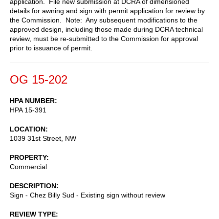
application. File new submission at DCRA of dimensioned
details for awning and sign with permit application for review by
the Commission. Note: Any subsequent modifications to the
approved design, including those made during DCRA technical
review, must be re-submitted to the Commission for approval
prior to issuance of permit.
OG 15-202
HPA NUMBER
HPA 15-391
LOCATION
1039 31st Street, NW
PROPERTY
Commercial
DESCRIPTION
Sign - Chez Billy Sud - Existing sign without review
REVIEW TYPE