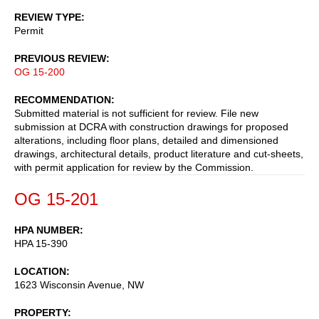
REVIEW TYPE
Permit
PREVIOUS REVIEW
OG 15-200
RECOMMENDATION
Submitted material is not sufficient for review. File new
submission at DCRA with construction drawings for proposed
alterations, including floor plans, detailed and dimensioned
drawings, architectural details, product literature and cut-sheets,
with permit application for review by the Commission.
OG 15-201
HPA NUMBER
HPA 15-390
LOCATION
1623 Wisconsin Avenue, NW
PROPERTY