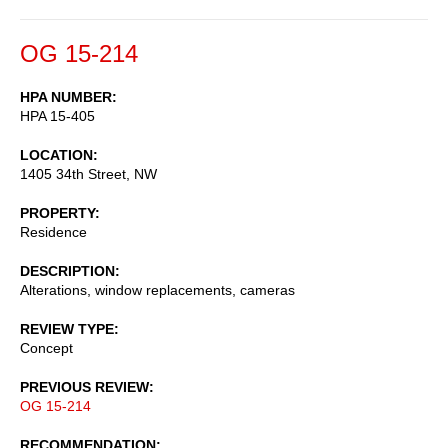
OG 15-214
HPA NUMBER
HPA 15-405
LOCATION
1405 34th Street, NW
PROPERTY
Residence
DESCRIPTION
Alterations, window replacements, cameras
REVIEW TYPE
Concept
PREVIOUS REVIEW
OG 15-214
RECOMMENDATION