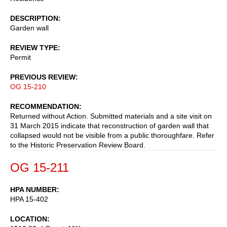
DESCRIPTION
Garden wall
REVIEW TYPE
Permit
PREVIOUS REVIEW
OG 15-210
RECOMMENDATION
Returned without Action. Submitted materials and a site visit on
31 March 2015 indicate that reconstruction of garden wall that
collapsed would not be visible from a public thoroughfare. Refer
to the Historic Preservation Review Board.
OG 15-211
HPA NUMBER
HPA 15-402
LOCATION