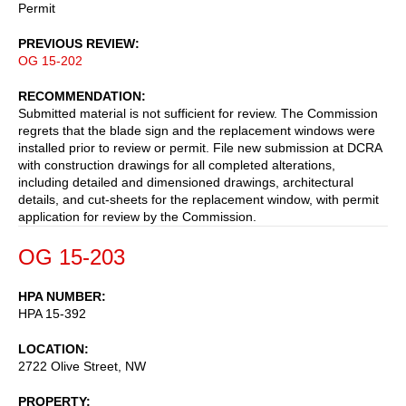
Permit
PREVIOUS REVIEW
OG 15-202
RECOMMENDATION
Submitted material is not sufficient for review. The Commission
regrets that the blade sign and the replacement windows were
installed prior to review or permit. File new submission at DCRA
with construction drawings for all completed alterations,
including detailed and dimensioned drawings, architectural
details, and cut-sheets for the replacement window, with permit
application for review by the Commission.
OG 15-203
HPA NUMBER
HPA 15-392
LOCATION
2722 Olive Street, NW
PROPERTY