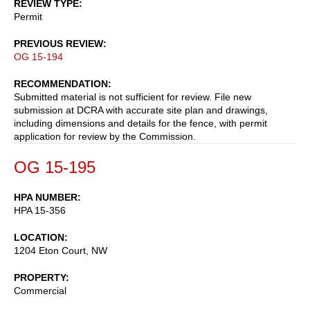
REVIEW TYPE
Permit
PREVIOUS REVIEW
OG 15-194
RECOMMENDATION
Submitted material is not sufficient for review. File new
submission at DCRA with accurate site plan and drawings,
including dimensions and details for the fence, with permit
application for review by the Commission.
OG 15-195
HPA NUMBER
HPA 15-356
LOCATION
1204 Eton Court, NW
PROPERTY
Commercial