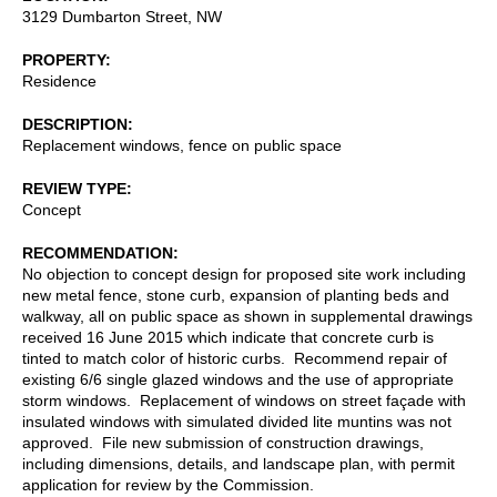
3129 Dumbarton Street, NW
PROPERTY
Residence
DESCRIPTION
Replacement windows, fence on public space
REVIEW TYPE
Concept
RECOMMENDATION
No objection to concept design for proposed site work including
new metal fence, stone curb, expansion of planting beds and
walkway, all on public space as shown in supplemental drawings
received 16 June 2015 which indicate that concrete curb is
tinted to match color of historic curbs. Recommend repair of
existing 6/6 single glazed windows and the use of appropriate
storm windows. Replacement of windows on street façade with
insulated windows with simulated divided lite muntins was not
approved. File new submission of construction drawings,
including dimensions, details, and landscape plan, with permit
application for review by the Commission.