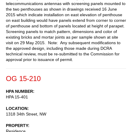
telecommunications antennas with screening panels mounted to
the two penthouses as shown in drawings received 16 June
2015 which indicate installation on east elevation of penthouse
on east building would have panels extend from corner to corner
of penthouse and bottom of panels located at height of parapet.
Screening panels to match pattern, dimensions and color of
existing bricks and mortar joints as per sample shown at site
visit on 29 May 2015. Note: Any subsequent modifications to
the approved design, including those made during DCRA
technical review, must be re-submitted to the Commission for
approval prior to issuance of permit.
OG 15-210
HPA NUMBER
HPA 15-401
LOCATION
1318 34th Street, NW
PROPERTY
Residence