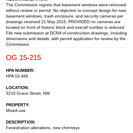
The Commission regrets that basement windows were removed
without review or permit. No objection to concept design for new
basement windows, trash enclosure, and security cameras per
drawings received 21 May 2015, PROVIDED no cameras are
located on front of historic block and overall number is reduced.
File new submission at DCRA of construction drawings, including
dimensions and details, with permit application for review by the
Commission.
OG 15-215
HPA NUMBER
HPA 15-466
LOCATION
3210 Grace Street, NW
PROPERTY
Mixed-use
DESCRIPTION
Fenestration alterations, new chimneys