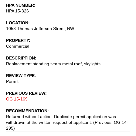
HPA NUMBER
HPA 15-326
LOCATION
1058 Thomas Jefferson Street, NW
PROPERTY
Commercial
DESCRIPTION
Replacement standing seam metal roof, skylights
REVIEW TYPE
Permit
PREVIOUS REVIEW
OG 15-169
RECOMMENDATION
Returned without action. Duplicate permit application was
withdrawn at the written request of applicant. (Previous: OG 14-
295)