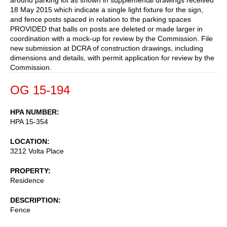
18 May 2015 which indicate a single light fixture for the sign,
and fence posts spaced in relation to the parking spaces
PROVIDED that balls on posts are deleted or made larger in
coordination with a mock-up for review by the Commission. File
new submission at DCRA of construction drawings, including
dimensions and details, with permit application for review by the
Commission.
OG 15-194
HPA NUMBER
HPA 15-354
LOCATION
3212 Volta Place
PROPERTY
Residence
DESCRIPTION
Fence