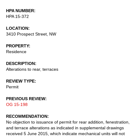
HPA NUMBER
HPA 15-372
LOCATION
3410 Prospect Street, NW
PROPERTY
Residence
DESCRIPTION
Alterations to rear, terraces
REVIEW TYPE
Permit
PREVIOUS REVIEW
OG 15-198
RECOMMENDATION
No objection to issuance of permit for rear addition, fenestration,
and terrace alterations as indicated in supplemental drawings
received 5 June 2015, which indicate mechanical units will not