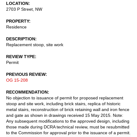
LOCATION
2703 P Street, NW
PROPERTY
Residence
DESCRIPTION
Replacement stoop, site work
REVIEW TYPE
Permit
PREVIOUS REVIEW
OG 15-208
RECOMMENDATION
No objection to issuance of permit for proposed replacement
stoop and site work, including brick stairs, replica of historic
metal stairs, reconstruction of brick retaining wall and iron fence
and gate as shown in drawings received 15 May 2015. Note:
Any subsequent modifications to the approved design, including
those made during DCRA technical review, must be resubmitted
to the Commission for approval prior to the issuance of a permit.