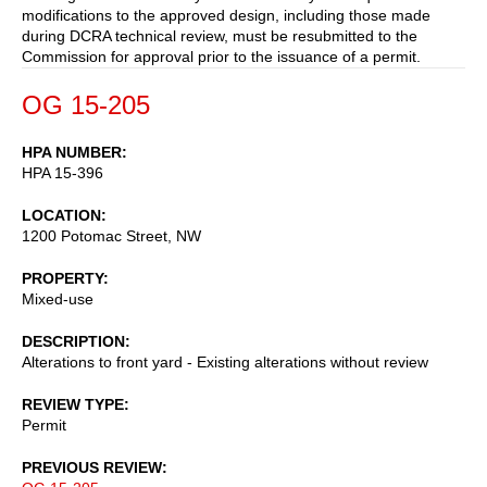
modifications to the approved design, including those made
during DCRA technical review, must be resubmitted to the
Commission for approval prior to the issuance of a permit.
OG 15-205
HPA NUMBER
HPA 15-396
LOCATION
1200 Potomac Street, NW
PROPERTY
Mixed-use
DESCRIPTION
Alterations to front yard - Existing alterations without review
REVIEW TYPE
Permit
PREVIOUS REVIEW