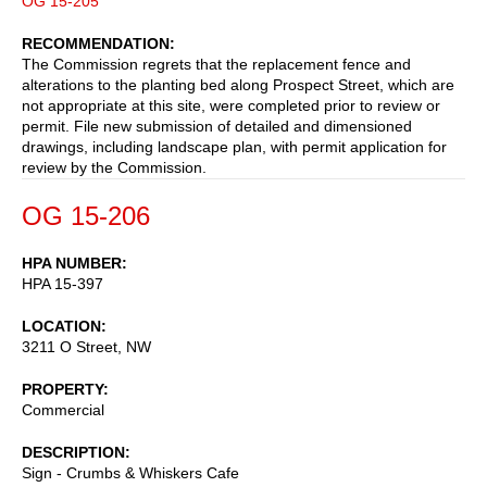
OG 15-205
RECOMMENDATION
The Commission regrets that the replacement fence and
alterations to the planting bed along Prospect Street, which are
not appropriate at this site, were completed prior to review or
permit. File new submission of detailed and dimensioned
drawings, including landscape plan, with permit application for
review by the Commission.
OG 15-206
HPA NUMBER
HPA 15-397
LOCATION
3211 O Street, NW
PROPERTY
Commercial
DESCRIPTION
Sign - Crumbs & Whiskers Cafe