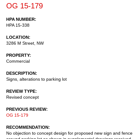
OG 15-179
HPA NUMBER
HPA 15-338
LOCATION
3286 M Street, NW
PROPERTY
Commercial
DESCRIPTION
Signs, alterations to parking lot
REVIEW TYPE
Revised concept
PREVIOUS REVIEW
OG 15-179
RECOMMENDATION
No objection to concept design for proposed new sign and fence
around parking lot as shown in supplemental drawings received