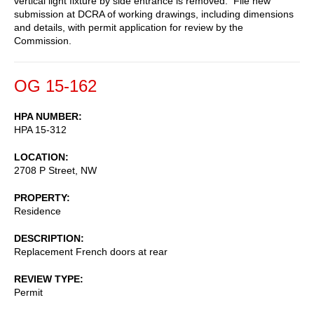
vertical light fixture by side entrance is removed. File new
submission at DCRA of working drawings, including dimensions
and details, with permit application for review by the
Commission.
OG 15-162
HPA NUMBER
HPA 15-312
LOCATION
2708 P Street, NW
PROPERTY
Residence
DESCRIPTION
Replacement French doors at rear
REVIEW TYPE
Permit