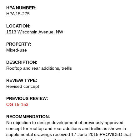
HPA NUMBER
HPA 15-275
LOCATION
1513 Wisconsin Avenue, NW
PROPERTY
Mixed-use
DESCRIPTION
Rooftop and rear additions, trellis
REVIEW TYPE
Revised concept
PREVIOUS REVIEW
OG 15-153
RECOMMENDATION
No objection to design development of previously approved
concept for rooftop and rear additions and trellis as shown in
supplemental drawings received 17 June 2015 PROVIDED that