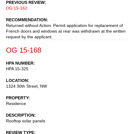
PREVIOUS REVIEW
OG 15-162
RECOMMENDATION
Returned without Action. Permit application for replacement of
French doors and windows at rear was withdrawn at the written
request by the applicant.
OG 15-168
HPA NUMBER
HPA 15-325
LOCATION
1324 30th Street, NW
PROPERTY
Residence
DESCRIPTION
Rooftop solar panels
REVIEW TYPE