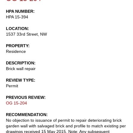
HPA NUMBER
HPA 15-394
LOCATION
1537 33rd Street, NW
PROPERTY
Residence
DESCRIPTION
Brick wall repair
REVIEW TYPE
Permit
PREVIOUS REVIEW
OG 15-204
RECOMMENDATION
No objection to issuance of permit to repair deteriorating brick
garden wall with salvaged brick and profile to match existing per
drawings received 15 May 2015. Note: Any subsequent