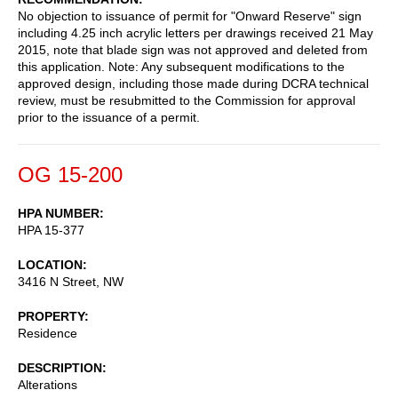
No objection to issuance of permit for "Onward Reserve" sign
including 4.25 inch acrylic letters per drawings received 21 May
2015, note that blade sign was not approved and deleted from
this application. Note: Any subsequent modifications to the
approved design, including those made during DCRA technical
review, must be resubmitted to the Commission for approval
prior to the issuance of a permit.
OG 15-200
HPA NUMBER
HPA 15-377
LOCATION
3416 N Street, NW
PROPERTY
Residence
DESCRIPTION
Alterations