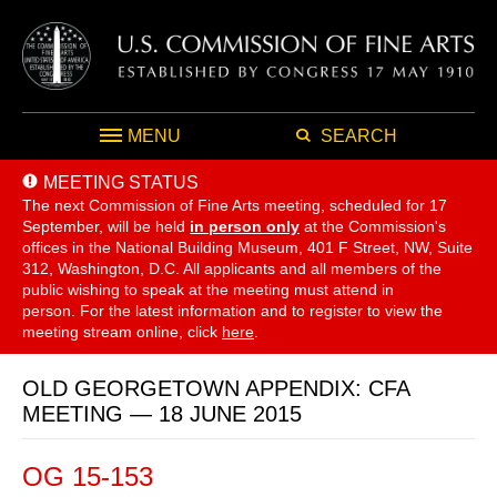
MENU
SEARCH
MEETING STATUS
The next Commission of Fine Arts meeting, scheduled for 17
September,
will be held
in person only
at the Commission's
offices in the National Building Museum, 401 F Street, NW, Suite
312, Washington, D.C. All applicants and all members of the
public wishing to speak at the meeting must attend in
person. For the latest information and to register to view the
meeting stream online, click
here
.
OLD GEORGETOWN APPENDIX: CFA
MEETING — 18 JUNE 2015
OG 15-153