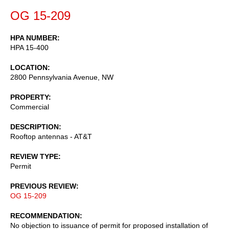
OG 15-209
HPA NUMBER
HPA 15-400
LOCATION
2800 Pennsylvania Avenue, NW
PROPERTY
Commercial
DESCRIPTION
Rooftop antennas - AT&T
REVIEW TYPE
Permit
PREVIOUS REVIEW
OG 15-209
RECOMMENDATION
No objection to issuance of permit for proposed installation of