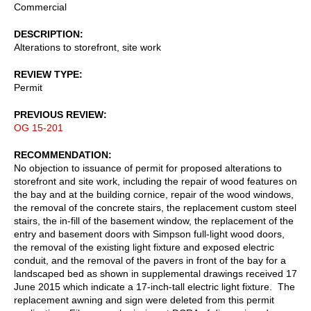
Commercial
DESCRIPTION
Alterations to storefront, site work
REVIEW TYPE
Permit
PREVIOUS REVIEW
OG 15-201
RECOMMENDATION
No objection to issuance of permit for proposed alterations to
storefront and site work, including the repair of wood features on
the bay and at the building cornice, repair of the wood windows,
the removal of the concrete stairs, the replacement custom steel
stairs, the in-fill of the basement window, the replacement of the
entry and basement doors with Simpson full-light wood doors,
the removal of the existing light fixture and exposed electric
conduit, and the removal of the pavers in front of the bay for a
landscaped bed as shown in supplemental drawings received 17
June 2015 which indicate a 17-inch-tall electric light fixture. The
replacement awning and sign were deleted from this permit