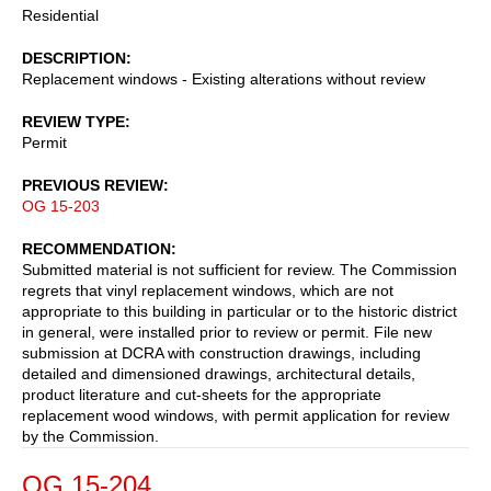
Residential
DESCRIPTION
Replacement windows - Existing alterations without review
REVIEW TYPE
Permit
PREVIOUS REVIEW
OG 15-203
RECOMMENDATION
Submitted material is not sufficient for review. The Commission
regrets that vinyl replacement windows, which are not
appropriate to this building in particular or to the historic district
in general, were installed prior to review or permit. File new
submission at DCRA with construction drawings, including
detailed and dimensioned drawings, architectural details,
product literature and cut-sheets for the appropriate
replacement wood windows, with permit application for review
by the Commission.
OG 15-204