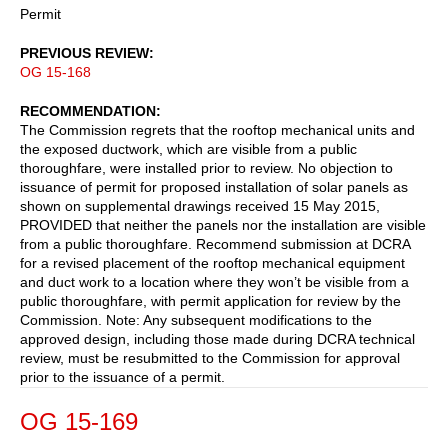
Permit
PREVIOUS REVIEW
OG 15-168
RECOMMENDATION
The Commission regrets that the rooftop mechanical units and
the exposed ductwork, which are visible from a public
thoroughfare, were installed prior to review. No objection to
issuance of permit for proposed installation of solar panels as
shown on supplemental drawings received 15 May 2015,
PROVIDED that neither the panels nor the installation are visible
from a public thoroughfare. Recommend submission at DCRA
for a revised placement of the rooftop mechanical equipment
and duct work to a location where they won’t be visible from a
public thoroughfare, with permit application for review by the
Commission. Note: Any subsequent modifications to the
approved design, including those made during DCRA technical
review, must be resubmitted to the Commission for approval
prior to the issuance of a permit.
OG 15-169