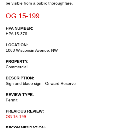
be visible from a public thoroughfare.
OG 15-199
HPA NUMBER
HPA 15-376
LOCATION
1063 Wisconsin Avenue, NW
PROPERTY
Commercial
DESCRIPTION
Sign and blade sign - Onward Reserve
REVIEW TYPE
Permit
PREVIOUS REVIEW
OG 15-199
RECOMMENDATION