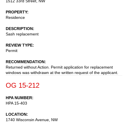
1512 33rd Street, NW
PROPERTY
Residence
DESCRIPTION
Sash replacement
REVIEW TYPE
Permit
RECOMMENDATION
Returned without Action. Permit application for replacement
windows was withdrawn at the written request of the applicant.
OG 15-212
HPA NUMBER
HPA 15-403
LOCATION
1740 Wisconsin Avenue, NW