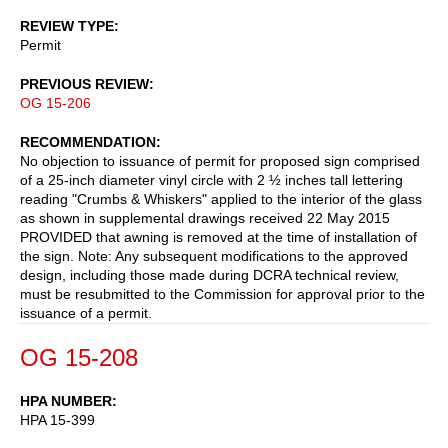
REVIEW TYPE
Permit
PREVIOUS REVIEW
OG 15-206
RECOMMENDATION
No objection to issuance of permit for proposed sign comprised
of a 25-inch diameter vinyl circle with 2 ½ inches tall lettering
reading "Crumbs & Whiskers" applied to the interior of the glass
as shown in supplemental drawings received 22 May 2015
PROVIDED that awning is removed at the time of installation of
the sign. Note: Any subsequent modifications to the approved
design, including those made during DCRA technical review,
must be resubmitted to the Commission for approval prior to the
issuance of a permit.
OG 15-208
HPA NUMBER
HPA 15-399