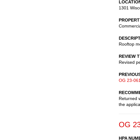
LOCATIO
1301 Wisc
PROPERT
Commerci
DESCRIP
Rooftop me
REVIEW 
Revised pe
PREVIOU
OG 23-06
RECOMME
Returned w
the applic
OG 23
HPA NUM