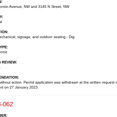
N
onsin Avenue, NW and 3145 N Street, NW
Y
al
TION
chanical, signage, and outdoor seating - Dig
TYPE
rmit
S REVIEW
1
NDATION
ithout action. Permit application was withdrawn at the written request o
ant on 27 January 2023.
-062
BER