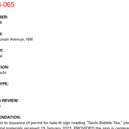
-065
BER
8
N
onsin Avenue, NW
Y
al
TION
ichi
TYPE
S REVIEW
5
NDATION
n to issuance of permit for halo-lit sign reading "Taichi Bubble Tea," pe
al materials received 19 January 2023, PROVIDED the sign is center