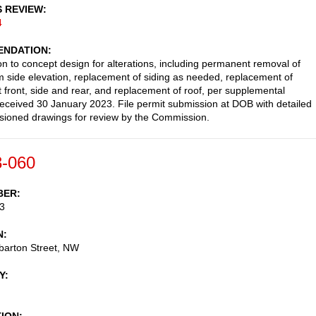
S REVIEW
4
NDATION
on to concept design for alterations, including permanent removal of
m side elevation, replacement of siding as needed, replacement of
 front, side and rear, and replacement of roof, per supplemental
received 30 January 2023. File permit submission at DOB with detailed
ioned drawings for review by the Commission.
-060
BER
3
N
arton Street, NW
Y