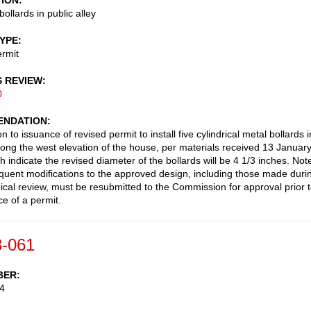
TION
 bollards in public alley
TYPE
rmit
S REVIEW
0
NDATION
n to issuance of revised permit to install five cylindrical metal bollards i
along the west elevation of the house, per materials received 13 Januar
 indicate the revised diameter of the bollards will be 4 1/3 inches. Not
uent modifications to the approved design, including those made duri
cal review, must be resubmitted to the Commission for approval prior 
ce of a permit.
-061
BER
4