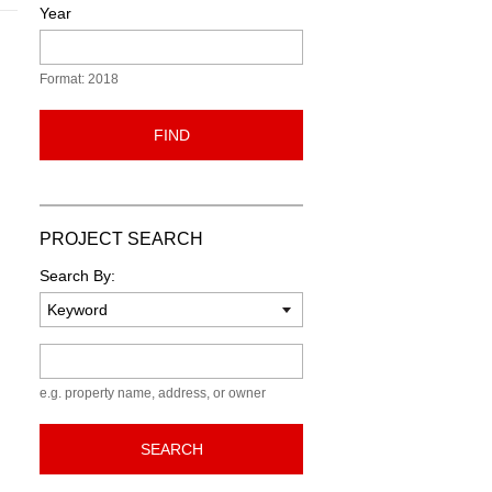
Year
Format: 2018
FIND
PROJECT SEARCH
Search By:
Keyword
e.g. property name, address, or owner
SEARCH