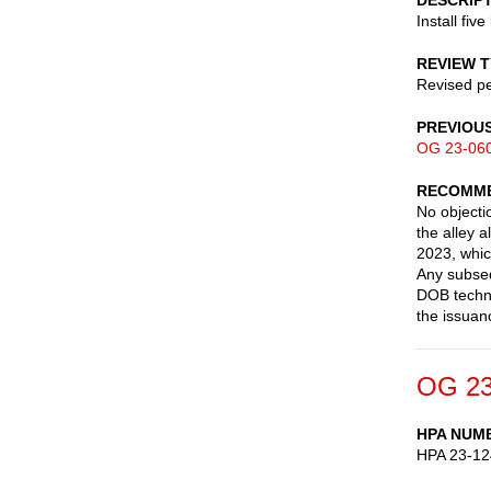
DESCRIP
Install five
REVIEW 
Revised pe
PREVIOU
OG 23-06
RECOMME
No objectio
the alley 
2023, which
Any subseq
DOB techni
the issuan
OG 23
HPA NUM
HPA 23-12