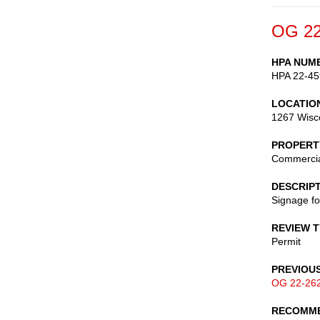
OG 22
HPA NUM
HPA 22-45
LOCATIO
1267 Wisc
PROPERT
Commerci
DESCRIP
Signage fo
REVIEW 
Permit
PREVIOU
OG 22-26
RECOMME