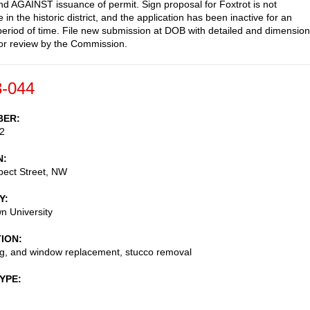
AGAINST issuance of permit. Sign proposal for Foxtrot is not
 in the historic district, and the application has been inactive for an
eriod of time. File new submission at DOB with detailed and dimensio
or review by the Commission.
-044
BER
2
N
pect Street, NW
Y
n University
TION
ng, and window replacement, stucco removal
TYPE