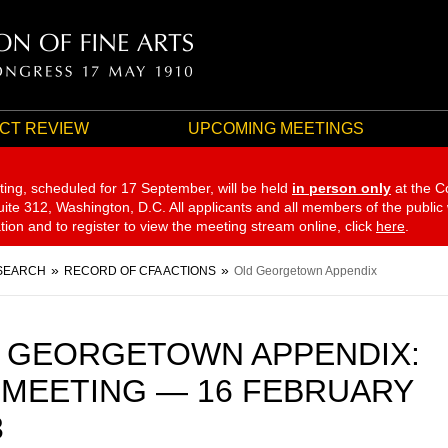
CT REVIEW
UPCOMING MEETINGS
ting, scheduled for 17 September,
will be held
in person only
at the C
te 312, Washington, D.C. All applicants and all members of the public
ation and to register to view the meeting stream online, click
here
.
SEARCH
RECORD OF CFA ACTIONS
Old Georgetown Appendix
 GEORGETOWN APPENDIX:
 MEETING — 16 FEBRUARY
3