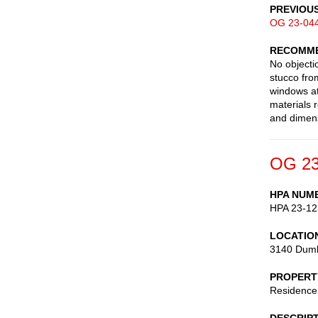
PREVIOU
OG 23-04
RECOMME
No objecti
stucco fro
windows at
materials 
and dimens
OG 23
HPA NUM
HPA 23-12
LOCATIO
3140 Dumb
PROPERT
Residence