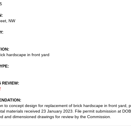
5
N
reet, NW
Y
TION
ick hardscape in front yard
TYPE
S REVIEW
2
NDATION
on to concept design for replacement of brick hardscape in front yard, 
al materials received 23 January 2023. File permit submission at DOB
led and dimensioned drawings for review by the Commission.