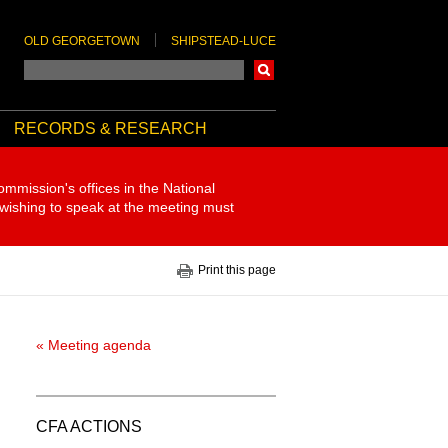
OLD GEORGETOWN
SHIPSTEAD-LUCE
Search
RECORDS & RESEARCH
ommission's offices in the National
 wishing to speak at the meeting must
Print this page
« Meeting agenda
CFA ACTIONS