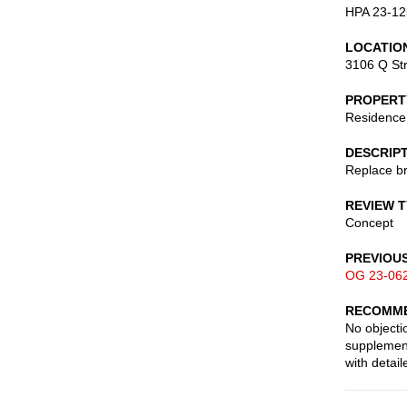
HPA 23-12
LOCATIO
3106 Q St
PROPERT
Residence
DESCRIP
Replace br
REVIEW 
Concept
PREVIOU
OG 23-06
RECOMME
No objecti
supplement
with detai