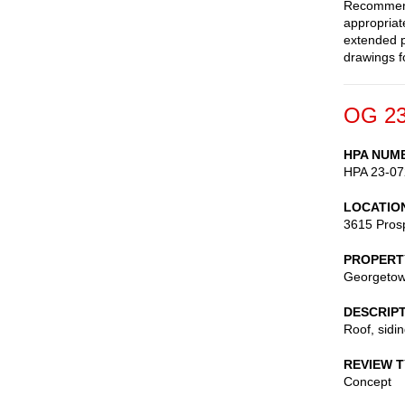
Recommend 
appropriate
extended p
drawings f
OG 23
HPA NUM
HPA 23-07
LOCATIO
3615 Pros
PROPERT
Georgetow
DESCRIP
Roof, sidi
REVIEW 
Concept