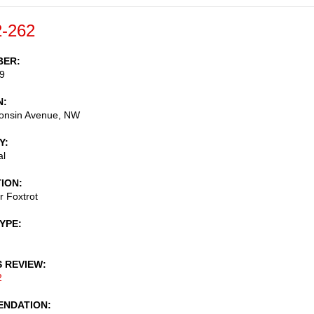
-262
BER
9
N
onsin Avenue, NW
Y
al
TION
r Foxtrot
TYPE
S REVIEW
2
NDATION