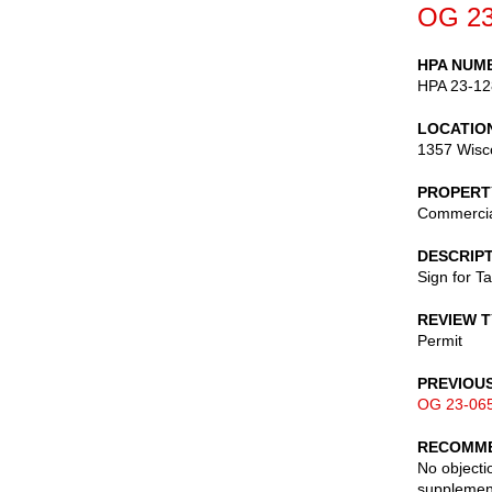
OG 23
HPA NUM
HPA 23-12
LOCATIO
1357 Wisc
PROPERT
Commerci
DESCRIP
Sign for Ta
REVIEW 
Permit
PREVIOU
OG 23-06
RECOMME
No objectio
supplement