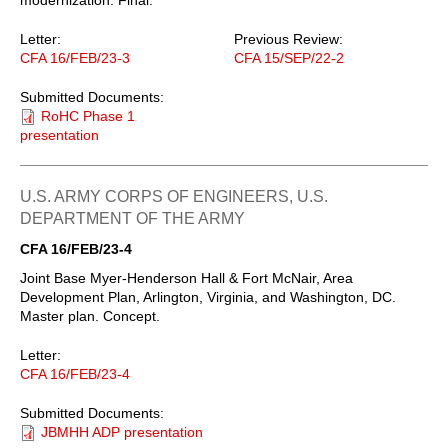
Letter:
Previous Review:
CFA 16/FEB/23-3
CFA 15/SEP/22-2
Submitted Documents:
RoHC Phase 1
presentation
U.S. ARMY CORPS OF ENGINEERS, U.S.
DEPARTMENT OF THE ARMY
CFA 16/FEB/23-4
Joint Base Myer-Henderson Hall & Fort McNair, Area
Development Plan, Arlington, Virginia, and Washington, DC.
Master plan. Concept.
Letter:
CFA 16/FEB/23-4
Submitted Documents:
JBMHH ADP presentation