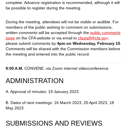
complete. Advance registration is recommended, although it will
be possible to register during the meeting.
During the meeting, attendees will not be visible or audible. For
members of the public wishing to comment on submissions,
written comments will be accepted through the
public comments
page
on the CFA website or via email to
cfastaff@cfa.go
v
;
please submit comments by
4pm on Wednesday, February 15
.
Comments will be shared with the Commission members before
the meeting and entered into the public record.
9:00 A.M.
CONVENE, via Zoom internet videoconference.
ADMINISTRATION
A. Approval of minutes: 19 January 2023
B. Dates of next meetings: 16 March 2023, 20 April 2023, 18
May 2023
SUBMISSIONS AND REVIEWS