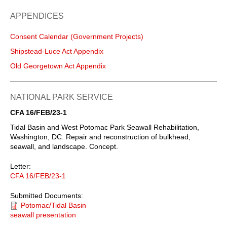
APPENDICES
Consent Calendar (Government Projects)
Shipstead-Luce Act Appendix
Old Georgetown Act Appendix
NATIONAL PARK SERVICE
CFA 16/FEB/23-1
Tidal Basin and West Potomac Park Seawall Rehabilitation,
Washington, DC. Repair and reconstruction of bulkhead,
seawall, and landscape. Concept.
Letter:
CFA 16/FEB/23-1
Submitted Documents:
Potomac/Tidal Basin
seawall presentation