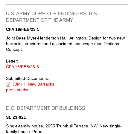
U.S. ARMY CORPS OF ENGINEERS, U.S.
DEPARTMENT OF THE ARMY
CFA 16/FEB/23-5
Joint Base Myer-Henderson Hall, Arlington. Design for two new
barracks structures and associated landscape modifications.
Concept.
Letter:
CFA 16/FEB/23-5
Submitted Documents:
JBMHH New Barracks
presentation
D.C. DEPARTMENT OF BUILDINGS
SL 23-021
Single-family house, 2055 Trumbull Terrace, NW. New single-
family house. Permit.