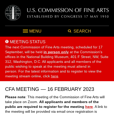
MENU
SEARCH
MEETING STATUS
The next Commission of Fine Arts meeting, scheduled for 17
September,
will be held
in person only
at the Commission's
offices in the National Building Museum, 401 F Street, NW, Suite
312, Washington, D.C. All applicants and all members of the
public wishing to speak at the meeting must attend in
person. For the latest information and to register to view the
meeting stream online, click
here
.
CFA MEETING — 16 FEBRUARY 2023
Please note
: This meeting of the Commission of Fine Arts will
take place on Zoom.
All applicants and members of the
public are required to register for the meeting
here
. A link to
the meeting will be provided via email once registration is