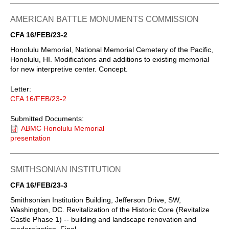
AMERICAN BATTLE MONUMENTS COMMISSION
CFA 16/FEB/23-2
Honolulu Memorial, National Memorial Cemetery of the Pacific,
Honolulu, HI. Modifications and additions to existing memorial
for new interpretive center. Concept.
Letter:
CFA 16/FEB/23-2
Submitted Documents:
ABMC Honolulu Memorial
presentation
SMITHSONIAN INSTITUTION
CFA 16/FEB/23-3
Smithsonian Institution Building, Jefferson Drive, SW,
Washington, DC. Revitalization of the Historic Core (Revitalize
Castle Phase 1) -- building and landscape renovation and
modernization. Final.