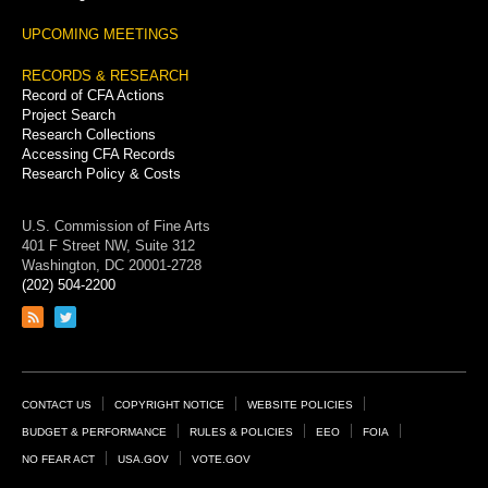
UPCOMING MEETINGS
RECORDS & RESEARCH
Record of CFA Actions
Project Search
Research Collections
Accessing CFA Records
Research Policy & Costs
U.S. Commission of Fine Arts
401 F Street NW, Suite 312
Washington, DC 20001-2728
(202) 504-2200
Link
Link
to
to
RSS
Twitter
feed
page
Footer
CONTACT US
COPYRIGHT NOTICE
WEBSITE POLICIES
Links
BUDGET & PERFORMANCE
RULES & POLICIES
EEO
FOIA
NO FEAR ACT
USA.GOV
VOTE.GOV