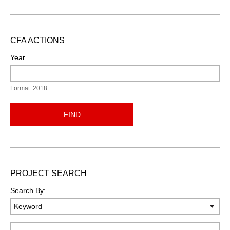
CFA ACTIONS
Year
Format: 2018
FIND
PROJECT SEARCH
Search By:
Keyword