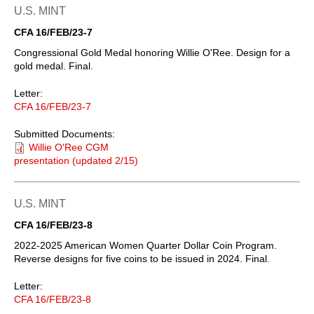
U.S. MINT
CFA 16/FEB/23-7
Congressional Gold Medal honoring Willie O'Ree. Design for a
gold medal. Final.
Letter:
CFA 16/FEB/23-7
Submitted Documents:
Willie O'Ree CGM
presentation (updated 2/15)
U.S. MINT
CFA 16/FEB/23-8
2022-2025 American Women Quarter Dollar Coin Program.
Reverse designs for five coins to be issued in 2024. Final.
Letter:
CFA 16/FEB/23-8