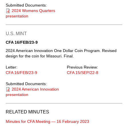
Submitted Documents:
2024 Womens Quarters
presentation
U.S. MINT
CFA 16/FEB/23-9
2024 American Innovation One Dollar Coin Program. Revised
design for the coin for Missouri. Final.
Letter:
Previous Review:
CFA 16/FEB/23-9
CFA 15/SEP/22-8
Submitted Documents:
2024 American Innovation
presentation
RELATED MINUTES
Minutes for CFA Meeting — 16 February 2023