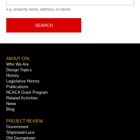
e.g. property name, address, or owner
SEARCH
Footer
ABOUT CFA
Who We Are
Menu
Design Topics
History
Legislative History
Publications
NCACA Grant Program
Related Activities
News
Blog
PROJECT REVIEW
Government
Shipstead-Luce
Old Georgetown