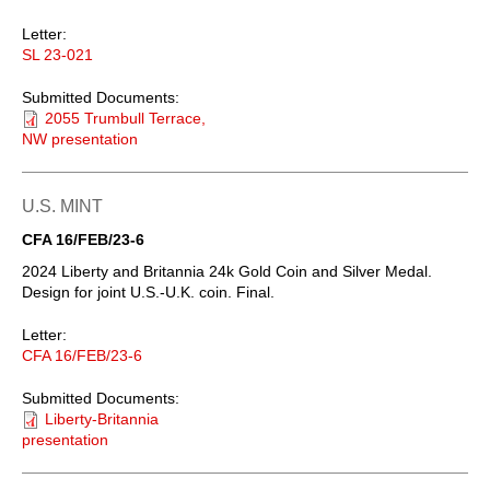
Letter:
SL 23-021
Submitted Documents:
2055 Trumbull Terrace,
NW presentation
U.S. MINT
CFA 16/FEB/23-6
2024 Liberty and Britannia 24k Gold Coin and Silver Medal.
Design for joint U.S.-U.K. coin. Final.
Letter:
CFA 16/FEB/23-6
Submitted Documents:
Liberty-Britannia
presentation