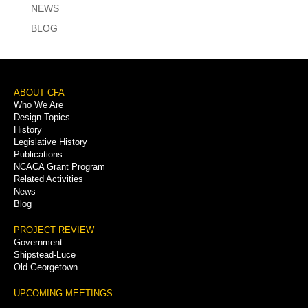
NEWS
BLOG
Footer
ABOUT CFA
Who We Are
Menu
Design Topics
History
Legislative History
Publications
NCACA Grant Program
Related Activities
News
Blog
PROJECT REVIEW
Government
Shipstead-Luce
Old Georgetown
UPCOMING MEETINGS