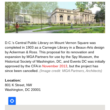
page
page
D.C.’s Central Public Library on Mount Vernon Square was
completed in 1903 as a Carnegie Library in a Beaux-Arts design
by Ackerman & Ross. This proposal for its renovation and
expansion by MGA Partners for use by the Spy Museum, the
Historical Society of Washington, DC, and Events DC was initially
approved by the CFA in
November 2013
, but the project has
since been cancelled.
(Image credit: MGA Partners, Architects)
Location
801 K Street, NW
Washington
,
DC
20001
Map