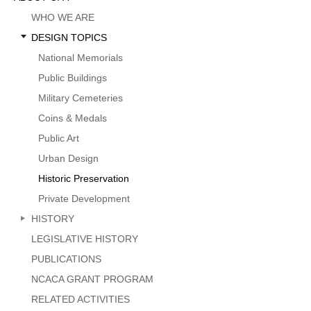
Menu
WHO WE ARE
DESIGN TOPICS
National Memorials
Public Buildings
Military Cemeteries
Coins & Medals
Public Art
Urban Design
Historic Preservation
Private Development
HISTORY
LEGISLATIVE HISTORY
PUBLICATIONS
NCACA GRANT PROGRAM
RELATED ACTIVITIES