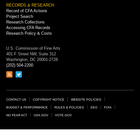
RECORDS & RESEARCH
Record of CFA Actions
Project Search
Research Collections
Accessing CFA Records
Research Policy & Costs
U.S. Commission of Fine Arts
401 F Street NW, Suite 312
Washington, DC 20001-2728
(202) 504-2200
Link
Link
to
to
RSS
Twitter
feed
page
Footer
CONTACT US
COPYRIGHT NOTICE
WEBSITE POLICIES
Links
BUDGET & PERFORMANCE
RULES & POLICIES
EEO
FOIA
NO FEAR ACT
USA.GOV
VOTE.GOV