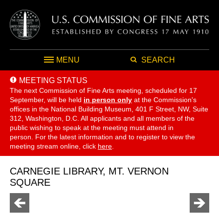
MENU
SEARCH
MEETING STATUS
The next Commission of Fine Arts meeting, scheduled for 17
September,
will be held
in person only
at the Commission's
offices in the National Building Museum, 401 F Street, NW, Suite
312, Washington, D.C. All applicants and all members of the
public wishing to speak at the meeting must attend in
person. For the latest information and to register to view the
meeting stream online, click
here
.
CARNEGIE LIBRARY, MT. VERNON
SQUARE
Go
Go
to
to
previous
next