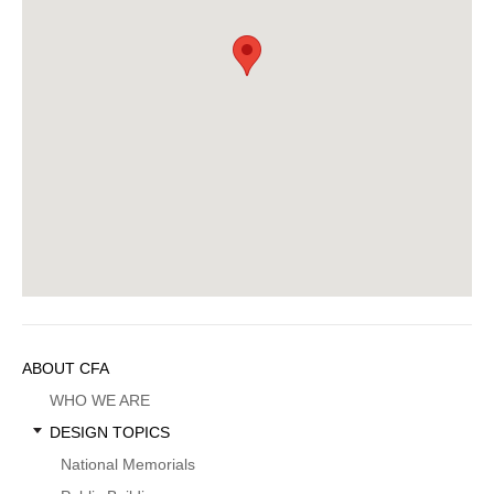
Sidebar
ABOUT CFA
Menu
WHO WE ARE
DESIGN TOPICS
National Memorials