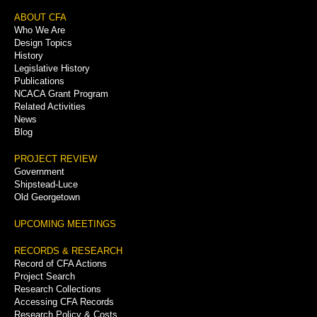
Footer
ABOUT CFA
Who We Are
Menu
Design Topics
History
Legislative History
Publications
NCACA Grant Program
Related Activities
News
Blog
PROJECT REVIEW
Government
Shipstead-Luce
Old Georgetown
UPCOMING MEETINGS
RECORDS & RESEARCH
Record of CFA Actions
Project Search
Research Collections
Accessing CFA Records
Research Policy & Costs