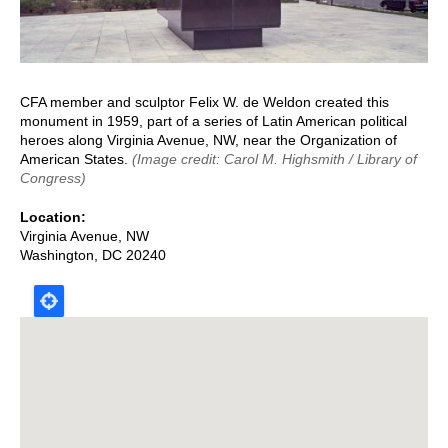
CFA member and sculptor Felix W. de Weldon created this
monument in 1959, part of a series of Latin American political
heroes along Virginia Avenue, NW, near the Organization of
American States.
(Image credit: Carol M. Highsmith / Library of
Congress)
Location
Virginia Avenue, NW
Washington
,
DC
20240
Map