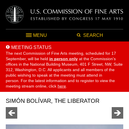
MENU
SEARCH
MEETING STATUS
The next Commission of Fine Arts meeting, scheduled for 17
September,
will be held
in person only
at the Commission's
offices in the National Building Museum, 401 F Street, NW, Suite
312, Washington, D.C. All applicants and all members of the
public wishing to speak at the meeting must attend in
person. For the latest information and to register to view the
meeting stream online, click
here
.
SIMÓN BOLÍVAR, THE LIBERATOR
Go
Go
to
to
previous
next
page
page