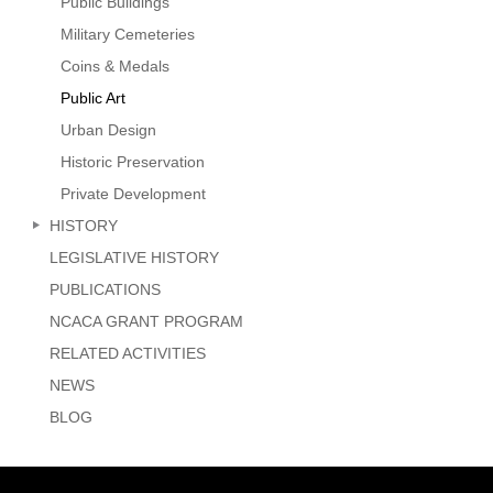
Public Buildings
Military Cemeteries
Coins & Medals
Public Art
Urban Design
Historic Preservation
Private Development
HISTORY
LEGISLATIVE HISTORY
PUBLICATIONS
NCACA GRANT PROGRAM
RELATED ACTIVITIES
NEWS
BLOG