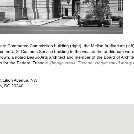
tate Commerce Commission building (right), the Mellon Auditorium (left
nd the U.S. Customs Service building to the west of the auditorium wer
Brown, a noted Beaux-Arts architect and member of the Board of Archite
s for the Federal Triangle.
(Image credit: Theodor Horydczak / Library
titution Avenue, NW
n
,
DC
20240