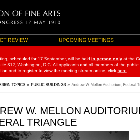
CT REVIEW
UPCOMING MEETINGS
ting, scheduled for 17 September,
will be held
in person only
at the C
te 312, Washington, D.C. All applicants and all members of the public
ation and to register to view the meeting stream online, click
here
.
ESIGN TOPICS
PUBLIC BUILDINGS
Andrew W. Mellon Auditorium, Federal T
REW W. MELLON AUDITORIU
ERAL TRIANGLE