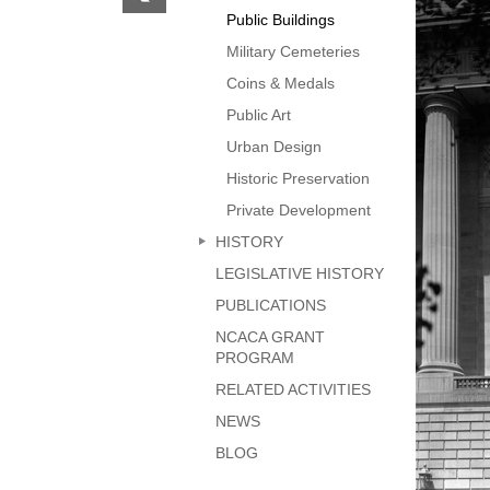
previous
Public Buildings
page
Military Cemeteries
Coins & Medals
Public Art
Urban Design
Historic Preservation
Private Development
HISTORY
LEGISLATIVE HISTORY
PUBLICATIONS
NCACA GRANT
PROGRAM
RELATED ACTIVITIES
NEWS
BLOG