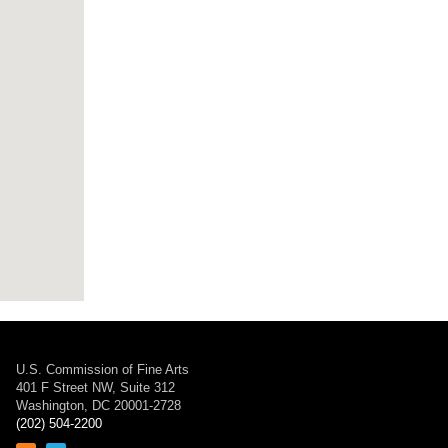
U.S. Commission of Fine Arts
401 F Street NW, Suite 312
Washington, DC 20001-2728
(202) 504-2200