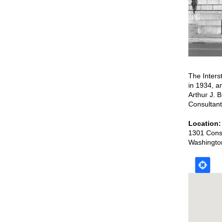
The Inters
in 1934, a
Arthur J. 
Consultant
Location
1301 Cons
Washingto
Map