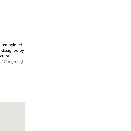
), completed
e designed by
ctural
 of Congress)