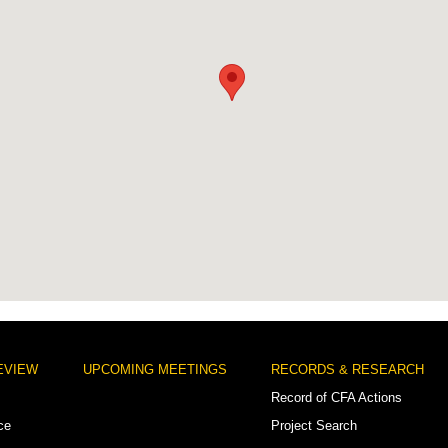
EVIEW
UPCOMING MEETINGS
RECORDS & RESEARCH
Record of CFA Actions
ce
Project Search