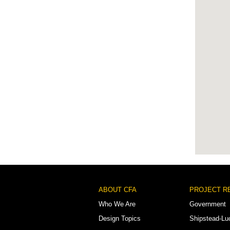
Footer
ABOUT CFA
PROJECT R
Menu
Who We Are
Government
Design Topics
Shipstead-Lu