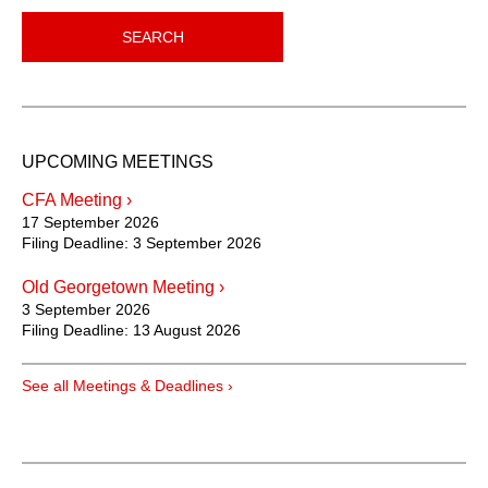
SEARCH
UPCOMING MEETINGS
CFA Meeting ›
17 September 2026
Filing Deadline:
3 September 2026
Old Georgetown Meeting ›
3 September 2026
Filing Deadline:
13 August 2026
See all Meetings & Deadlines ›