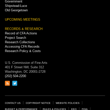
Government
Shipstead-Luce
Old Georgetown
UPCOMING MEETINGS
RECORDS & RESEARCH
Record of CFA Actions
Project Search
Research Collections
Accessing CFA Records
Research Policy & Costs
U.S. Commission of Fine Arts
401 F Street NW, Suite 312
Washington, DC 20001-2728
(202) 504-2200
Link
Link
to
to
RSS
Twitter
feed
page
Footer
CONTACT US
COPYRIGHT NOTICE
WEBSITE POLICIES
BUDGET & PERFORMANCE
RULES & POLICIES
EEO
FOIA