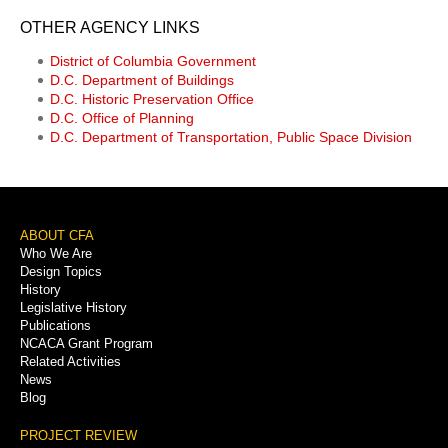
OTHER AGENCY LINKS
District of Columbia Government
D.C. Department of Buildings
D.C. Historic Preservation Office
D.C. Office of Planning
D.C. Department of Transportation, Public Space Division
Footer
ABOUT CFA
Who We Are
Menu
Design Topics
History
Legislative History
Publications
NCACA Grant Program
Related Activities
News
Blog
PROJECT REVIEW