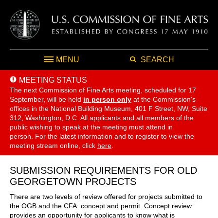
MENU
SEARCH
MEETING STATUS
The next Commission of Fine Arts meeting, scheduled for 17
September,
will be held
in person only
at the Commission's
offices in the National Building Museum, 401 F Street, NW, Suite
312, Washington, D.C. All applicants and all members of the
public wishing to speak at the meeting must attend in
person. For the latest information and to register to view the
meeting stream online, click
here
.
SUBMISSION REQUIREMENTS FOR OLD
GEORGETOWN PROJECTS
There are two levels of review offered for projects submitted to
the OGB and the CFA: concept and permit. Concept review
provides an opportunity for applicants to know what is