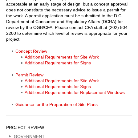
acceptable at an early stage of design, but a concept approval
does not constitute the necessary advice to issue a permit for
the work. A permit application must be submitted to the D.C.
Department of Consumer and Regulatory Affairs (DCRA) for
review by the OGB/CFA. Please contact CFA staff at (202) 504-
2200 to determine which level of review is appropriate for your
project.
Georgetown
Concept Review
Additional Requirements for Site Work
Project
Additional Requirements for Signs
Review
Permit Review
Body
Additional Requirements for Site Work
Menu
Additional Requirements for Signs
Additional Requirements for Replacement Windows
Links
Guidance for the Preparation of Site Plans
Sidebar
PROJECT REVIEW
Menu
GOVERNMENT