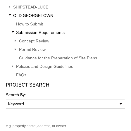
SHIPSTEAD-LUCE
OLD GEORGETOWN
How to Submit
Submission Requirements
Concept Review
Permit Review
Guidance for the Preparation of Site Plans
Policies and Design Guidelines
FAQs
PROJECT SEARCH
Search By:
Keyword
e.g. property name, address, or owner