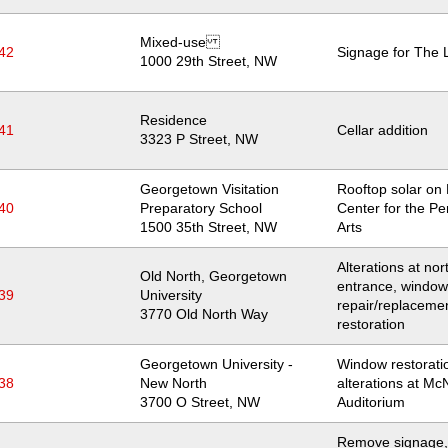
Mixed-use
42
Signage for The 
Location
1000 29th Street, NW
Residence
41
Cellar addition
Location
3323 P Street, NW
Georgetown Visitation
Rooftop solar on
40
Preparatory School
Center for the Pe
Location
1500 35th Street, NW
Arts
Alterations at nor
Old North, Georgetown
entrance, window
39
University
repair/replaceme
Location
3770 Old North Way
restoration
Georgetown University -
Window restorati
38
New North
alterations at Mc
Location
3700 O Street, NW
Auditorium
Remove signage,