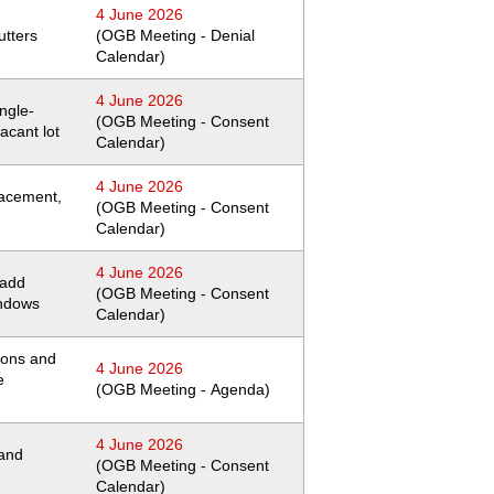
4 June 2026
utters
(OGB Meeting - Denial
Calendar)
4 June 2026
ingle-
(OGB Meeting - Consent
acant lot
Calendar)
4 June 2026
lacement,
(OGB Meeting - Consent
Calendar)
4 June 2026
 add
(OGB Meeting - Consent
indows
Calendar)
ions and
4 June 2026
e
(OGB Meeting - Agenda)
4 June 2026
 and
(OGB Meeting - Consent
Calendar)