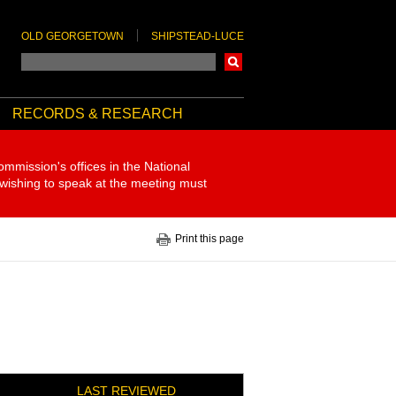
OLD GEORGETOWN
SHIPSTEAD-LUCE
Search
RECORDS & RESEARCH
ommission's offices in the National
 wishing to speak at the meeting must
Print this page
LAST REVIEWED