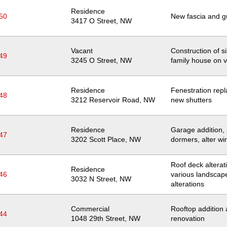
Residence
50
New fascia and g
Location
3417 O Street, NW
Vacant
Construction of s
49
Location
3245 O Street, NW
family house on v
Residence
Fenestration rep
48
Location
3212 Reservoir Road, NW
new shutters
Residence
Garage addition,
47
Location
3202 Scott Place, NW
dormers, alter w
Roof deck alterat
Residence
46
various landscap
Location
3032 N Street, NW
alterations
Commercial
Rooftop addition
44
Location
1048 29th Street, NW
renovation