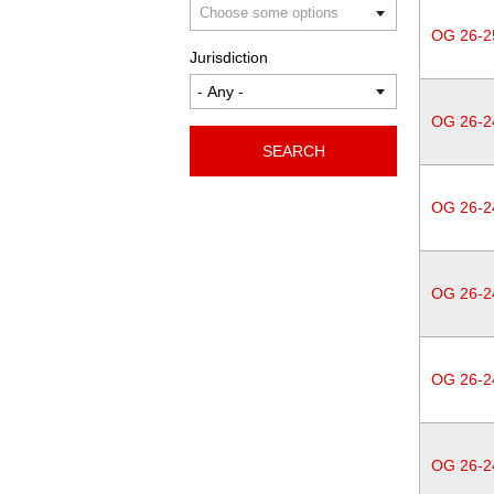
OG 26-2
Jurisdiction
OG 26-2
SEARCH
OG 26-2
OG 26-2
OG 26-2
OG 26-2