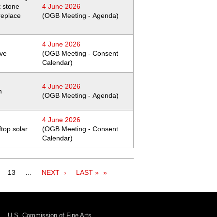
t stone
4 June 2026
replace
(OGB Meeting - Agenda)
4 June 2026
ive
(OGB Meeting - Consent
Calendar)
4 June 2026
h
(OGB Meeting - Agenda)
4 June 2026
ftop solar
(OGB Meeting - Consent
Calendar)
ge
Page
13
…
NEXT
NEXT
LAST
LAST »
PAGE
PAGE
U.S. Commission of Fine Arts