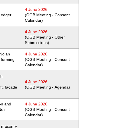
4 June 2026
Ledger
(OGB Meeting - Consent
Calendar)
4 June 2026
(OGB Meeting - Other
Submissions)
 Nolan
4 June 2026
rforming
(OGB Meeting - Consent
Calendar)
th
4 June 2026
nt, facade
(OGB Meeting - Agenda)
on and
4 June 2026
Neir
(OGB Meeting - Consent
Calendar)
 masonry