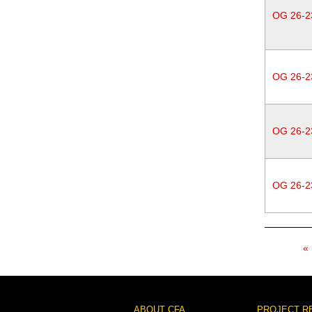
OG 26-2
OG 26-2
OG 26-2
OG 26-2
Pagination
ABOUT CFA
PROJECT R