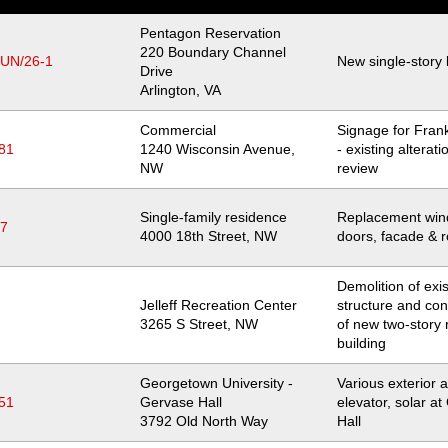
Pentagon Reservation
Location
220 Boundary Channel
JUN/26-1
New single-story 
Drive
Arlington
,
VA
Commercial
Signage for Frank
81
Location
1240 Wisconsin Avenue,
- existing alterat
NW
review
Single-family residence
Replacement win
97
Location
4000 18th Street, NW
doors, facade & r
Demolition of exis
Jelleff Recreation Center
structure and con
Location
3265 S Street, NW
of new two-story 
building
Georgetown University -
Various exterior a
51
Gervase Hall
elevator, solar a
Location
3792 Old North Way
Hall