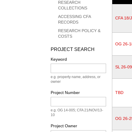
RESEARCH
COLLECTIONS
ACCESSING CFA
CFA 18/
RECORDS
RESEARCH POLICY &
COSTS
OG 26-1
PROJECT SEARCH
Keyword
SL 26-0
e.g. property name, address, or
owner
Project Number
TBD
e.g. OG 14-005; CFA 21/NOV/13-
10
OG 26-2
Project Owner