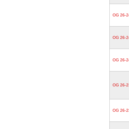
OG 26-2
OG 26-2
OG 26-2
OG 26-2
OG 26-2