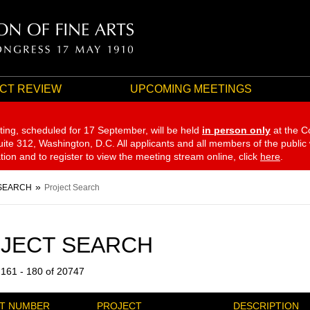
CT REVIEW
UPCOMING MEETINGS
ting, scheduled for 17 September,
will be held
in person only
at the C
te 312, Washington, D.C. All applicants and all members of the public
ation and to register to view the meeting stream online, click
here
.
SEARCH
Project Search
JECT SEARCH
 161 - 180 of 20747
T NUMBER
PROJECT
DESCRIPTION