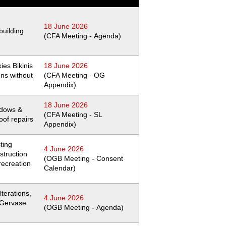
18 June 2026
building
(CFA Meeting - Agenda)
ies Bikinis
18 June 2026
ions without
(CFA Meeting - OG
Appendix)
18 June 2026
dows &
(CFA Meeting - SL
oof repairs
Appendix)
ting
4 June 2026
struction
(OGB Meeting - Consent
recreation
Calendar)
lterations,
4 June 2026
t Gervase
(OGB Meeting - Agenda)