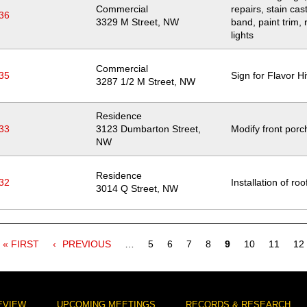
Commercial
repairs, stain cas
36
Location
3329 M Street, NW
band, paint trim, 
lights
Commercial
35
Sign for Flavor H
Location
3287 1/2 M Street, NW
Residence
33
Location
3123 Dumbarton Street,
Modify front porc
NW
Residence
32
Installation of roo
Location
3014 Q Street, NW
FIRST
« FIRST
PREVIOUS
PREVIOUS
…
Page
5
Page
6
Page
7
Page
8
Current
9
Page
10
Page
11
Pa
12
PAGE
PAGE
page
EVIEW
UPCOMING MEETINGS
RECORDS & RESEARCH