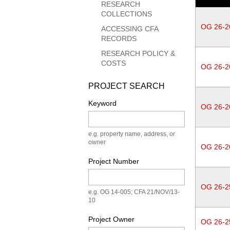
RESEARCH
COLLECTIONS
OG 26-2
ACCESSING CFA
RECORDS
RESEARCH POLICY &
COSTS
OG 26-2
PROJECT SEARCH
Keyword
OG 26-2
e.g. property name, address, or
owner
OG 26-2
Project Number
OG 26-2
e.g. OG 14-005; CFA 21/NOV/13-
10
Project Owner
OG 26-2