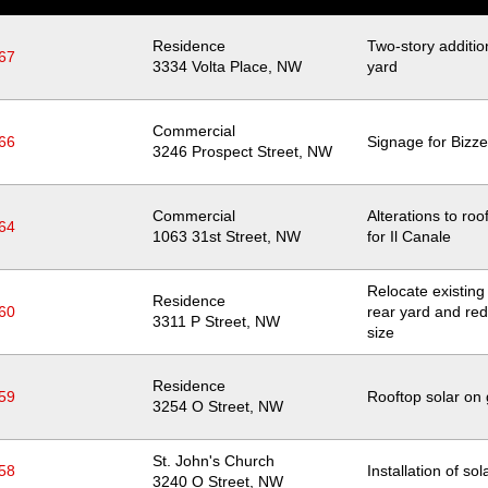
Residence
Two-story addition
67
Location
3334 Volta Place, NW
yard
Commercial
66
Signage for Bizze
Location
3246 Prospect Street, NW
Commercial
Alterations to roo
64
Location
1063 31st Street, NW
for Il Canale
Relocate existing t
Residence
60
rear yard and red
Location
3311 P Street, NW
size
Residence
59
Rooftop solar on
Location
3254 O Street, NW
St. John's Church
58
Installation of so
Location
3240 O Street, NW