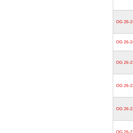
OG 26-2
OG 26-2
OG 26-2
OG 26-2
OG 26-2
OG 26-2