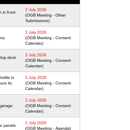
2 July 2026
 in front
(OGB Meeting - Other
Submissions)
2 July 2026
ria
(OGB Meeting - Consent
Calendar)
2 July 2026
ftop deck
(OGB Meeting - Consent
Calendar)
rellis in
2 July 2026
uce its
(OGB Meeting - Consent
Calendar)
2 July 2026
 garage
(OGB Meeting - Consent
Calendar)
2 July 2026
lar panels
(OGB Meeting - Agenda)