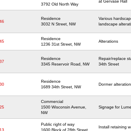
at Gervase Hall
Location
3792 Old North Way
Residence
Various hardsca
46
Location
3032 N Street, NW
landscape alterat
Residence
45
Alterations
Location
1236 31st Street, NW
Residence
Repair/replace sta
37
Location
3345 Reservoir Road, NW
34th Street
Residence
30
Dormer alteratio
Location
1689 34th Street, NW
Commercial
25
Location
1500 Wisconsin Avenue,
Signage for Lum
NW
Public right of way
Install retaining 
13
Location
1600 Block of 28th Street,