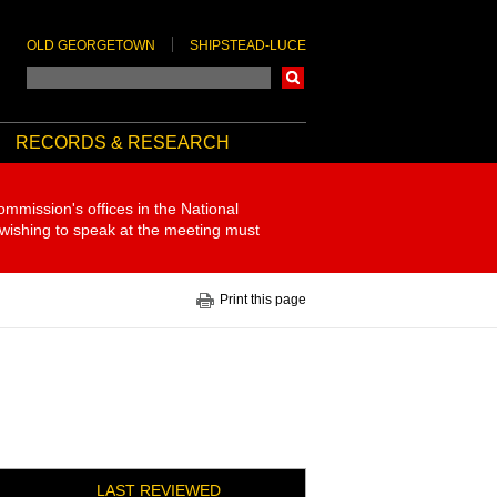
OLD GEORGETOWN
SHIPSTEAD-LUCE
Search
RECORDS & RESEARCH
ommission's offices in the National
 wishing to speak at the meeting must
Print this page
LAST REVIEWED