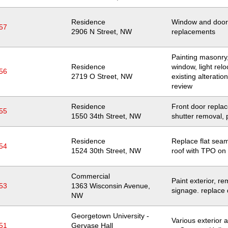
Residence
Window and door
57
Location
2906 N Street, NW
replacements
Painting masonry,
Residence
window, light relo
56
Location
2719 O Street, NW
existing alteratio
review
Residence
Front door repla
55
Location
1550 34th Street, NW
shutter removal, 
Residence
Replace flat sea
54
Location
1524 30th Street, NW
roof with TPO on
Commercial
Paint exterior, r
53
Location
1363 Wisconsin Avenue,
signage. replace
NW
Georgetown University -
Various exterior a
51
Gervase Hall