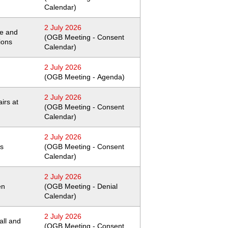
Calendar)
2 July 2026
pe and
(OGB Meeting - Consent
ions
Calendar)
2 July 2026
(OGB Meeting - Agenda)
2 July 2026
irs at
(OGB Meeting - Consent
Calendar)
2 July 2026
ns
(OGB Meeting - Consent
Calendar)
2 July 2026
en
(OGB Meeting - Denial
Calendar)
2 July 2026
wall and
(OGB Meeting - Consent