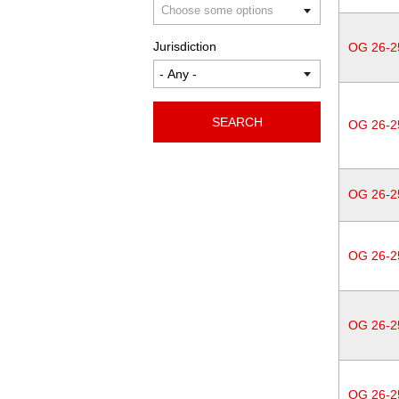
Jurisdiction
OG 26-2
SEARCH
OG 26-2
OG 26-2
OG 26-2
OG 26-2
OG 26-2