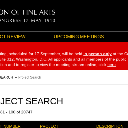
CT REVIEW
UPCOMING MEETINGS
ting, scheduled for 17 September,
will be held
in person only
at the C
te 312, Washington, D.C. All applicants and all members of the public
ation and to register to view the meeting stream online, click
here
.
SEARCH
Project Search
JECT SEARCH
 81 - 100 of 20747
T NUMBER
PROJECT
DESCRIPTION