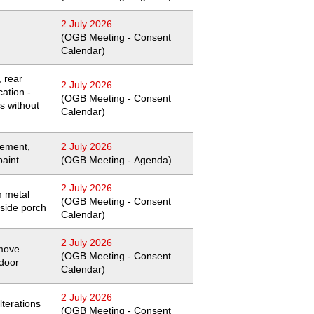
2 July 2026
(OGB Meeting - Consent
Calendar)
 rear
2 July 2026
cation -
(OGB Meeting - Consent
ns without
Calendar)
cement,
2 July 2026
paint
(OGB Meeting - Agenda)
2 July 2026
m metal
(OGB Meeting - Consent
 side porch
Calendar)
2 July 2026
emove
(OGB Meeting - Consent
 door
Calendar)
2 July 2026
lterations
(OGB Meeting - Consent