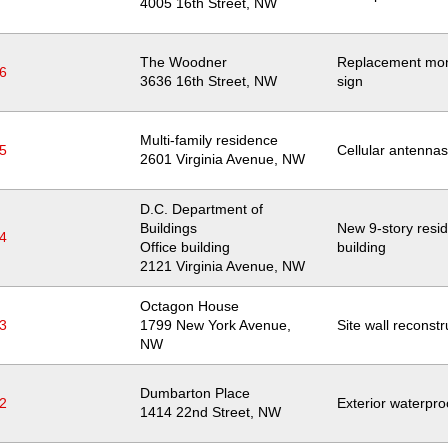
Location
4005 16th Street, NW
The Woodner
Replacement mo
6
Location
3636 16th Street, NW
sign
Multi-family residence
5
Cellular antennas
Location
2601 Virginia Avenue, NW
D.C. Department of
Buildings
New 9-story resid
4
Office building
building
Location
2121 Virginia Avenue, NW
Octagon House
3
Location
1799 New York Avenue,
Site wall reconstr
NW
Dumbarton Place
2
Exterior waterpro
Location
1414 22nd Street, NW