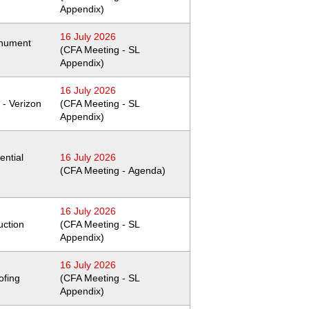
Appendix)
16 July 2026
nument
(CFA Meeting - SL
Appendix)
16 July 2026
 - Verizon
(CFA Meeting - SL
Appendix)
ential
16 July 2026
(CFA Meeting - Agenda)
16 July 2026
uction
(CFA Meeting - SL
Appendix)
16 July 2026
ofing
(CFA Meeting - SL
Appendix)