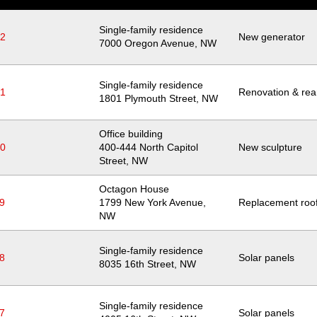
Single-family residence
22
New generator
Location
7000 Oregon Avenue, NW
Single-family residence
21
Renovation & rear
Location
1801 Plymouth Street, NW
Office building
20
Location
400-444 North Capitol
New sculpture
Street, NW
Octagon House
9
Location
1799 New York Avenue,
Replacement roo
NW
Single-family residence
8
Solar panels
Location
8035 16th Street, NW
Single-family residence
7
Solar panels