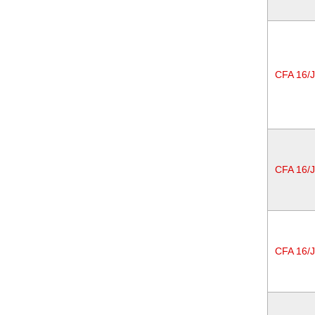
CFA 16/
CFA 16/
CFA 16/