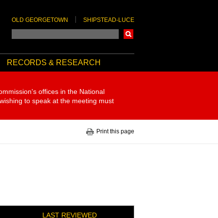
OLD GEORGETOWN
SHIPSTEAD-LUCE
Search
RECORDS & RESEARCH
ommission's offices in the National
 wishing to speak at the meeting must
Print this page
LAST REVIEWED