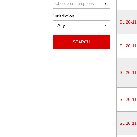
Jurisdiction
SL 26-11
SEARCH
SL 26-11
SL 26-11
SL 26-11
SL 26-11