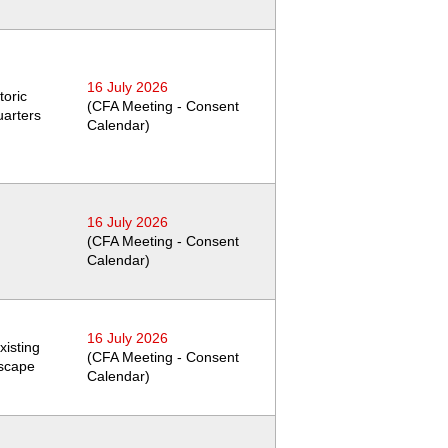
16 July 2026
toric
(CFA Meeting - Consent
arters
Calendar)
16 July 2026
(CFA Meeting - Consent
Calendar)
16 July 2026
xisting
(CFA Meeting - Consent
dscape
Calendar)