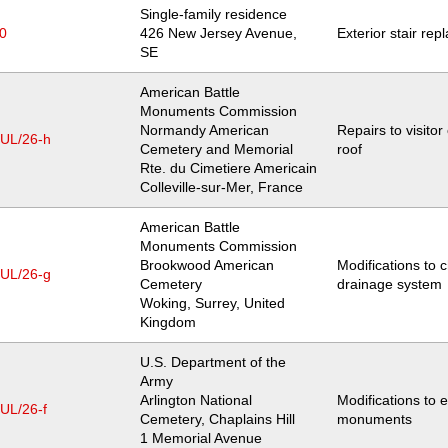
Single-family residence
0
Location
426 New Jersey Avenue,
Exterior stair re
SE
American Battle
Monuments Commission
Normandy American
Repairs to visitor
JUL/26-h
Cemetery and Memorial
roof
Location
Rte. du Cimetiere Americain
Colleville-sur-Mer
,
France
American Battle
Monuments Commission
Brookwood American
Modifications to 
JUL/26-g
Cemetery
drainage system
Location
Woking, Surrey
,
United
Kingdom
U.S. Department of the
Army
Arlington National
Modifications to e
UL/26-f
Cemetery, Chaplains Hill
monuments
Location
1 Memorial Avenue