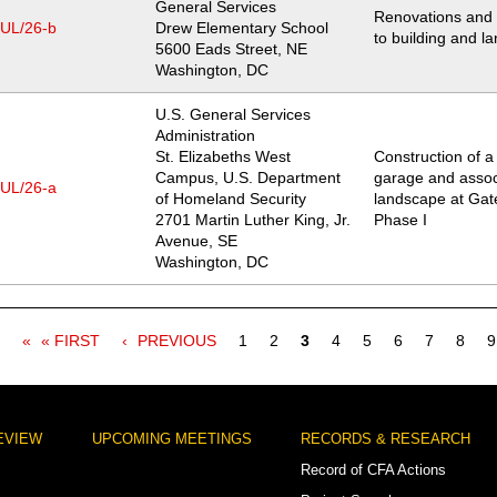
General Services
Renovations and 
JUL/26-b
Drew Elementary School
to building and l
Location
5600 Eads Street, NE
Washington
,
DC
U.S. General Services
Administration
St. Elizabeths West
Construction of 
Campus, U.S. Department
garage and assoc
JUL/26-a
of Homeland Security
landscape at Gate
Location
2701 Martin Luther King, Jr.
Phase I
Avenue, SE
Washington
,
DC
FIRST
« FIRST
PREVIOUS
PREVIOUS
Page
1
Page
2
Current
3
Page
4
Page
5
Page
6
Page
7
Page
8
P
9
PAGE
PAGE
page
EVIEW
UPCOMING MEETINGS
RECORDS & RESEARCH
Record of CFA Actions