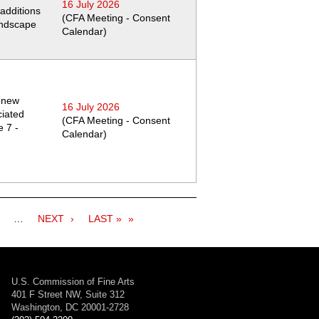
16 July 2026
additions
(CFA Meeting - Consent
andscape
Calendar)
a new
16 July 2026
iated
(CFA Meeting - Consent
 7 -
Calendar)
age
…
NEXT
NEXT
LAST
LAST »
PAGE
PAGE
U.S. Commission of Fine Arts
401 F Street NW, Suite 312
Washington, DC 20001-2728