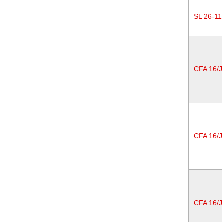
SL 26-11
CFA 16/
CFA 16/
CFA 16/J