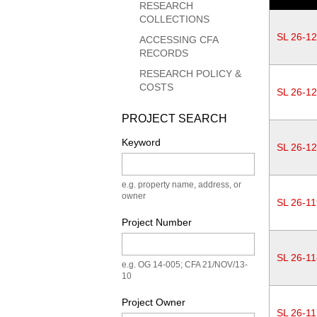
RESEARCH
COLLECTIONS
SL 26-1
ACCESSING CFA
RECORDS
RESEARCH POLICY &
COSTS
SL 26-1
PROJECT SEARCH
Keyword
SL 26-1
e.g. property name, address, or
owner
SL 26-11
Project Number
SL 26-11
e.g. OG 14-005; CFA 21/NOV/13-
10
Project Owner
SL 26-11