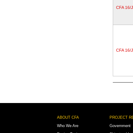
CFA 16/
CFA 16/
Pagination
Footer
ABOUT CFA
PROJECT R
Menu
Who We Are
Government