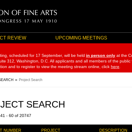
CT REVIEW
UPCOMING MEETINGS
ting, scheduled for 17 September,
will be held
in person only
at the C
te 312, Washington, D.C. All applicants and all members of the public
ation and to register to view the meeting stream online, click
here
.
SEARCH
Project Search
JECT SEARCH
 41 - 60 of 20747
T NUMBER
PROJECT
DESCRIPTION