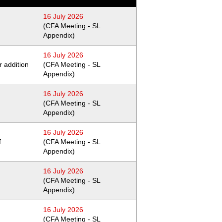
16 July 2026
(CFA Meeting - SL
Appendix)
16 July 2026
 addition
(CFA Meeting - SL
Appendix)
16 July 2026
(CFA Meeting - SL
Appendix)
16 July 2026
f
(CFA Meeting - SL
Appendix)
16 July 2026
(CFA Meeting - SL
Appendix)
16 July 2026
(CFA Meeting - SL