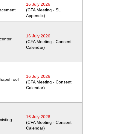
16 July 2026
placement
(CFA Meeting - SL
Appendix)
16 July 2026
 center
(CFA Meeting - Consent
Calendar)
16 July 2026
chapel roof
(CFA Meeting - Consent
Calendar)
16 July 2026
xisting
(CFA Meeting - Consent
Calendar)