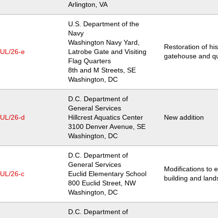
Arlington
,
VA
U.S. Department of the
Navy
Washington Navy Yard,
Restoration of his
JUL/26-e
Latrobe Gate and Visiting
gatehouse and qu
Flag Quarters
Location
8th and M Streets, SE
Washington
,
DC
D.C. Department of
General Services
JUL/26-d
Hillcrest Aquatics Center
New addition
Location
3100 Denver Avenue, SE
Washington
,
DC
D.C. Department of
General Services
Modifications to e
JUL/26-c
Euclid Elementary School
building and lan
Location
800 Euclid Street, NW
Washington
,
DC
D.C. Department of