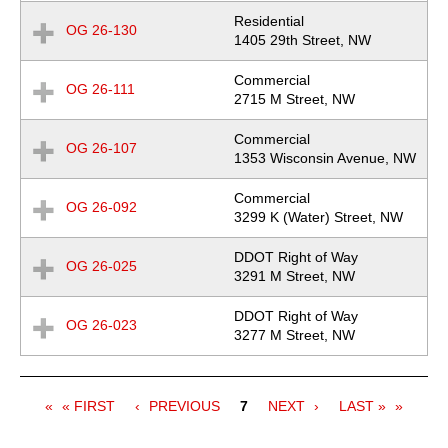
Residential
OG 26-130
Expand
Location
1405 29th Street, NW
Row
Commercial
OG 26-111
Expand
Location
2715 M Street, NW
Row
Commercial
OG 26-107
Expand
Location
1353 Wisconsin Avenue, NW
Row
Commercial
OG 26-092
Expand
Location
3299 K (Water) Street, NW
Row
DDOT Right of Way
OG 26-025
Expand
Location
3291 M Street, NW
Row
DDOT Right of Way
OG 26-023
Expand
Location
3277 M Street, NW
Row
Pagination
FIRST
« FIRST
PREVIOUS
PREVIOUS
Current
7
NEXT
NEXT
LAST
LAST »
PAGE
PAGE
page
PAGE
PAGE