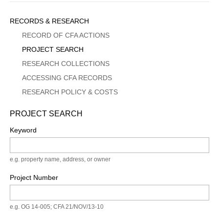
Sidebar
RECORDS & RESEARCH
Menu
RECORD OF CFA ACTIONS
PROJECT SEARCH
RESEARCH COLLECTIONS
ACCESSING CFA RECORDS
RESEARCH POLICY & COSTS
PROJECT SEARCH
Keyword
e.g. property name, address, or owner
Project Number
e.g. OG 14-005; CFA 21/NOV/13-10