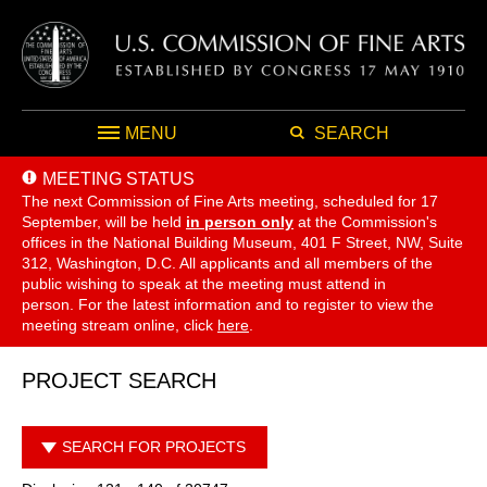
MENU
SEARCH
MEETING STATUS
The next Commission of Fine Arts meeting, scheduled for 17
September,
will be held
in person only
at the Commission's
offices in the National Building Museum, 401 F Street, NW, Suite
312, Washington, D.C. All applicants and all members of the
public wishing to speak at the meeting must attend in
person. For the latest information and to register to view the
meeting stream online, click
here
.
PROJECT SEARCH
SEARCH FOR PROJECTS