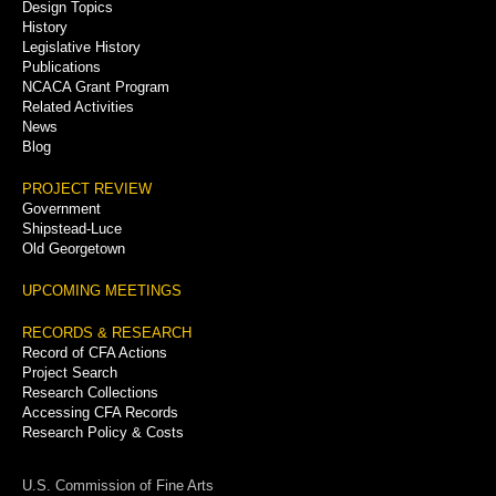
Menu
Design Topics
History
Legislative History
Publications
NCACA Grant Program
Related Activities
News
Blog
PROJECT REVIEW
Government
Shipstead-Luce
Old Georgetown
UPCOMING MEETINGS
RECORDS & RESEARCH
Record of CFA Actions
Project Search
Research Collections
Accessing CFA Records
Research Policy & Costs
U.S. Commission of Fine Arts