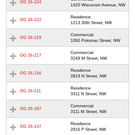
OG 26-224
Expand
Location
1420 Wisconsin Avenue, NW
Row
Residence
OG 26-222
Expand
Location
1213 30th Street, NW
Row
Commercial
OG 26-219
Expand
Location
1050 Potomac Street, NW
Row
Commercial
OG 26-217
Expand
Location
3249 M Street, NW
Row
Residence
OG 26-216
Expand
Location
2819 N Street, NW
Row
Residence
OG 26-211
Expand
Location
3311 N Street, NW
Row
Commercial
OG 26-187
Expand
Location
3111 M Street, NW
Row
Residence
OG 26-137
Expand
Location
2816 P Street, NW
Row