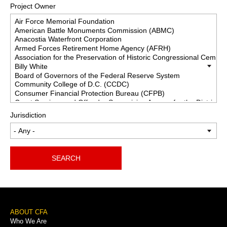
Project Owner
Jurisdiction
SEARCH
Footer
ABOUT CFA
Who We Are