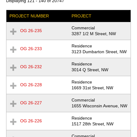
Displaying 121 - 140 of 20747
PROJECT NUMBER
PROJECT
Commercial
OG 26-235
Expand
Location
3287 1/2 M Street, NW
Row
Residence
OG 26-233
Expand
Location
3123 Dumbarton Street, NW
Row
Residence
OG 26-232
Expand
Location
3014 Q Street, NW
Row
Residence
OG 26-228
Expand
Location
1669 31st Street, NW
Row
Commercial
OG 26-227
Expand
Location
1655 Wisconsin Avenue, NW
Row
Residence
OG 26-226
Expand
Location
1517 28th Street, NW
Row
Commercial